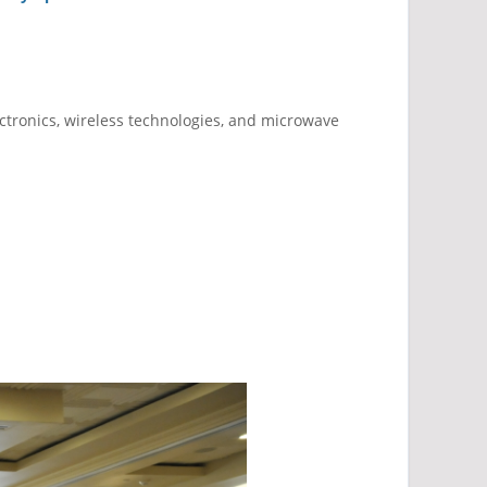
ctronics, wireless technologies, and microwave