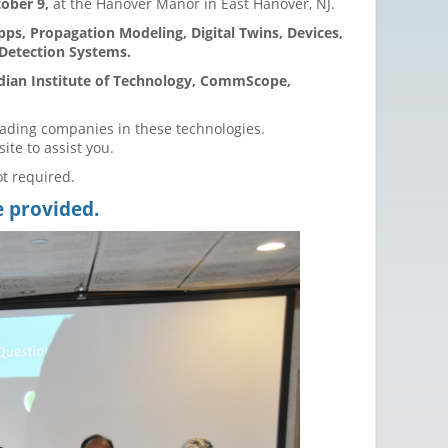
ober 9,
at the Hanover Manor in East Hanover, NJ.
pps, Propagation Modeling, Digital Twins, Devices,
 Detection Systems.
ndian Institute of Technology, CommScope,
eading companies in these technologies.
site to assist you.
ot required.
e provided.