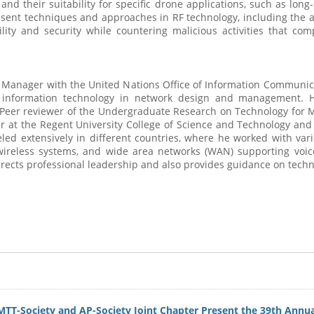
nd their suitability for specific drone applications, such as long
present techniques and approaches in RF technology, including th
ity and security while countering malicious activities that com
p Manager with the United Nations Office of Information Communica
 information technology in network design and management. He
 Peer reviewer of the Undergraduate Research on Technology for M
turer at the Regent University College of Science and Technology an
ed extensively in different countries, where he worked with vari
l wireless systems, and wide area networks (WAN) supporting vo
rects professional leadership and also provides guidance on tech
 MTT-Society and AP-Society Joint Chapter Present the 39th An