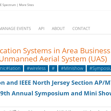
EE Spectrum
|
More Sites
MANAGE EVENTS
API
ABOUT
CONTACT
ication Systems in Area Business
r Unmanned Aerial System (UAS)
ic#Iation
#wireless
#
#Minishow
#Symposi
ion and IEEE North Jersey Section AP/
39th Annual Symposium and Mini Sho
th