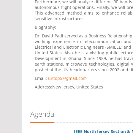
Furthermore, we will analyze different RF bands a
autonomous flight operations. Finally, we will 
This advanced method aims to enhance reliabil
sensitive infrastructures.
Biography:
Dr. David Padi served as a Business Relationshi
working experience in telecommunication and
Electrical and Electronic Engineers (SMIEEE) and
United States. Also, he is a visiting public lec
Development in Ghana. Since 1989, he has travel
earth stations, microwave technologies, digita
posted at the UN headquarters since 2002 and di
Email:
untop5@gmail.com
Address:
New Jersey, United States
Agenda
IEEE North Jersey Section &