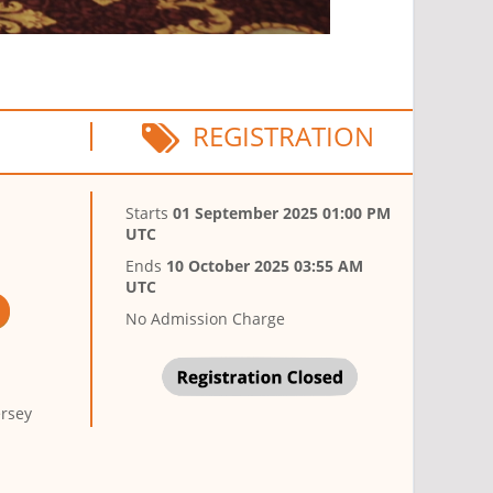
REGISTRATION
Starts
01 September 2025 01:00 PM
UTC
Ends
10 October 2025 03:55 AM
UTC
No Admission Charge
ersey