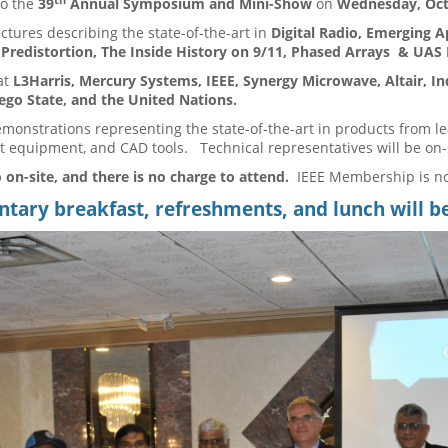
to the
39
Annual Symposium and Mini-Show
on
Wednesday, Oct
ectures describing the state-of-the-art in
Digital Radio, Emerging A
l Predistortion, The Inside History on 9/11, Phased Arrays & UAS
at
L3Harris, Mercury Systems, IEEE, Synergy Microwave, Altair, I
go State, and the United Nations.
emonstrations representing the state-of-the-art in products from l
 equipment, and CAD tools. Technical representatives will be on-
 on-site, and there is no charge to attend.
IEEE Membership is n
ary breakfast, refreshments, and lunch will b