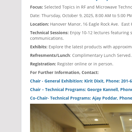
Focus:
Selected Topics in RF and Microwave Techno
Date: Thursday, October 9, 2025, 8:00 AM to 5:00
Location:
Hanover Manor, 16 Eagle Rock Ave. East 
Technical Sessions:
Enjoy 10-12 lectures featuring
communications.
Exhibits:
Explore the latest products with approxim
Refresments/Lunch
: Complimentary Lunch Served.
Registration:
Register online or in person.
For Further Information, Contact:
Chair - General Exhibition: Kirit Dixit, Phone: 201
Chair – Technical Programs: George Kannell, Pho
Co-Chair- Technical Programs: Ajay Poddar, Phone