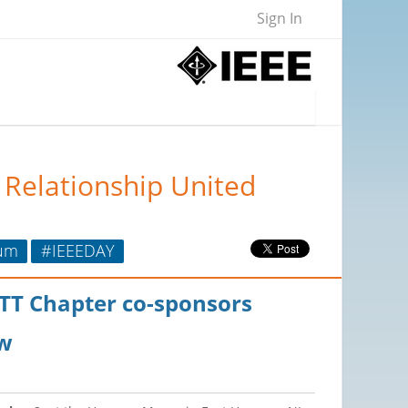
Sign In
 Relationship United
um
#IEEEDAY
MTT Chapter co-sponsors
w