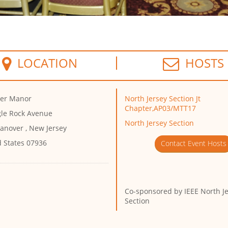
LOCATION
HOSTS
er Manor
North Jersey Section Jt
Chapter,AP03/MTT17
gle Rock Avenue
North Jersey Section
anover , New Jersey
d States 07936
Contact Event Hosts
Co-sponsored by
IEEE North J
Section