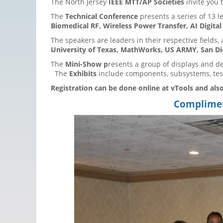
The North Jersey
IEEE MTT/AP Societies
invite you 
The
Technical Conference
presents a series of 13 l
Biomedical RF, Wireless Power Transfer, AI Digita
The speakers are leaders in their respective fields, 
University of Texas, MathWorks, US ARMY, San Die
The
Mini-Show p
resents a group of displays and d
The
Exhibits
include components, subsystems, test
Registration can be done online at vTools and also
Compliment