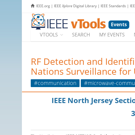
IEEE.org
|
IEEE
Xplore
Digital Library
|
IEEE Standards
|
IE
Events
VTOOLS
SEARCH
MY EVENTS
RF Detection and Identif
Nations Surveillance fo
#communication
#microwave-commun
IEEE North Jersey Sect