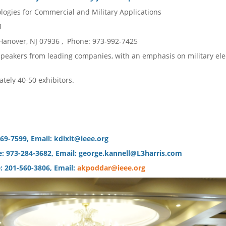
logies for Commercial and Military Applications
 PM
Hanover, NJ 07936 , Phone: 973-992-7425
 speakers from leading companies, with an emphasis on military ele
ately 40-50 exhibitors.
-669-7599, Email: kdixit@ieee.org
ne: 973-284-3682, Email: george.kannell@L3harris.com
: 201-560-3806, Email:
akpoddar@ieee.org