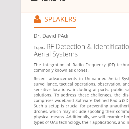
SPEAKERS
Dr. David PAdi
RF Detection & Identificat
Topic:
Aerial Systems
The integration of Radio Frequency (RF) techno
commonly known as drones.
Recent advancements in Unmanned Aerial Syste
surveillance, tactical operations, observation, a
sensitive locations, including airports, public 
solutions. To address these challenges, the di
comprises wideband Software-Defined Radio (SDR) 
Such a setup is crucial for preventing unautho
drones, which may include spoofing their commun
physical means. Additionally, we will examine ho
types of UAS technology, their applications, and 