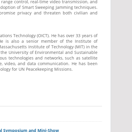
- range control, real-time video transmission, and
e adoption of Smart Sweeping Jamming techniques.
promise privacy and threaten both civilian and
tions Technology (OICT). He has over 33 years of
 is also a senior member of the Institute of
assachusetts Institute of Technology (MIT) in the
d the University of Environmental and Sustainable
ous technologies and networks, such as satellite
ice, video, and data communication. He has been
nology for UN Peacekeeping Missions.
nual Symposium and Mini-Show