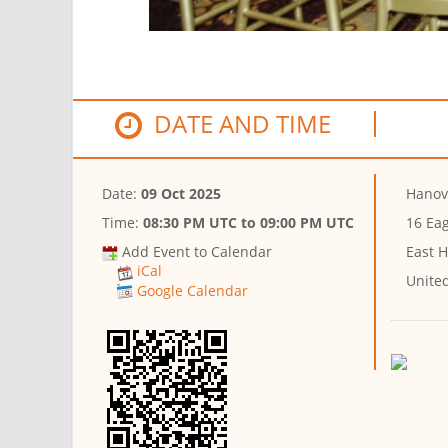
DATE AND TIME
Date:
09 Oct 2025
Hanov
Time:
08:30 PM UTC
to
09:00 PM UTC
16 Ea
Add Event to Calendar
East H
iCal
Unite
Google Calendar