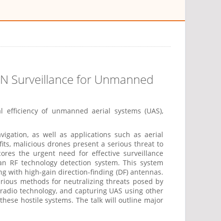
 UN Surveillance for Unmanned
al efficiency of unmanned aerial systems (UAS),
ation, as well as applications such as aerial
fits, malicious drones present a serious threat to
scores the urgent need for effective surveillance
 an RF technology detection system. This system
g with high-gain direction-finding (DF) antennas.
rious methods for neutralizing threats posed by
 radio technology, and capturing UAS using other
hese hostile systems. The talk will outline major