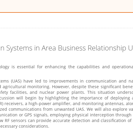
ion Systems in Area Business Relationship
logy is essential for enhancing the capabilities and operation
ms (UAS) have led to improvements in communication and navig
nd agricultural monitoring. However, despite these significant bene
safety facilities, and nuclear power plants. This situation under
scussion will begin by highlighting the importance of deploying
receivers, a high-power amplifier, and monitoring antennas, alon
rized communications from unwanted UAS. We will also explore va
ication or GPS signals, employing physical interception through
w RF sensors can provide accurate detection and classification of t
necessary considerations.