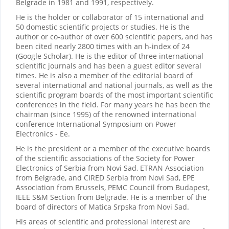
Belgrade in 1981 and 1991, respectively.
He is the holder or collaborator of 15 international and
50 domestic scientific projects or studies. He is the
author or co-author of over 600 scientific papers, and has
been cited nearly 2800 times with an h-index of 24
(Google Scholar). He is the editor of three international
scientific journals and has been a guest editor several
times. He is also a member of the editorial board of
several international and national journals, as well as the
scientific program boards of the most important scientific
conferences in the field. For many years he has been the
chairman (since 1995) of the renowned international
conference International Symposium on Power
Electronics - Ee.
He is the president or a member of the executive boards
of the scientific associations of the Society for Power
Electronics of Serbia from Novi Sad, ETRAN Association
from Belgrade, and CIRED Serbia from Novi Sad, EPE
Association from Brussels, PEMC Council from Budapest,
IEEE S&M Section from Belgrade. He is a member of the
board of directors of Matica Srpska from Novi Sad.
His areas of scientific and professional interest are