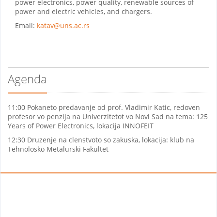
power electronics, power quality, renewable sources of
power and electric vehicles, and chargers.
Email:
katav@uns.ac.rs
Agenda
11:00 Pokaneto predavanje od prof. Vladimir Katic, redoven
profesor vo penzija na Univerzitetot vo Novi Sad na tema: 125
Years of Power Electronics, lokacija INNOFEIT
12:30 Druzenje na clenstvoto so zakuska, lokacija: klub na
Tehnolosko Metalurski Fakultet