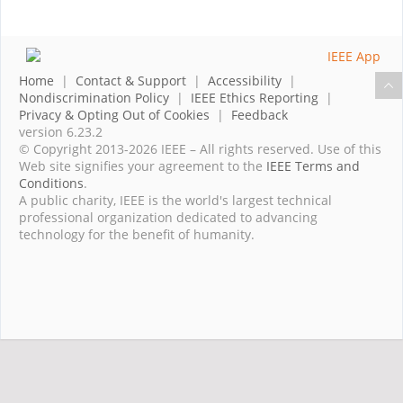
Home
|
Contact & Support
|
Accessibility
|
Nondiscrimination Policy
|
IEEE Ethics Reporting
|
Privacy & Opting Out of Cookies
|
Feedback
version 6.23.2
© Copyright 2013-2026 IEEE – All rights reserved. Use of this
Web site signifies your agreement to the
IEEE Terms and
Conditions
.
A public charity, IEEE is the world's largest technical
professional organization dedicated to advancing
technology for the benefit of humanity.