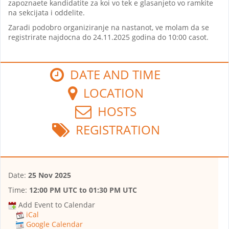
zapoznaete kandidatite za koi vo tek e glasanjeto vo ramkite
na sekcijata i oddelite.
Zaradi podobro organiziranje na nastanot, ve molam da se
registrirate najdocna do 24.11.2025 godina do 10:00 casot.
DATE AND TIME
LOCATION
HOSTS
REGISTRATION
Date:
25 Nov 2025
Time:
12:00 PM UTC
to
01:30 PM UTC
Add Event to Calendar
iCal
Google Calendar