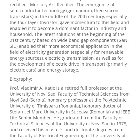
rectifier - Mercury Arc Rectifier. The emergence of
semiconductor technology (germanium, then silicon
transistors) in the middle of the 20th century, especially
the four-layer thyristor, gave momentum to this field and
enabled it to become a dominant factor in industry and
household. The latest solutions at the beginning of the
21st century based on wide band gap components (GaN,
SiC) enabled their more economical application in the
field of electricity generation (especially for renewable
energy sources), electricity transmission, as well as for
the development of electric drive in transport (primarily
electric cars) and energy storage.
Biography:
Prof. Vladimir A. Katic is a retired full professor at the
University of Novi Sad, Faculty of Technical Sciences from
Novi Sad (Serbia), honorary professor at the Polytechnic
University of Timisoara (Romania), honorary doctor of
Stefan cel Mare University in Suceava (Romania) and IEEE
Life Senior Member. He graduated from the Faculty of
Technical Sciences of the University of Novi Sad in 1978,
and received his master's and doctorate degrees from
the Faculty of Electrical Engineering of the University of