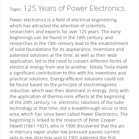
125 Years of Power Electronics
Topic:
Power electronics is a field of electrical engineering,
which has attracted the attention of scientists,
researchers and experts for over 125 years. The early
beginnings can be found in the 18th century, and
researches in the 19th century lead to the establishment
of solid foundations for its appearance. Inventions and
patented solutions at the time, as well as their wide
application, led to the need to convert different forms of
electrical energy from one to another. Nikola Tesla made
a significant contribution to this with his inventions and
practical solutions. Energy-efficient solutions could not
be found based on the principle of electromagnetic
induction, which was then dominant in energy. Only with
the application of thermo-ionic effects at the beginning
of the 20th century, i.e. electronic solutions of the tube
technology at that time, did a breakthrough occur in this
area, which has since been called Power Electronics. The
beginning is linked to the research of Peter Cooper
Hewitt (1861-1921), who in 1900 discovered that the arc
in mercury vapor under low pressure passes current
only in one direction and in 1902 patented the first