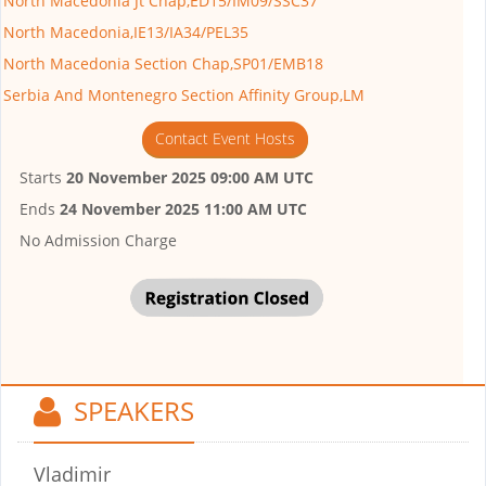
North Macedonia Jt Chap,ED15/IM09/SSC37
North Macedonia,IE13/IA34/PEL35
North Macedonia Section Chap,SP01/EMB18
Serbia And Montenegro Section Affinity Group,LM
Contact Event Hosts
Starts
20 November 2025 09:00 AM UTC
Ends
24 November 2025 11:00 AM UTC
No Admission Charge
SPEAKERS
Vladimir