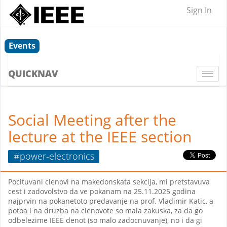
Sign In
Events
QUICKNAV
Togg
navi
Social Meeting after the
lecture at the IEEE section
#power-electronics
Pocituvani clenovi na makedonskata sekcija, mi pretstavuva
cest i zadovolstvo da ve pokanam na 25.11.2025 godina
najprvin na pokanetoto predavanje na prof. Vladimir Katic, a
potoa i na druzba na clenovote so mala zakuska, za da go
odbelezime IEEE denot (so malo zadocnuvanje), no i da gi