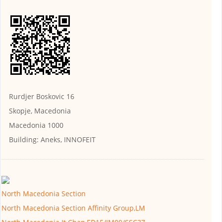
Rurdjer Boskovic 16
Skopje, Macedonia
Macedonia 1000
Building:
Aneks, INNOFEIT
North Macedonia Section
North Macedonia Section Affinity Group,LM