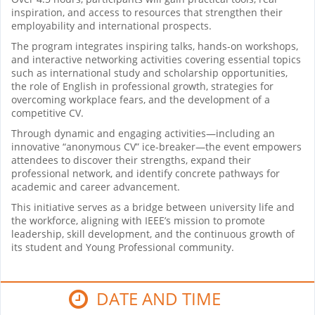
inspiration, and access to resources that strengthen their
employability and international prospects.
The program integrates inspiring talks, hands-on workshops,
and interactive networking activities covering essential topics
such as international study and scholarship opportunities,
the role of English in professional growth, strategies for
overcoming workplace fears, and the development of a
competitive CV.
Through dynamic and engaging activities—including an
innovative “anonymous CV” ice-breaker—the event empowers
attendees to discover their strengths, expand their
professional network, and identify concrete pathways for
academic and career advancement.
This initiative serves as a bridge between university life and
the workforce, aligning with IEEE’s mission to promote
leadership, skill development, and the continuous growth of
its student and Young Professional community.
DATE AND TIME