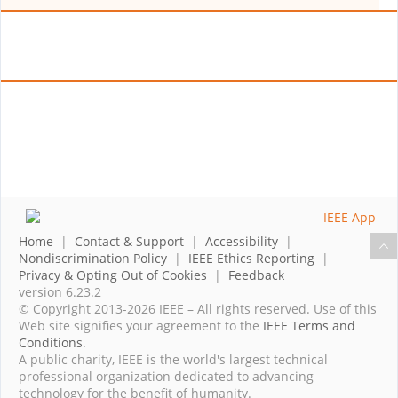
Home
|
Contact & Support
|
Accessibility
|
Nondiscrimination Policy
|
IEEE Ethics Reporting
|
Privacy & Opting Out of Cookies
|
Feedback
version 6.23.2
© Copyright 2013-2026 IEEE – All rights reserved. Use of this
Web site signifies your agreement to the
IEEE Terms and
Conditions
.
A public charity, IEEE is the world's largest technical
professional organization dedicated to advancing
technology for the benefit of humanity.