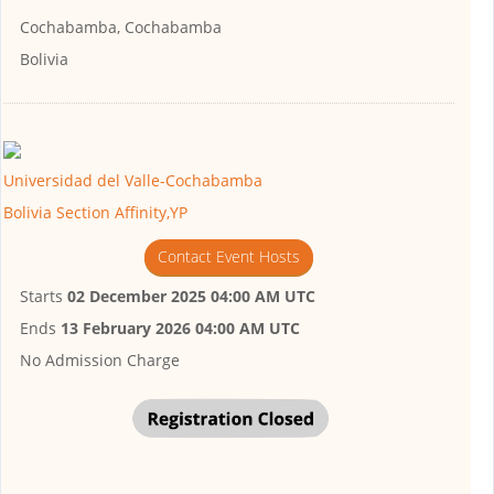
Cochabamba, Cochabamba
Bolivia
Universidad del Valle-Cochabamba
Bolivia Section Affinity,YP
Contact Event Hosts
Starts
02 December 2025 04:00 AM UTC
Ends
13 February 2026 04:00 AM UTC
No Admission Charge