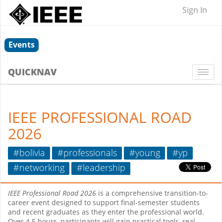
Sign In
Events
QUICKNAV
Togg
navi
IEEE PROFESSIONAL ROAD
2026
#bolivia
#professionals
#young
#yp
#networking
#leadership
IEEE Professional Road 2026
is a comprehensive transition-to-
career event designed to support final-semester students
and recent graduates as they enter the professional world.
Over 4.5 hours, participants will gain practical tools, real