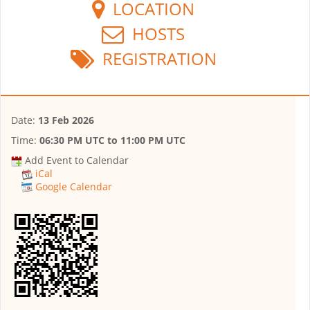
LOCATION
HOSTS
REGISTRATION
Date:
13 Feb 2026
Time:
06:30 PM UTC
to
11:00 PM UTC
Add Event to Calendar
iCal
Google Calendar