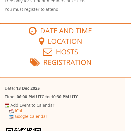
Free only for student members at CSUEB.
You must register to attend.
DATE AND TIME
LOCATION
HOSTS
REGISTRATION
Date:
13 Dec 2025
Time:
06:00 PM UTC
to
10:30 PM UTC
Add Event to Calendar
iCal
Google Calendar