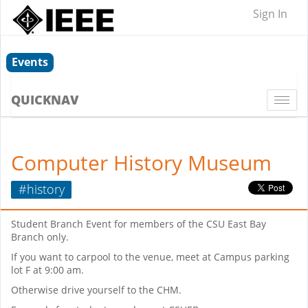
Sign In
Events
QUICKNAV
Togg
navi
Computer History Museum
#history
Student Branch Event for members of the CSU East Bay
Branch only.
If you want to carpool to the venue, meet at Campus parking
lot F at 9:00 am.
Otherwise drive yourself to the CHM.