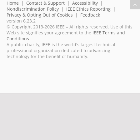
Home
|
Contact & Support
|
Accessibility
|
Nondiscrimination Policy
|
IEEE Ethics Reporting
|
Privacy & Opting Out of Cookies
|
Feedback
version 6.23.2
© Copyright 2013-2026 IEEE – All rights reserved. Use of this
Web site signifies your agreement to the
IEEE Terms and
Conditions
.
A public charity, IEEE is the world's largest technical
professional organization dedicated to advancing
technology for the benefit of humanity.