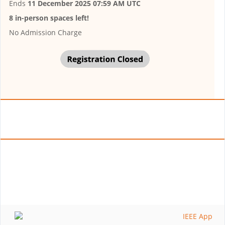
Ends
11 December 2025 07:59 AM UTC
8 in-person spaces left!
No Admission Charge