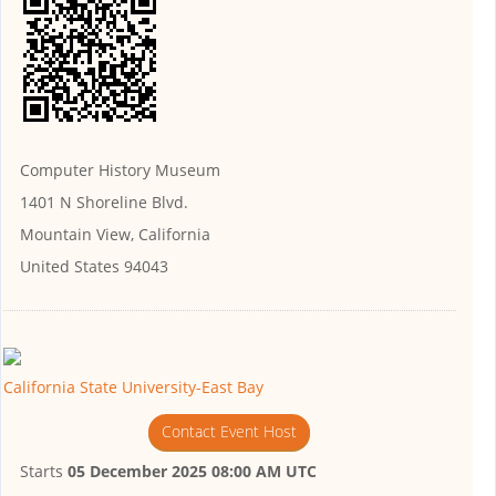
Computer History Museum
1401 N Shoreline Blvd.
Mountain View, California
United States 94043
California State University-East Bay
Contact Event Host
Starts
05 December 2025 08:00 AM UTC