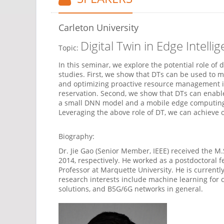
Carleton University
Digital Twin in Edge Inte
Topic:
In this seminar, we explore the potential role of
studies. First, we show that DTs can be used to m
and optimizing proactive resource management in
reservation. Second, we show that DTs can enabl
a small DNN model and a mobile edge computing (
Leveraging the above role of DT, we can achieve 
Biography:
Dr. Jie Gao (Senior Member, IEEE) received the M.
2014, respectively. He worked as a postdoctoral f
Professor at Marquette University. He is currentl
research interests include machine learning for
solutions, and B5G/6G networks in general.