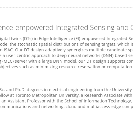
lligence-empowered Integrated Sensing an
 digital twins (DTs) in Edge Intelligence (EI)-empowered Integrated
odel the stochastic spatial distributions of sensing targets, which 
 ISAC. Our DT design adaptively synergizes multiple candidate spa
e a user-centric approach to deep neural networks (DNN)-based se
MEC) server with a large DNN model, our DT design supports contin
objectives such as minimizing resource reservation or computation 
Sc. and Ph.D. degrees in electrical engineering from the Universit
ellow at Toronto Metropolitan University, a Research Associate with
y an Assistant Professor with the School of Information Technology, 
 communications and networking, cloud and multiaccess edge comput