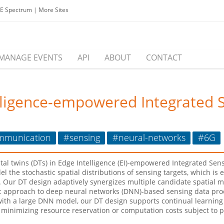
EE Spectrum
|
More Sites
MANAGE EVENTS
API
ABOUT
CONTACT
elligence-empowered Integrated 
mmunication
#sensing
#neural-networks
#6G
igital twins (DTs) in Edge Intelligence (EI)-empowered Integrated S
l the stochastic spatial distributions of sensing targets, which is
Our DT design adaptively synergizes multiple candidate spatial mo
c approach to deep neural networks (DNN)-based sensing data pro
h a large DNN model, our DT design supports continual learning i
s minimizing resource reservation or computation costs subject to 