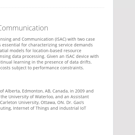
d Communication
 Sensing and Communication (ISAC) with two case
is essential for characterizing service demands
tial models for location-based resource
nsing data processing. Given an ISAC device with
ual learning in the presence of data drifts.
costs subject to performance constraints.
y of Alberta, Edmonton, AB, Canada, in 2009 and
 the University of Waterloo, and an Assistant
Carleton University, Ottawa, ON. Dr. Gao’s
ing, Internet of Things and industrial IoT