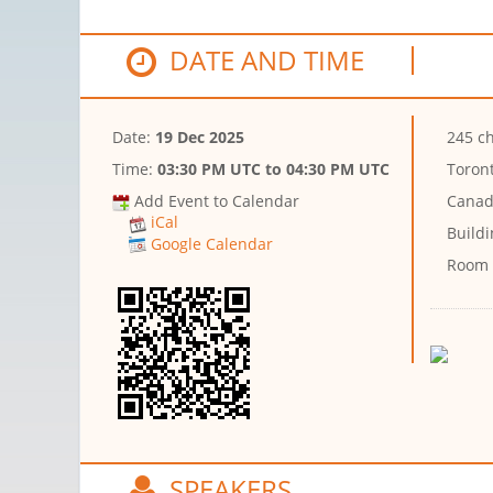
DATE AND TIME
Date:
19 Dec 2025
245 ch
Time:
03:30 PM UTC
to
04:30 PM UTC
Toront
Add Event to Calendar
Canad
iCal
Buildi
Google Calendar
Room
SPEAKERS