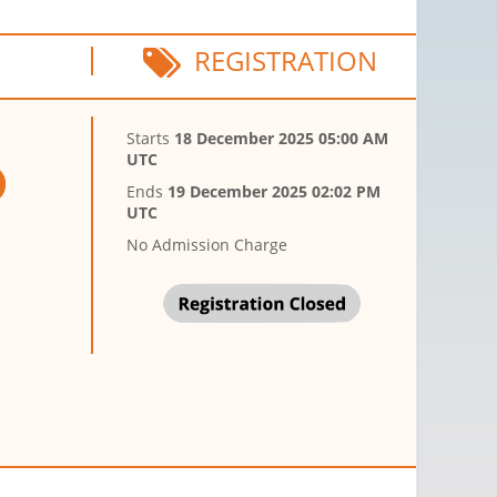
REGISTRATION
Starts
18 December 2025 05:00 AM
UTC
Ends
19 December 2025 02:02 PM
UTC
No Admission Charge