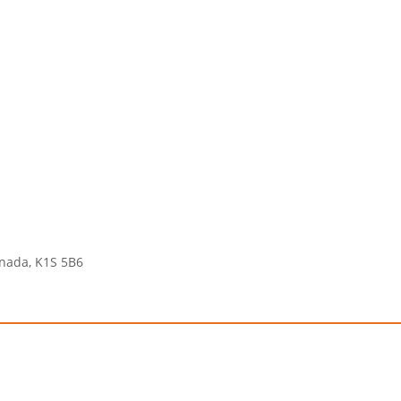
anada, K1S 5B6