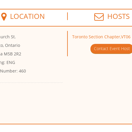
LOCATION
HOSTS
urch St.
Toronto Section Chapter,VT06
o, Ontario
Contact Event Host
a M5B 2R2
ng:
ENG
 Number:
460