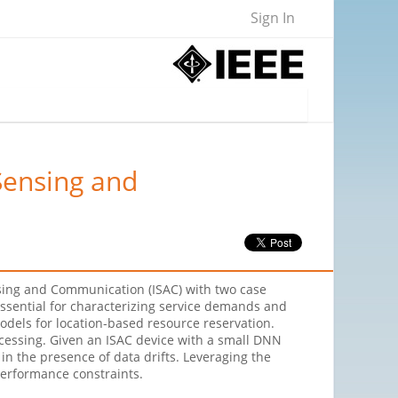
Sign In
Sensing and
ensing and Communication (ISAC) with two case
 essential for characterizing service demands and
dels for location-based resource reservation.
cessing. Given an ISAC device with a small DNN
n the presence of data drifts. Leveraging the
performance constraints.