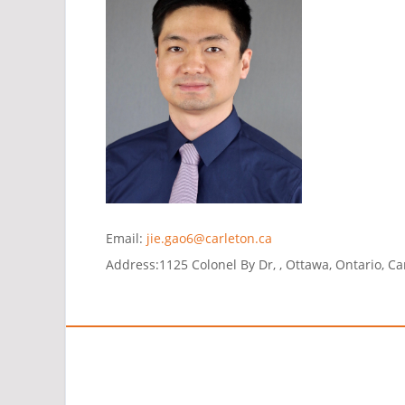
Email:
jie.gao6@carleton.ca
Address:
1125 Colonel By Dr, , Ottawa, Ontario, C