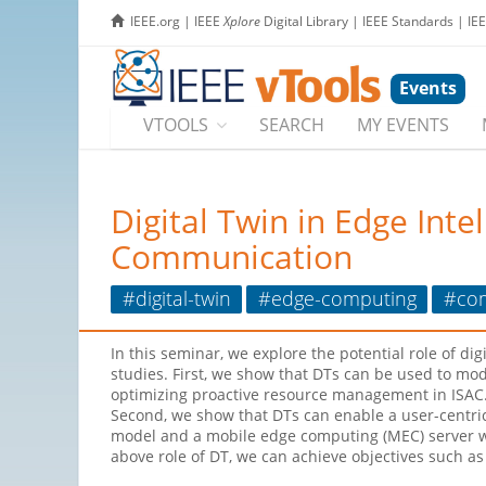
IEEE.org
|
IEEE
Xplore
Digital Library
|
IEEE Standards
|
IE
Events
VTOOLS
SEARCH
MY EVENTS
Digital Twin in Edge Int
Communication
#digital-twin
#edge-computing
#co
In this seminar, we explore the potential role of d
studies. First, we show that DTs can be used to mode
optimizing proactive resource management in ISAC. 
Second, we show that DTs can enable a user-centri
model and a mobile edge computing (MEC) server wit
above role of DT, we can achieve objectives such a