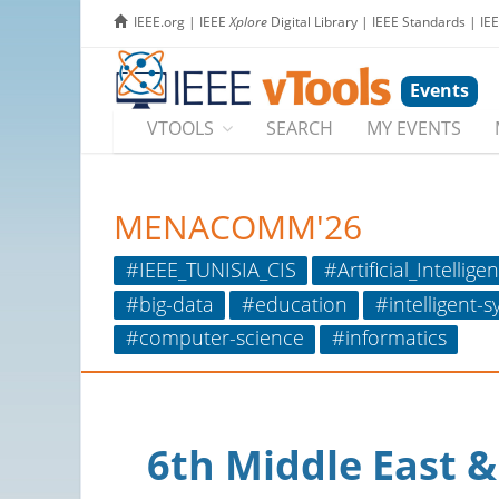
IEEE.org
|
IEEE
Xplore
Digital Library
|
IEEE Standards
|
IE
Events
VTOOLS
SEARCH
MY EVENTS
MENACOMM'26
#IEEE_TUNISIA_CIS
#Artificial_Intellige
#big-data
#education
#intelligent-
#computer-science
#informatics
6th Middle East 