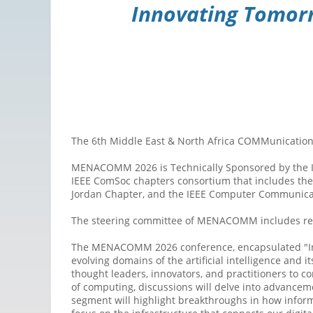
Innovating Tomorr
The 6th Middle East & North Africa COMMunication
MENACOMM 2026 is Technically Sponsored by the IEEE
IEEE ComSoc chapters consortium that includes the 
Jordan Chapter, and the IEEE Computer Communicat
The steering committee of MENACOMM includes rep
The MENACOMM 2026 conference, encapsulated "Inno
evolving domains of the artificial intelligence and
thought leaders, innovators, and practitioners to 
of computing, discussions will delve into advance
segment will highlight breakthroughs in how inform