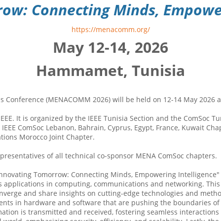
ow: Connecting Minds, Empoweri
https://menacomm.org/
May 12-14, 2026
Hammamet, Tunisia
s Conference (MENACOMM 2026) will be held on 12-14 May 2026 at 
. It is organized by the IEEE Tunisia Section and the ComSoc Tuni
IEEE ComSoc Lebanon, Bahrain, Cyprus, Egypt, France, Kuwait Chap
ions Morocco Joint Chapter.
resentatives of all technical co-sponsor MENA ComSoc chapters.
vating Tomorrow: Connecting Minds, Empowering Intelligence" slo
 its applications in computing, communications and networking. This 
converge and share insights on cutting-edge technologies and metho
ments in hardware and software that are pushing the boundaries 
ation is transmitted and received, fostering seamless interactions