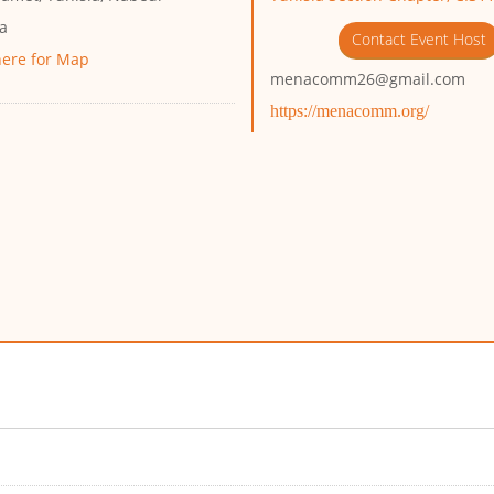
ia
Contact Event Host
here for Map
menacomm26@gmail.com
https://menacomm.org/