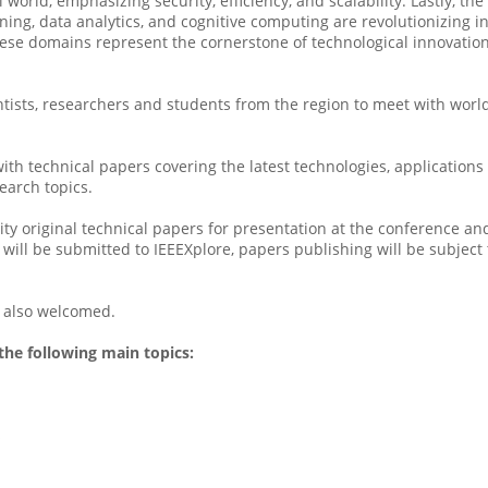
l world, emphasizing security, efficiency, and scalability. Lastly, 
rning, data analytics, and cognitive computing are revolutionizing
hese domains represent the cornerstone of technological innovatio
tists, researchers and students from the region to meet with wor
th technical papers covering the latest technologies, applications
earch topics.
lity original technical papers for presentation at the conference
ill be submitted to IEEEXplore, papers publishing will be subject t
e also welcomed.
the following main topics:
s