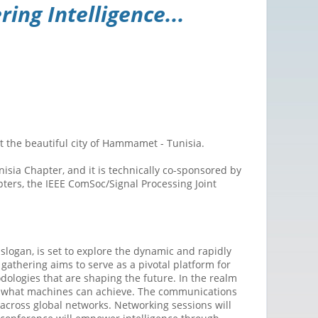
ng Intelligence...
the beautiful city of Hammamet - Tunisia.
sia Chapter, and it is technically co-sponsored by
ters, the IEEE ComSoc/Signal Processing Joint
gan, is set to explore the dynamic and rapidly
gathering aims to serve as a pivotal platform for
dologies that are shaping the future. In the realm
of what machines can achieve. The communications
 across global networks. Networking sessions will