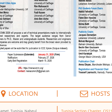
LOCATION
HOSTS
met, Tunisia, Nabeul
Tunisia Section Chapter, CIS1