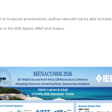
al or in-person presentation). Authors who will not be able to travel
on in the IEEE Xplore, DBLP and Scopus.