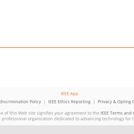
iscrimination Policy
|
IEEE Ethics Reporting
|
Privacy & Opting 
se of this Web site signifies your agreement to the
IEEE Terms and 
cal professional organization dedicated to advancing technology for 