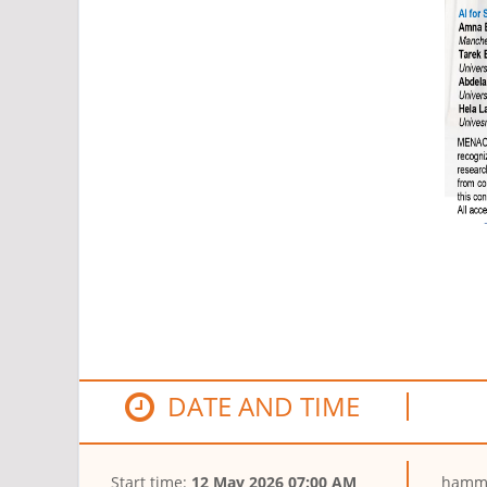
DATE AND TIME
Start time:
12 May 2026 07:00 AM
hamma