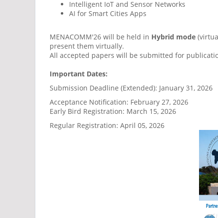
Intelligent IoT and Sensor Networks
AI for Smart Cities Apps
MENACOMM'26 will be held in
Hybrid mode
(virtu
present them virtually.
All accepted papers will be submitted for publicati
Important Dates:
Submission Deadline (Extended): January 31, 2026
Acceptance Notification: February 27, 2026
Early Bird Registration: March 15, 2026
Regular Registration: April 05, 2026