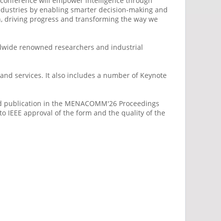
the conference will empower intelligence through
 industries by enabling smarter decision-making and
n, driving progress and transforming the way we
ldwide renowned researchers and industrial
 and services. It also includes a number of Keynote
 and publication in the MENACOMM'26 Proceedings
o IEEE approval of the form and the quality of the