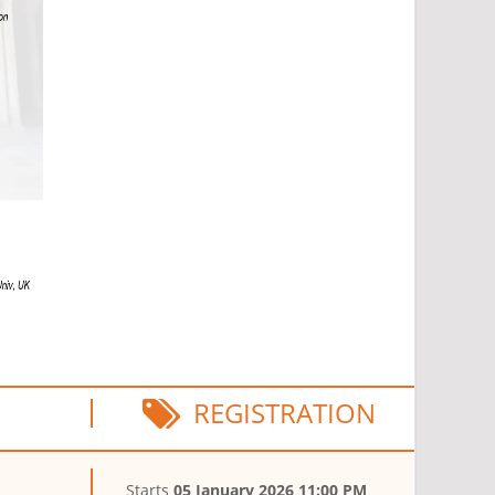
REGISTRATION
1
Starts
05 January 2026 11:00 PM