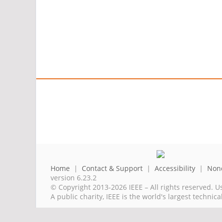
Home
|
Contact & Support
|
Accessibility
|
Nond
version 6.23.2
© Copyright 2013-2026 IEEE – All rights reserved. U
A public charity, IEEE is the world's largest techni