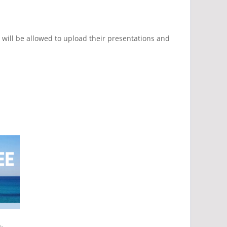
, will be allowed to upload their presentations and