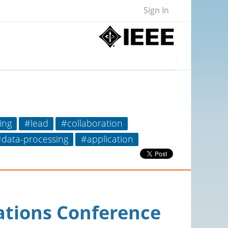
Sign In
ing
#lead
#collaboration
data-processing
#application
ations Conference