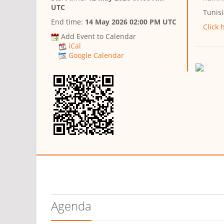
UTC
Tunis
End time:
14 May 2026 02:00 PM UTC
Click 
Add Event to Calendar
iCal
Google Calendar
Agenda