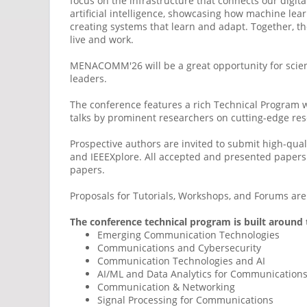
focus on the infrastructure that connects our digita
artificial intelligence, showcasing how machine lea
creating systems that learn and adapt. Together, t
live and work.
MENACOMM'26 will be a great opportunity for scien
leaders.
The conference features a rich Technical Program wi
talks by prominent researchers on cutting-edge res
Prospective authors are invited to submit high-qua
and IEEEXplore. All accepted and presented papers w
papers.
Proposals for Tutorials, Workshops, and Forums ar
The conference technical program is built around 
Emerging Communication Technologies
Communications and Cybersecurity
Communication Technologies and AI
AI/ML and Data Analytics for Communication
Communication & Networking
Signal Processing for Communications