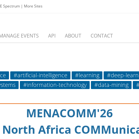
EE Spectrum
|
More Sites
MANAGE EVENTS
API
ABOUT
CONTACT
nce
#artificial-intelligence
#learning
#deep-learn
systems
#information-technology
#data-mining
#
MENACOMM'26
& North Africa COMMunic