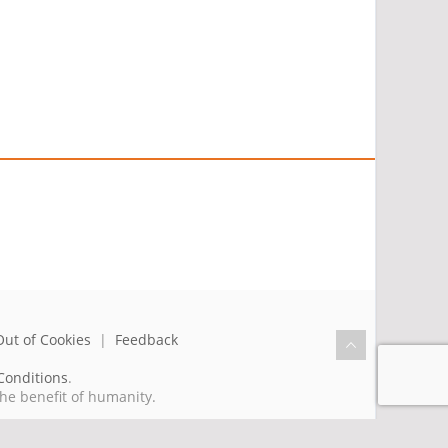
Out of Cookies
|
Feedback
Conditions
.
the benefit of humanity.