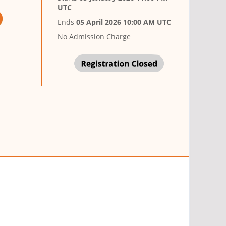
UTC
Ends
05 April 2026 10:00 AM UTC
No Admission Charge