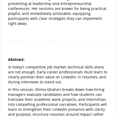
presenting at leadership and entrepreneurship
conferences. Her sessions are known for being practical,
playful, and immediately actionable, equipping
participants with clear strategies they can implement
right away.
Abstract:
In today’s competitive job market, technical skills alone
are not enough. Early-career professionals must learn to
clearly position their value on LinkedIn, in resumes, and
during interviews to stand out.
In this session, Shima Ghaheri breaks down how hiring
managers evaluate candidates and how students can
translate their academic work, projects, and internships
into compelling professional narratives. Participants will
learn to strengthen their LinkedIn presence with clarity
and purpose, structure resumes around impact rather