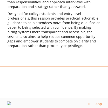
than responsibilities, and approach interviews with
preparation and strategy rather than guesswork.
Designed for college students and entry-level
professionals, this session provides practical, actionable
guidance to help attendees move from being qualified on
paper to being selected with confidence. By making
hiring systems more transparent and accessible, the
session also aims to help reduce common opportunity
gaps and empower students to compete on clarity and
preparation rather than proximity or privilege.