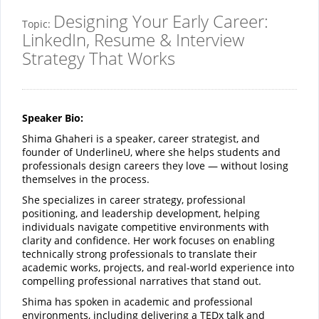
Designing Your Early Career:
Topic:
LinkedIn, Resume & Interview
Strategy That Works
Speaker Bio:
Shima Ghaheri is a speaker, career strategist, and
founder of UnderlineU, where she helps students and
professionals design careers they love — without losing
themselves in the process.
She specializes in career strategy, professional
positioning, and leadership development, helping
individuals navigate competitive environments with
clarity and confidence. Her work focuses on enabling
technically strong professionals to translate their
academic works, projects, and real-world experience into
compelling professional narratives that stand out.
Shima has spoken in academic and professional
environments, including delivering a TEDx talk and