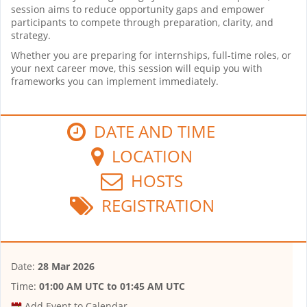
session aims to reduce opportunity gaps and empower
participants to compete through preparation, clarity, and
strategy.
Whether you are preparing for internships, full-time roles, or
your next career move, this session will equip you with
frameworks you can implement immediately.
DATE AND TIME
LOCATION
HOSTS
REGISTRATION
Date:
28 Mar 2026
Time:
01:00 AM UTC
to
01:45 AM UTC
Add Event to Calendar