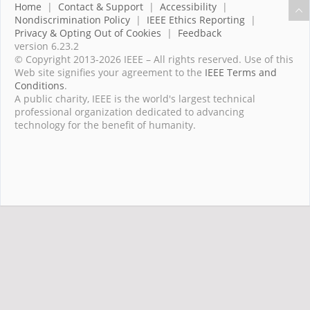
Home
|
Contact & Support
|
Accessibility
|
Nondiscrimination Policy
|
IEEE Ethics Reporting
|
Privacy & Opting Out of Cookies
|
Feedback
version 6.23.2
© Copyright 2013-2026 IEEE – All rights reserved. Use of this
Web site signifies your agreement to the
IEEE Terms and
Conditions
.
A public charity, IEEE is the world's largest technical
professional organization dedicated to advancing
technology for the benefit of humanity.