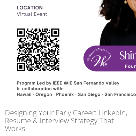
Designing Your Early Career: LinkedIn,
Resume & Interview Strategy That
Works