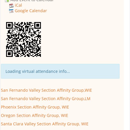
iCal
Google Calendar
Loading virtual attendance info...
San Fernando Valley Section Affinity Group,WIE
San Fernando Valley Section Affinity Group,LM
Phoenix Section Affinity Group, WIE
Oregon Section Affinity Group, WIE
Santa Clara Valley Section Affinity Group, WIE