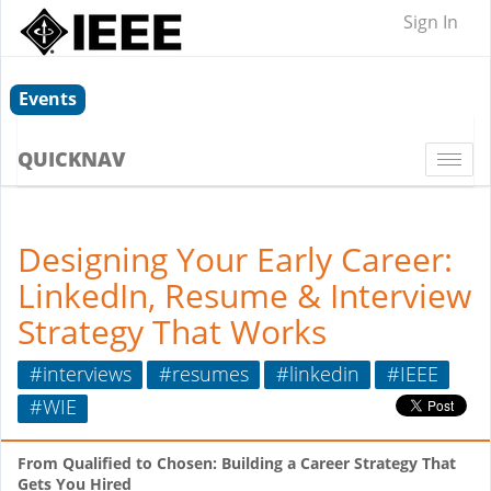
Sign In
Events
QUICKNAV
Togg
navi
Designing Your Early Career:
LinkedIn, Resume & Interview
Strategy That Works
#interviews
#resumes
#linkedin
#IEEE
#WIE
From Qualified to Chosen: Building a Career Strategy That
Gets You Hired