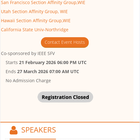
San Francisco Section Affinity Group,WIE
Utah Section Affinity Group, WIE
Hawaii Section Affinity Group,WIE
California State Univ-Northridge
Contact Event Hosts
Co-sponsored by
IEEE SFV
Starts
21 February 2026 06:00 PM UTC
Ends
27 March 2026 07:00 AM UTC
No Admission Charge
SPEAKERS