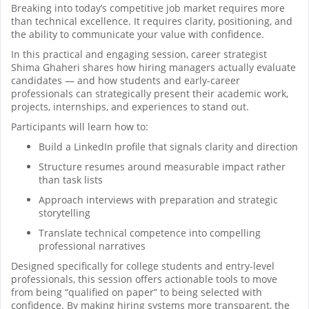
Breaking into today’s competitive job market requires more
than technical excellence. It requires clarity, positioning, and
the ability to communicate your value with confidence.
In this practical and engaging session, career strategist
Shima Ghaheri shares how hiring managers actually evaluate
candidates — and how students and early-career
professionals can strategically present their academic work,
projects, internships, and experiences to stand out.
Participants will learn how to:
Build a LinkedIn profile that signals clarity and direction
Structure resumes around measurable impact rather
than task lists
Approach interviews with preparation and strategic
storytelling
Translate technical competence into compelling
professional narratives
Designed specifically for college students and entry-level
professionals, this session offers actionable tools to move
from being “qualified on paper” to being selected with
confidence. By making hiring systems more transparent, the