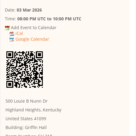
Date:
03 Mar 2026
Time:
08:00 PM UTC
to
10:00 PM UTC
Add Event to Calendar
iCal
Google Calendar
500 Louie B Nunn Dr
Highland Heights, Kentucky
United States 41099
Building:
Griffin Hall