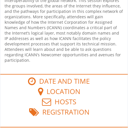
interoperability of the global network. This session explores
the groups involved, the areas of the Internet they influence,
and the pathways for participation in this complex network of
organizations. More specifically, attendees will gain
knowledge of how the Internet Corporation for Assigned
Names and Numbers (ICANN) coordinates a critical part of
the Internet’s logical layer, most notably domain names and
IP addresses as well as how ICANN facilitates the policy
development processes that support its technical mission.
Attendees will learn about and be able to ask questions
regarding ICANN’s Newcomer opportunities and avenues for
participation.
DATE AND TIME
LOCATION
HOSTS
REGISTRATION