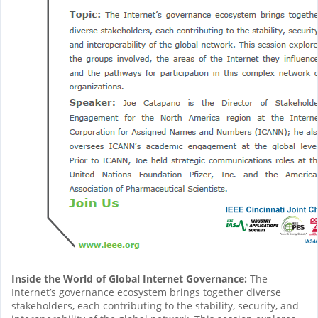
Inside the World of Global Internet Governance:
The
Internet’s governance ecosystem brings together diverse
stakeholders, each contributing to the stability, security, and