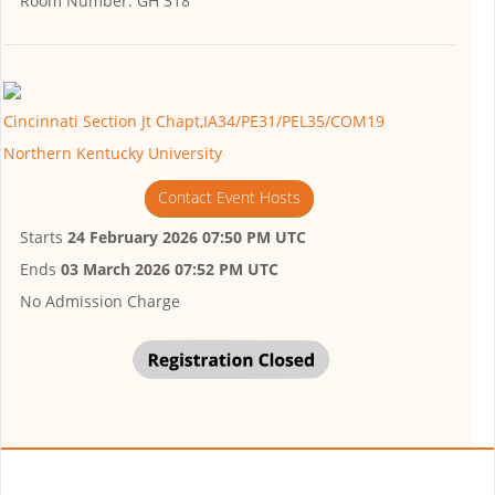
Room Number:
GH 318
Cincinnati Section Jt Chapt,IA34/PE31/PEL35/COM19
Northern Kentucky University
Contact Event Hosts
Starts
24 February 2026 07:50 PM UTC
Ends
03 March 2026 07:52 PM UTC
No Admission Charge