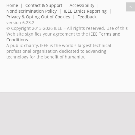
Home
|
Contact & Support
|
Accessibility
|
Nondiscrimination Policy
|
IEEE Ethics Reporting
|
Privacy & Opting Out of Cookies
|
Feedback
version 6.23.2
© Copyright 2013-2026 IEEE – All rights reserved. Use of this
Web site signifies your agreement to the
IEEE Terms and
Conditions
.
A public charity, IEEE is the world's largest technical
professional organization dedicated to advancing
technology for the benefit of humanity.