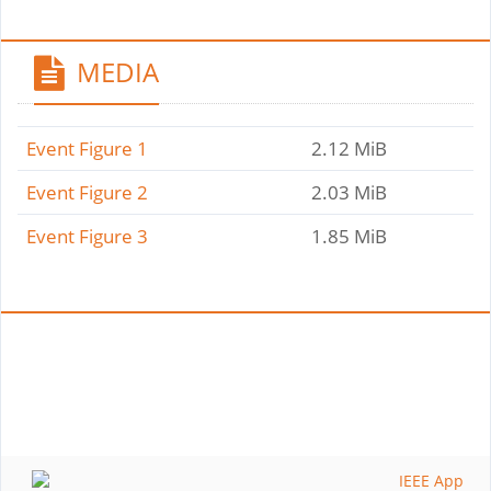
MEDIA
Event Figure 1
2.12 MiB
Event Figure 2
2.03 MiB
Event Figure 3
1.85 MiB