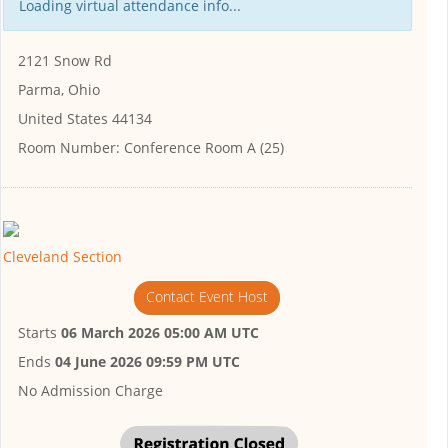
Loading virtual attendance info...
2121 Snow Rd
Parma, Ohio
United States 44134
Room Number:
Conference Room A (25)
Cleveland Section
Contact Event Host
Starts
06 March 2026 05:00 AM UTC
Ends
04 June 2026 09:59 PM UTC
No Admission Charge