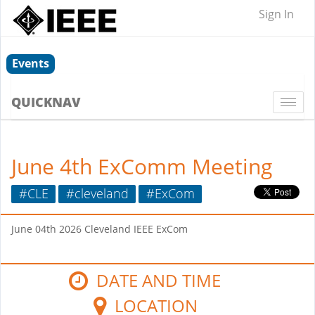
Sign In
Events
QUICKNAV
Togg
navi
June 4th ExComm Meeting
#CLE
#cleveland
#ExCom
June 04th 2026 Cleveland IEEE ExCom
DATE AND TIME
LOCATION