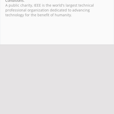
Conditions
.
A public charity, IEEE is the world's largest technical
professional organization dedicated to advancing
technology for the benefit of humanity.