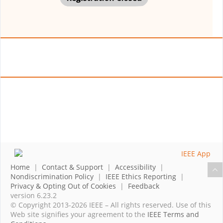
Home
|
Contact & Support
|
Accessibility
|
Nondiscrimination Policy
|
IEEE Ethics Reporting
|
Privacy & Opting Out of Cookies
|
Feedback
version 6.23.2
© Copyright 2013-2026 IEEE – All rights reserved. Use of this
Web site signifies your agreement to the
IEEE Terms and