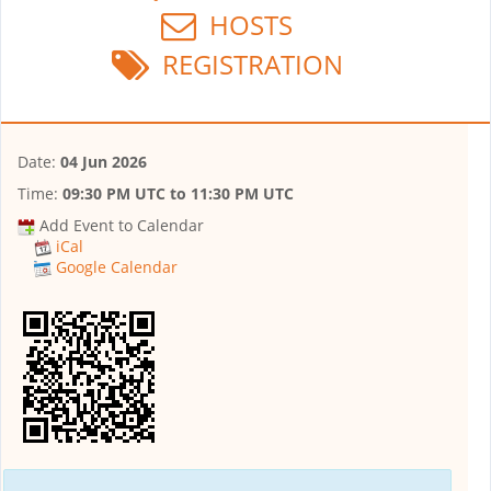
HOSTS
REGISTRATION
Date:
04 Jun 2026
Time:
09:30 PM UTC
to
11:30 PM UTC
Add Event to Calendar
iCal
Google Calendar