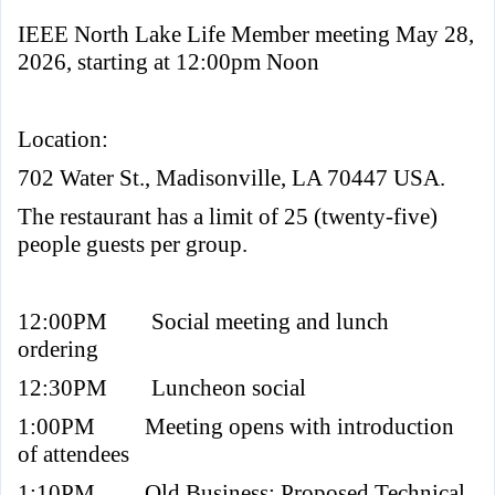
IEEE North Lake Life Member meeting May 28,
2026, starting at 12:00pm Noon
Location:
702 Water St., Madisonville, LA 70447 USA.
The restaurant has a limit of 25 (twenty-five)
people guests per group.
12:00PM
Social meeting and lunch
ordering
12:30PM
Luncheon social
1:00PM
Meeting opens with introduction
of attendees
1:10PM
Old Business: Proposed Technical