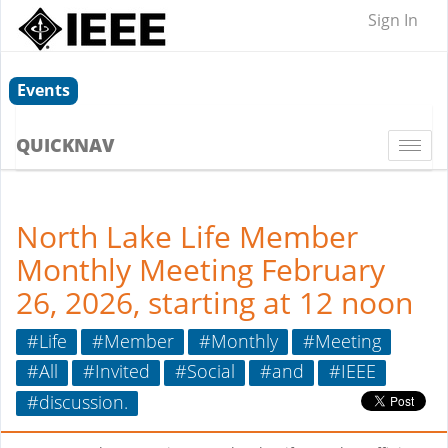
Sign In
Events
QUICKNAV
Togg
navi
North Lake Life Member
Monthly Meeting February
26, 2026, starting at 12 noon
#Life
#Member
#Monthly
#Meeting
#All
#Invited
#Social
#and
#IEEE
#discussion.