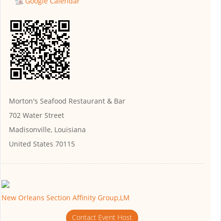
Google Calendar
Morton's Seafood Restaurant & Bar
702 Water Street
Madisonville, Louisiana
United States 70115
New Orleans Section Affinity Group,LM
Contact Event Host