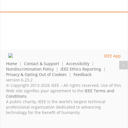
Home
|
Contact & Support
|
Accessibility
|
Nondiscrimination Policy
|
IEEE Ethics Reporting
|
Privacy & Opting Out of Cookies
|
Feedback
version 6.23.2
© Copyright 2013-2026 IEEE – All rights reserved. Use of this
Web site signifies your agreement to the
IEEE Terms and
Conditions
.
A public charity, IEEE is the world's largest technical
professional organization dedicated to advancing
technology for the benefit of humanity.