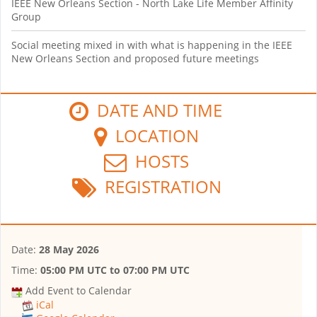
IEEE New Orleans Section - North Lake Life Member Affinity
Group
Social meeting mixed in with what is happening in the IEEE
New Orleans Section and proposed future meetings
DATE AND TIME
LOCATION
HOSTS
REGISTRATION
Date:
28 May 2026
Time:
05:00 PM UTC
to
07:00 PM UTC
Add Event to Calendar
iCal