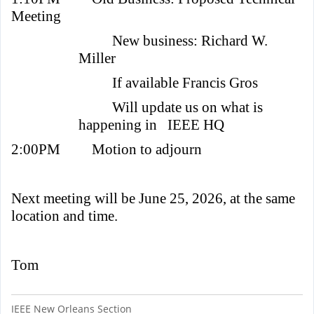
Meeting
New business: Richard W.
Miller
If available Francis Gros
Will update us on what is
happening in IEEE HQ
2:00PM
Motion to adjourn
Next meeting will be June 25, 2026, at the same
location and time.
Tom
IEEE New Orleans Section