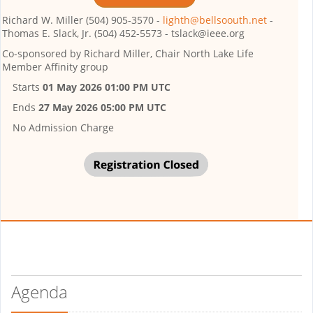
Richard W. Miller (504) 905-3570 -
lighth@bellsoouth.net
-
Thomas E. Slack, Jr. (504) 452-5573 - tslack@ieee.org
Co-sponsored by
Richard Miller, Chair North Lake Life
Member Affinity group
Starts
01 May 2026 01:00 PM UTC
Ends
27 May 2026 05:00 PM UTC
No Admission Charge
Agenda