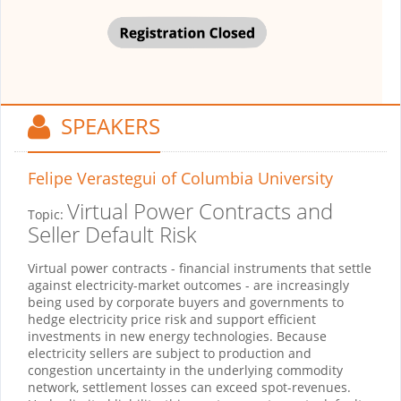
SPEAKERS
Felipe Verastegui
of Columbia University
Virtual Power Contracts and
Topic:
Seller Default Risk
Virtual power contracts - financial instruments that settle
against electricity-market outcomes - are increasingly
being used by corporate buyers and governments to
hedge electricity price risk and support efficient
investments in new energy technologies. Because
electricity sellers are subject to production and
congestion uncertainty in the underlying commodity
network, settlement losses can exceed spot-revenues.