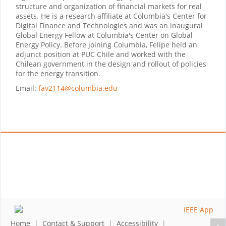
structure and organization of financial markets for real
assets. He is a research affiliate at Columbia's Center for
Digital Finance and Technologies and was an inaugural
Global Energy Fellow at Columbia's Center on Global
Energy Policy. Before joining Columbia, Felipe held an
adjunct position at PUC Chile and worked with the
Chilean government in the design and rollout of policies
for the energy transition.
Email:
fav2114@columbia.edu
Home
|
Contact & Support
|
Accessibility
|