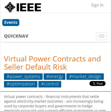
Sign In
Events
QUICKNAV
Togg
navi
Virtual Power Contracts and
Seller Default Risk
#power_systems
#energy
#market_design
#optimization
#control
Virtual power contracts - financial instruments that settle
against electricity-market outcomes - are increasingly being
used by corporate buyers and governments to hedge
electricity price risk and support efficient investments in new