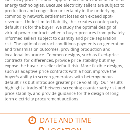
energy technologies. Because electricity sellers are subject to
production and congestion uncertainty in the underlying
commodity network, settlement losses can exceed spot-
revenues. Under limited liability, this creates counterparty
default risk for the buyer. We study the optimal design of
virtual power contracts when a buyer procures from privately
informed sellers subject to quantity and price-separation
risk. The optimal contract conditions payments on generation
and transmission outcomes, providing production and
locational insurance. Common designs, such as fixed-price
contracts-for-differences, provide price-stability but may
expose the buyer to seller default risk. More flexible designs,
such as adaptive-price contracts with a floor, improve the
buyer's ability to screen generators with heterogeneous
default risk but introduce greater price volatility. Our results
highlight a trade-off between screening counterparty risk and
price stability, and provide guidance for the design of long-
term electricity procurement auctions.
DATE AND TIME