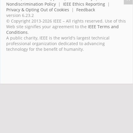
Nondiscrimination Policy
|
IEEE Ethics Reporting
|
Privacy & Opting Out of Cookies
|
Feedback
version 6.23.2
© Copyright 2013-2026 IEEE – All rights reserved. Use of this
Web site signifies your agreement to the
IEEE Terms and
Conditions
.
A public charity, IEEE is the world's largest technical
professional organization dedicated to advancing
technology for the benefit of humanity.