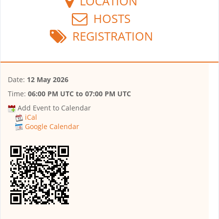
LOCATION
HOSTS
REGISTRATION
Date:
12 May 2026
Time:
06:00 PM UTC
to
07:00 PM UTC
Add Event to Calendar
iCal
Google Calendar