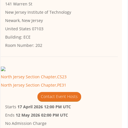
141 Warren St
New Jersey Institute of Technology
Newark, New Jersey
United States 07103
Building:
ECE
Room Number:
202
North Jersey Section Chapter,CS23
North Jersey Section Chapter,PE31
Contact Event Hosts
Starts
17 April 2026 12:00 PM UTC
Ends
12 May 2026 02:00 PM UTC
No Admission Charge