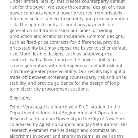
Under limited liability, this creates counterparty default
risk for the buyer. We study the optimal design of virtual
power contracts when a buyer procures from privately
informed sellers subject to quantity and price-separation
risk. The optimal contract conditions payments on
generation and transmission outcomes, providing
production and locational insurance. Common designs,
such as fixed-price contracts-for-differences, provide
price-stability but may expose the buyer to seller default
risk. More flexible designs, such as adaptive-price
contracts with a floor, improve the buyer's ability to
screen generators with heterogeneous default risk but
introduce greater price volatility. Our results highlight a
trade-off between screening counterparty risk and price
stability, and provide guidance for the design of long-
term electricity procurement auctions.
Biography:
Felipe Verastegui is a fourth year Ph.D. student in the
Department of Industrial Engineering and Operations
Research at Columbia University in the City of New York
co-advised by Agostino Capponi and Jay Sethuraman. His
research examines market design and optimization
algorithms in power and energy systems, as well as the