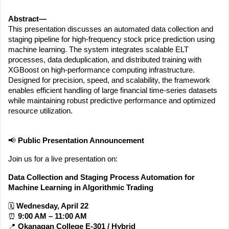
Abstract—
This presentation discusses an automated data collection and 
staging pipeline for high-frequency stock price prediction using 
machine learning. The system integrates scalable ELT 
processes, data deduplication, and distributed training with 
XGBoost on high-performance computing infrastructure. 
Designed for precision, speed, and scalability, the framework 
enables efficient handling of large financial time-series datasets 
while maintaining robust predictive performance and optimized 
resource utilization.
📢 
Public Presentation Announcement
Join us for a live presentation on:
Data Collection and Staging Process Automation for 
Machine Learning in Algorithmic Trading
🗓 
Wednesday, April 22
⏰ 
9:00 AM – 11:00 AM
📍 
Okanagan College E-301 / Hybrid