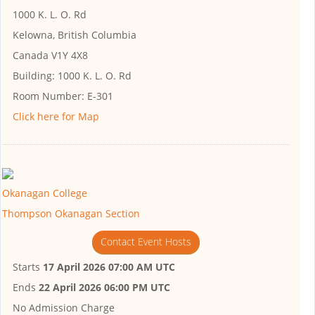
1000 K. L. O. Rd
Kelowna, British Columbia
Canada V1Y 4X8
Building:
1000 K. L. O. Rd
Room Number:
E-301
Click here for Map
Okanagan College
Thompson Okanagan Section
Contact Event Hosts
Starts
17 April 2026 07:00 AM UTC
Ends
22 April 2026 06:00 PM UTC
No Admission Charge