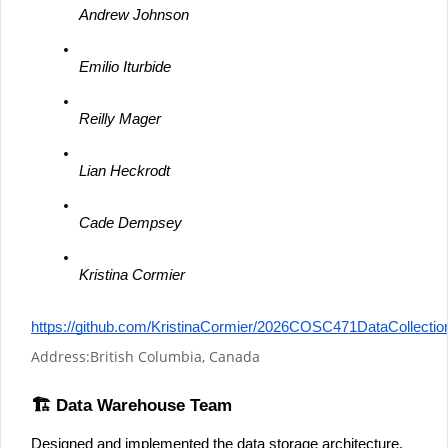
Andrew Johnson
Emilio Iturbide
Reilly Mager
Lian Heckrodt
Cade Dempsey
Kristina Cormier
https://github.com/KristinaCormier/2026COSC471DataCollectio
Address:
British Columbia, Canada
🏗️ Data Warehouse Team
Designed and implemented the data storage architecture, 