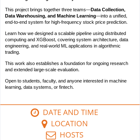
This project brings together three teams—
Data Collection, 
Data Warehousing, and Machine Learning
—into a unified, 
end-to-end system for high-frequency stock price prediction.
Learn how we designed a scalable pipeline using distributed 
computing and XGBoost, covering system architecture, data 
engineering, and real-world ML applications in algorithmic 
trading.
This work also establishes a foundation for ongoing research 
and extended large-scale evaluation.
Open to students, faculty, and anyone interested in machine 
learning, data systems, or fintech.
DATE AND TIME
LOCATION
HOSTS