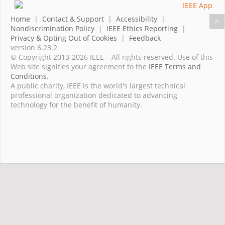
Home
|
Contact & Support
|
Accessibility
|
Nondiscrimination Policy
|
IEEE Ethics Reporting
|
Privacy & Opting Out of Cookies
|
Feedback
version 6.23.2
© Copyright 2013-2026 IEEE – All rights reserved. Use of this
Web site signifies your agreement to the
IEEE Terms and
Conditions
.
A public charity, IEEE is the world's largest technical
professional organization dedicated to advancing
technology for the benefit of humanity.