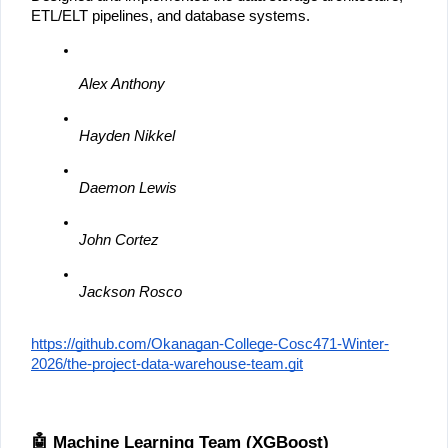
ETL/ELT pipelines, and database systems.
Alex Anthony
Hayden Nikkel
Daemon Lewis
John Cortez
Jackson Rosco
https://github.com/Okanagan-College-Cosc471-Winter-
2026/the-project-data-warehouse-team.git
🤖 Machine Learning Team (XGBoost)