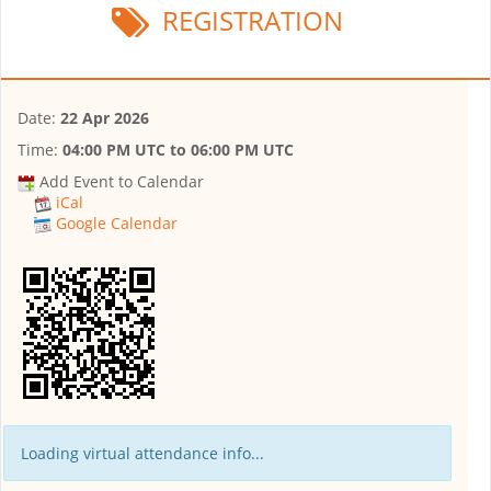
REGISTRATION
Date:
22 Apr 2026
Time:
04:00 PM UTC
to
06:00 PM UTC
Add Event to Calendar
iCal
Google Calendar
Loading virtual attendance info...