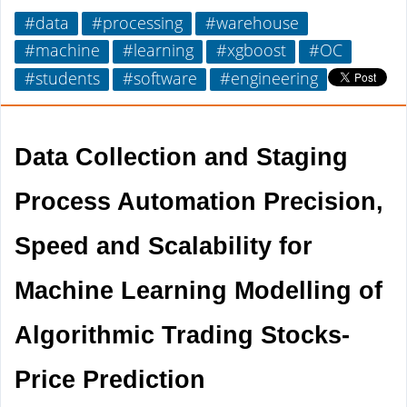
#data
#processing
#warehouse
#machine
#learning
#xgboost
#OC
#students
#software
#engineering
Data Collection and Staging 
Process Automation Precision, 
Speed and Scalability for 
Machine Learning Modelling of 
Algorithmic Trading Stocks-
Price Prediction