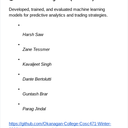
Developed, trained, and evaluated machine learning 
models for predictive analytics and trading strategies.
Harsh Saw
Zane Tessmer
Kavaljeet Singh
Dante Bertolutti
Guntash Brar
Parag Jindal
https://github.com/Okanagan-College-Cosc471-Winter-