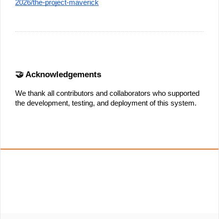
2026/the-project-maverick
🤝 Acknowledgements
We thank all contributors and collaborators who supported 
the development, testing, and deployment of this system.