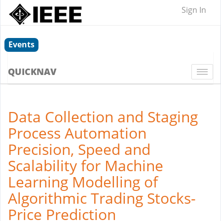
Sign In
Events
QUICKNAV
Togg
navi
Data Collection and Staging
Process Automation
Precision, Speed and
Scalability for Machine
Learning Modelling of
Algorithmic Trading Stocks-
Price Prediction