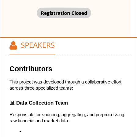
SPEAKERS
Contributors
This project was developed through a collaborative effort 
across three specialized teams:
📊 Data Collection Team
Responsible for sourcing, aggregating, and preprocessing 
raw financial and market data.