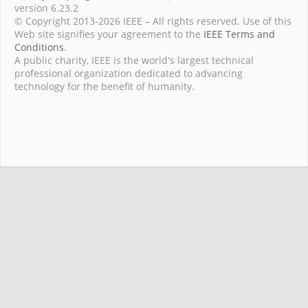
version 6.23.2
© Copyright 2013-2026 IEEE – All rights reserved. Use of this
Web site signifies your agreement to the
IEEE Terms and
Conditions
.
A public charity, IEEE is the world's largest technical
professional organization dedicated to advancing
technology for the benefit of humanity.