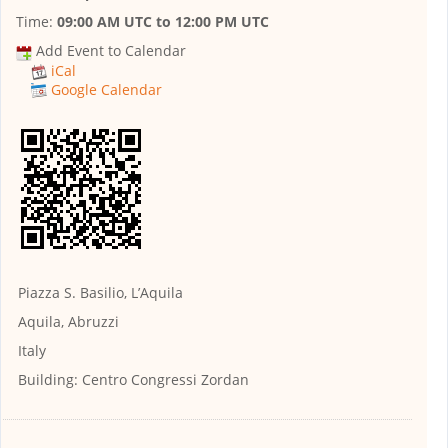
Time:
09:00 AM UTC
to
12:00 PM UTC
Add Event to Calendar
iCal
Google Calendar
Piazza S. Basilio, L’Aquila
Aquila, Abruzzi
Italy
Building:
Centro Congressi Zordan