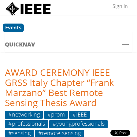
Sign In
Events
QUICKNAV
Togg
navi
AWARD CEREMONY IEEE
GRSS Italy Chapter “Frank
Marzano” Best Remote
Sensing Thesis Award
#networking
#prom
#IEEE
#professionals
#youngprofessionals
#sensing
#remote-sensing