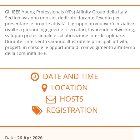
Gli IEEE Young Professionals (YPs) Affinity Group della Italy
Section avranno uno slot dedicato durante l’evento per
presentare le proprie attività. Il gruppo promuoverà iniziative
rivolte a giovani ingegneri e ricercatori, favorendo networking,
sviluppo professionale e collaborazione interdisciplinare.
Durante l’intervento saranno illustrate le principali attività, i
progetti in corso e le opportunità di coinvolgimento all’interno
della comunità IEEE.
DATE AND TIME
LOCATION
HOSTS
REGISTRATION
Date:
26 Apr 2026