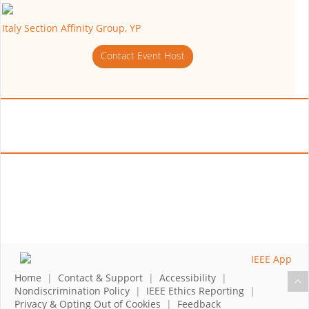
Italy Section Affinity Group, YP
Contact Event Host
Home
|
Contact & Support
|
Accessibility
|
Nondiscrimination Policy
|
IEEE Ethics Reporting
|
Privacy & Opting Out of Cookies
|
Feedback