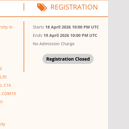
REGISTRATION
sity in
Starts
18 April 2026 10:00 PM UTC
Ends
19 April 2026 10:00 PM UTC
No Admission Charge
2
EL35
p, C16
r, COM19
31
ity