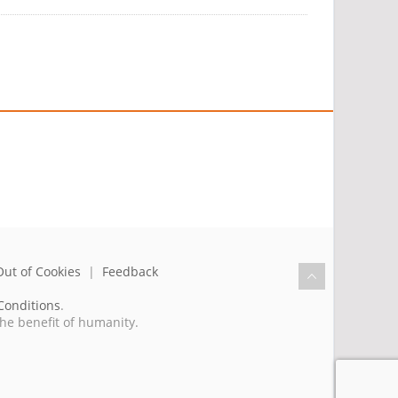
Out of Cookies
|
Feedback
Conditions
.
the benefit of humanity.