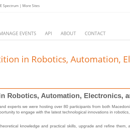
EE Spectrum
|
More Sites
MANAGE EVENTS
API
ABOUT
CONTACT
on in Robotics, Automation, Elec
 Robotics, Automation, Electronics, and
 and experts we were hosting over 80 participants from both Macedonia 
ortunity to engage with the latest technological innovations in robotics
heoretical knowledge and practical skills, upgrade and refine them, 