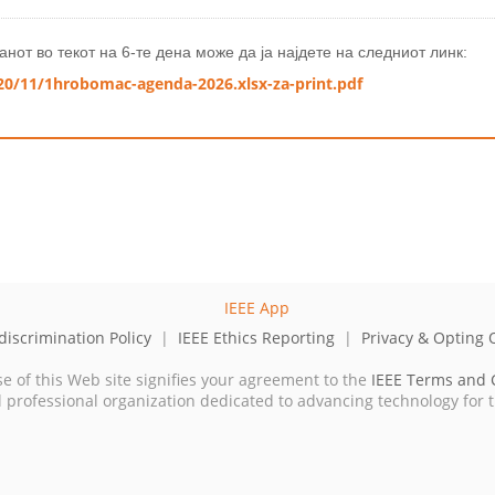
нот во текот на 6-те дена може да ја најдете на следниот линк:
20/11/1hrobomac-agenda-2026.xlsx-za-print.pdf
iscrimination Policy
|
IEEE Ethics Reporting
|
Privacy & Opting 
se of this Web site signifies your agreement to the
IEEE Terms and 
cal professional organization dedicated to advancing technology for 