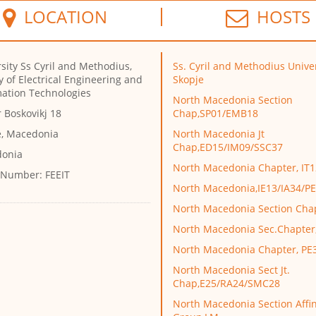
LOCATION
HOSTS
sity Ss Cyril and Methodius,
Ss. Cyril and Methodius Univer
y of Electrical Engineering and
Skopje
mation Technologies
North Macedonia Section
 Boskovikj 18
Chap,SP01/EMB18
e, Macedonia
North Macedonia Jt
Chap,ED15/IM09/SSC37
onia
North Macedonia Chapter, IT1
 Number:
FEEIT
North Macedonia,IE13/IA34/P
North Macedonia Section Cha
North Macedonia Sec.Chapte
North Macedonia Chapter, PE
North Macedonia Sect Jt.
Chap,E25/RA24/SMC28
North Macedonia Section Affin