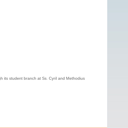
gh its student branch at Ss. Cyril and Methodius