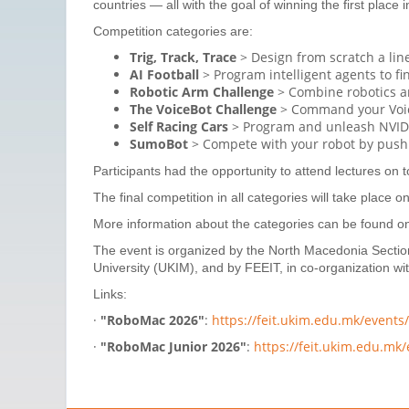
countries — all with the goal of winning the first place 
Competition categories are:
Trig, Track, Trace
> Design from scratch a line
AI Football
> Program intelligent agents to f
Robotic Arm Challenge
> Combine robotics an
The VoiceBot Challenge
> Command your VoiceB
Self Racing Cars
> Program and unleash NVIDIA
SumoBot
> Compete with your robot by pushin
Participants had the opportunity to attend lectures on t
The final competition in all categories will take place o
More information about the categories can be found on 
The event is organized by the North Macedonia Section 
University (UKIM), and by FEEIT, in co-organization w
Links:
·
"RoboMac 2026"
:
https://feit.ukim.edu.mk/event
·
"RoboMac Junior 2026"
:
https://feit.ukim.edu.mk