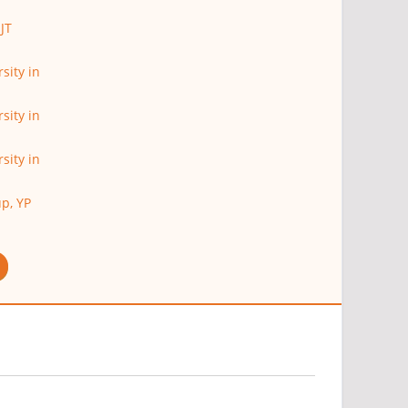
JT
sity in
sity in
sity in
p, YP