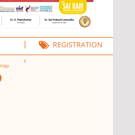
REGISTRATION
ology