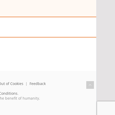
Out of Cookies
|
Feedback
Conditions
.
the benefit of humanity.