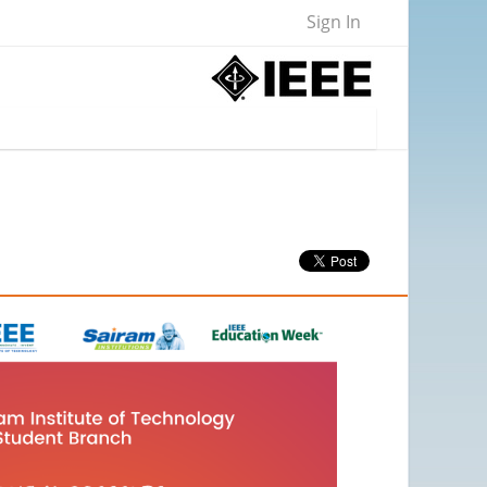
Sign In