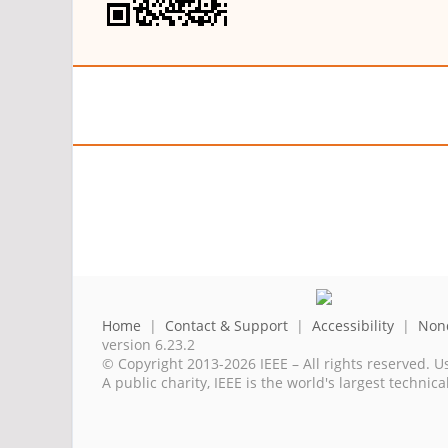
Home
|
Contact & Support
|
Accessibility
|
Nond
version 6.23.2
© Copyright 2013-2026 IEEE – All rights reserved. U
A public charity, IEEE is the world's largest techni