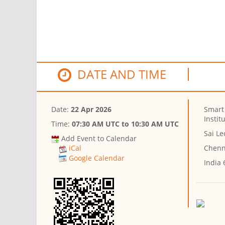
DATE AND TIME
Date:
22 Apr 2026
Smart
Instit
Time:
07:30 AM UTC
to
10:30 AM UTC
Sai L
Add Event to Calendar
Chenn
iCal
Google Calendar
India