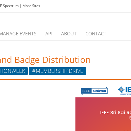
EE Spectrum
|
More Sites
MANAGE EVENTS
API
ABOUT
CONTACT
nd Badge Distribution
TIONWEEK
#MEMBERSHIPDRIVE