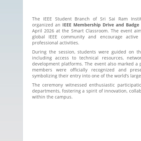
The IEEE Student Branch of Sri Sai Ram Instit
organized an
IEEE Membership Drive and Badge 
April 2026 at the Smart Classroom. The event aim
global IEEE community and encourage active p
professional activities.
During the session, students were guided on th
including access to technical resources, netwo
development platforms. The event also marked a
members were officially recognized and pres
symbolizing their entry into one of the world’s larg
The ceremony witnessed enthusiastic participati
departments, fostering a spirit of innovation, coll
within the campus.