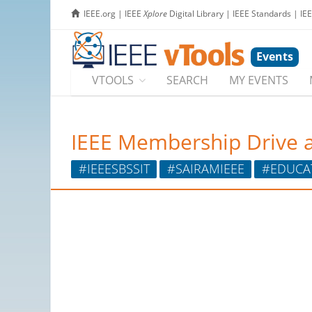
IEEE.org
|
IEEE
Xplore
Digital Library
|
IEEE Standards
|
IE
Events
VTOOLS
SEARCH
MY EVENTS
IEEE Membership Drive a
#IEEESBSSIT
#SAIRAMIEEE
#EDUCA