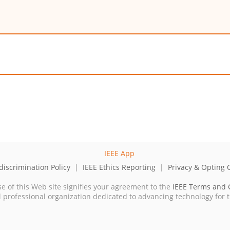
iscrimination Policy
|
IEEE Ethics Reporting
|
Privacy & Opting 
se of this Web site signifies your agreement to the
IEEE Terms and 
cal professional organization dedicated to advancing technology for 