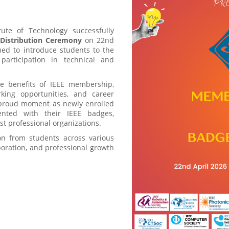
ute of Technology successfully
Distribution Ceremony
on 22nd
ed to introduce students to the
articipation in technical and
e benefits of IEEE membership,
rking opportunities, and career
 proud moment as newly enrolled
ented with their IEEE badges,
est professional organizations.
on from students across various
aboration, and professional growth