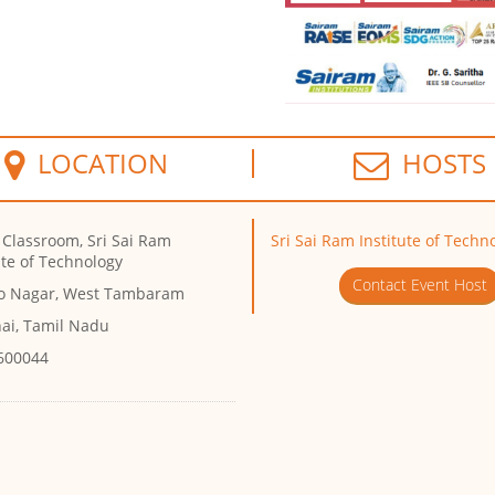
LOCATION
HOSTS
 Classroom, Sri Sai Ram
Sri Sai Ram Institute of Techn
ute of Technology
Contact Event Host
eo Nagar, West Tambaram
ai, Tamil Nadu
 600044