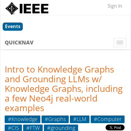
Sign In
Events
QUICKNAV
Togg
navi
Intro to Knowledge Graphs
and Grounding LLMs w/
Knowledge Graphs, including
a few Neo4j real-world
examples
#Knowledge
#Graphs
#LLM
#Computer
#CIS
#FTW
#grounding