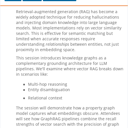
Retrieval-augmented generation (RAG) has become a
widely adopted technique for reducing hallucinations
and injecting domain knowledge into large language
models. Most implementations rely on vector similarity
search. This is effective for semantic matching but
limited when accurate responses require
understanding
relationships
between entities, not just
proximity in embedding space.
This session introduces knowledge graphs as a
complementary grounding architecture for LLM
pipelines. We'll examine where vector RAG breaks down
in scenarios like:
●
Multi-hop reasoning
●
Entity disambiguation
●
Relational context
The session will demonstrate how a property graph
model captures what embeddings obscure. Attendees
will see how GraphRAG pipelines combine the recall
strengths of vector search with the precision of graph