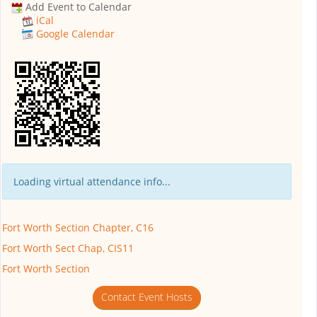
Add Event to Calendar
iCal
Google Calendar
Loading virtual attendance info...
Fort Worth Section Chapter, C16
Fort Worth Sect Chap, CIS11
Fort Worth Section
Contact Event Hosts