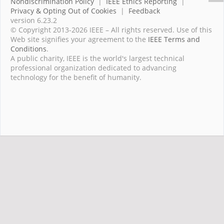
Nondiscrimination Policy
|
IEEE Ethics Reporting
|
Privacy & Opting Out of Cookies
|
Feedback
version 6.23.2
© Copyright 2013-2026 IEEE – All rights reserved. Use of this
Web site signifies your agreement to the
IEEE Terms and
Conditions
.
A public charity, IEEE is the world's largest technical
professional organization dedicated to advancing
technology for the benefit of humanity.