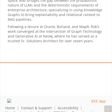
space, Rob bridges the gap between the probabilistic
nature of LLMs and the deterministic requirements of
enterprise architecture, specializing in using Knowledge
Graphs to bring explainability and relational context to
RAG pipelines.
Following a tenure at Oracle, Borland, and MapR, Rob’s
work converged at the intersection of Graph Technology
and Generative AI at Neo4j, where he has served as a
trusted Sr. Solutions Architect for over seven years.
Home
|
Contact & Support
|
Accessibility
|