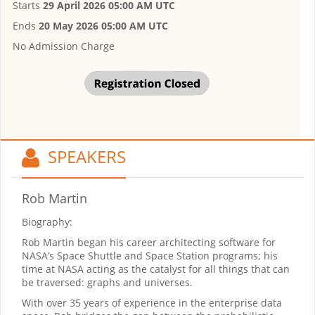
Starts
29 April 2026 05:00 AM UTC
Ends
20 May 2026 05:00 AM UTC
No Admission Charge
SPEAKERS
Rob Martin
Biography:
Rob Martin began his career architecting software for
NASA’s Space Shuttle and Space Station programs; his
time at NASA acting as the catalyst for all things that can
be traversed: graphs and universes.
With over 35 years of experience in the enterprise data