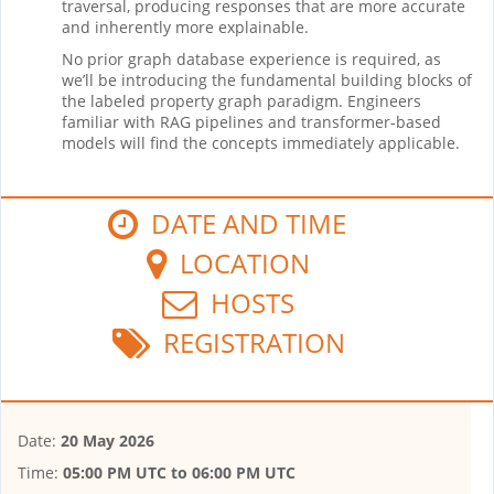
traversal, producing responses that are more accurate
and inherently more explainable.
No prior graph database experience is required, as
we’ll be introducing the fundamental building blocks of
the labeled property graph paradigm. Engineers
familiar with RAG pipelines and transformer-based
models will find the concepts immediately applicable.
DATE AND TIME
LOCATION
HOSTS
REGISTRATION
Date:
20 May 2026
Time:
05:00 PM UTC
to
06:00 PM UTC