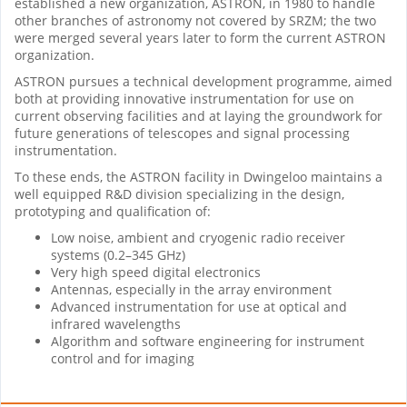
established a new organization, ASTRON, in 1980 to handle
other branches of astronomy not covered by SRZM; the two
were merged several years later to form the current ASTRON
organization.
ASTRON pursues a technical development programme, aimed
both at providing innovative instrumentation for use on
current observing facilities and at laying the groundwork for
future generations of telescopes and signal processing
instrumentation.
To these ends, the ASTRON facility in Dwingeloo maintains a
well equipped R&D division specializing in the design,
prototyping and qualification of:
Low noise, ambient and cryogenic radio receiver
systems (0.2–345 GHz)
Very high speed digital electronics
Antennas, especially in the array environment
Advanced instrumentation for use at optical and
infrared wavelengths
Algorithm and software engineering for instrument
control and for imaging