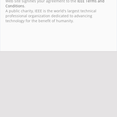
Web site signifies your agreement to the
IEEE Terms and
Conditions
.
A public charity, IEEE is the world's largest technical
professional organization dedicated to advancing
technology for the benefit of humanity.