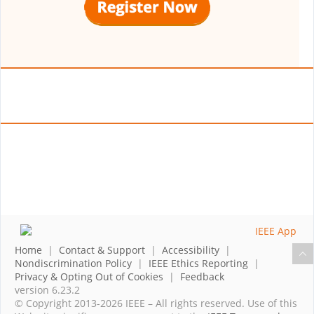
Home
|
Contact & Support
|
Accessibility
|
Nondiscrimination Policy
|
IEEE Ethics Reporting
|
Privacy & Opting Out of Cookies
|
Feedback
version 6.23.2
© Copyright 2013-2026 IEEE – All rights reserved. Use of this