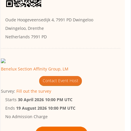
Oude Hoogeveensedijk 4, 7991 PD Dwingeloo
Dwingeloo, Drenthe
Netherlands 7991 PD
Benelux Section Affinity Group, LM
Contact Event Host
Survey:
Fill out the survey
Starts
30 April 2026 10:00 PM UTC
Ends
19 August 2026 10:00 PM UTC
No Admission Charge