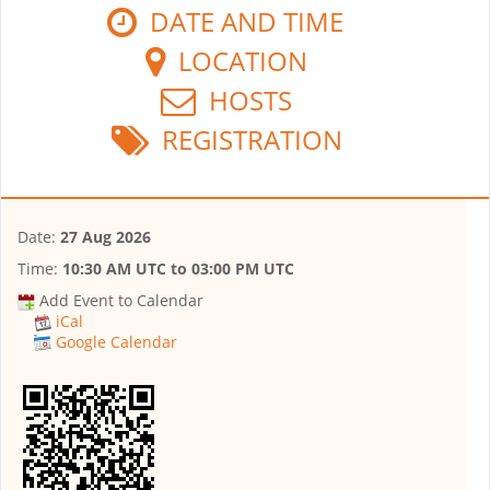
DATE AND TIME
LOCATION
HOSTS
REGISTRATION
Date:
27 Aug 2026
Time:
10:30 AM UTC
to
03:00 PM UTC
Add Event to Calendar
iCal
Google Calendar