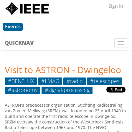
Sign In
Events
QUICKNAV
Togg
navi
Visit to ASTRON - Dwingeloo
#BENELUX
#LMAG
#radio
#telescopes
#astronomy
#signal-processing
ASTRON's predecessor organization, Stichting Radiostraling
van Zon en Melkweg (SRZM), was founded on 23 April 1949 to
build and operate the first radio telescope in Dwingeloo.
SRZM oversaw the construction of the Westerbork Synthesis
Radio Telescope between 1965 and 1970. The NWO