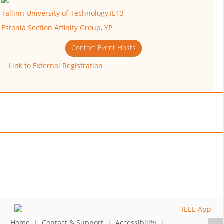
Tallinn University of Technology,IE13
Estonia Section Affinity Group, YP
Contact Event Hosts
Link to External Registration
Home
|
Contact & Support
|
Accessibility
|