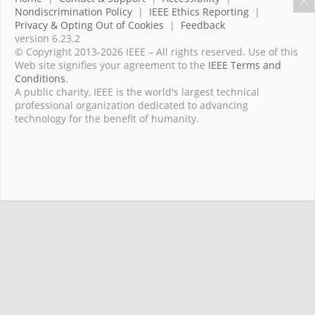
Nondiscrimination Policy
|
IEEE Ethics Reporting
|
Privacy & Opting Out of Cookies
|
Feedback
version 6.23.2
© Copyright 2013-2026 IEEE – All rights reserved. Use of this
Web site signifies your agreement to the
IEEE Terms and
Conditions
.
A public charity, IEEE is the world's largest technical
professional organization dedicated to advancing
technology for the benefit of humanity.