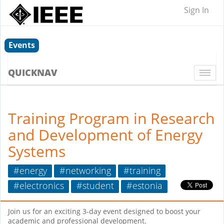
Sign In
Events
QUICKNAV
Togg
navi
Training Program in Research
and Development of Energy
Systems
#energy
#networking
#training
#electronics
#student
#estonia
Join us for an exciting 3-day event designed to boost your
academic and professional development.