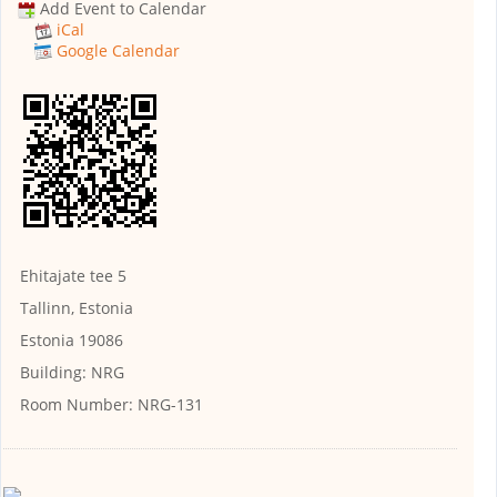
Add Event to Calendar
iCal
Google Calendar
Ehitajate tee 5
Tallinn, Estonia
Estonia 19086
Building:
NRG
Room Number:
NRG-131