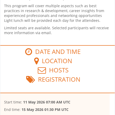
This program will cover multiple aspects such as best
practices in research & development, career insights from
experienced professionals and networking opportunities
Light lunch will be provided each day for the attendees.
Limited seats are available. Selected participants will receive
more information via email.
DATE AND TIME
LOCATION
HOSTS
REGISTRATION
Start time:
11 May 2026 07:00 AM UTC
End time:
15 May 2026 01:30 PM UTC