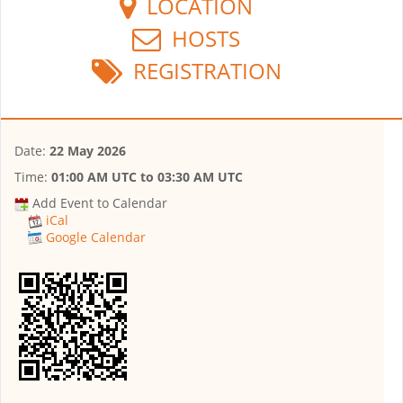
LOCATION
HOSTS
REGISTRATION
Date:
22 May 2026
Time:
01:00 AM UTC
to
03:30 AM UTC
Add Event to Calendar
iCal
Google Calendar