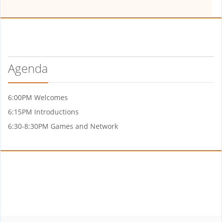
Agenda
6:00PM Welcomes
6:15PM Introductions
6:30-8:30PM Games and Network