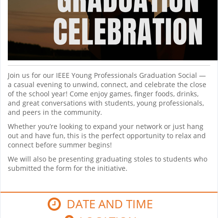
Join us for our IEEE Young Professionals Graduation Social —
a casual evening to unwind, connect, and celebrate the close
of the school year! Come enjoy games, finger foods, drinks,
and great conversations with students, young professionals,
and peers in the community.
Whether you’re looking to expand your network or just hang
out and have fun, this is the perfect opportunity to relax and
connect before summer begins!
We will also be presenting graduating stoles to students who
submitted the form for the initiative.
DATE AND TIME