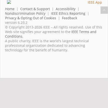
Home
|
Contact & Support
|
Accessibility
|
Nondiscrimination Policy
|
IEEE Ethics Reporting
|
Privacy & Opting Out of Cookies
|
Feedback
version 6.23.2
© Copyright 2013-2026 IEEE – All rights reserved. Use of this
Web site signifies your agreement to the
IEEE Terms and
Conditions
.
A public charity, IEEE is the world's largest technical
professional organization dedicated to advancing
technology for the benefit of humanity.