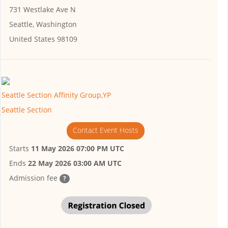
731 Westlake Ave N
Seattle, Washington
United States 98109
Seattle Section Affinity Group,YP
Seattle Section
Contact Event Hosts
Starts
11 May 2026 07:00 PM UTC
Ends
22 May 2026 03:00 AM UTC
Admission fee
?