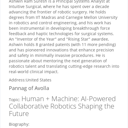
Ashwin Ram Suresh is a Principal Systems Analyst at
Intuitive Surgical, where he has spent over a decade
advancing the frontier of robotic surgery. He holds
degrees from IIT Madras and Carnegie Mellon University
in robotics and control engineering, and his work has
been instrumental in developing breakthrough force
feedback and haptic technologies for surgical systems.
An "Inventor of the Year" and "Rising Star" awardee,
Ashwin holds 8 granted patents (with 11 more pending)
and has pioneered innovations that enhance precision
and safety in minimally invasive procedures. He is
passionate about mentoring the next generation of
robotics talent and translating cutting-edge research into
real-world clinical impact.
Address:
United States
Pannag
of Avolla
Human + Machine: AI-Powered
Topic:
Collaborative Robotics Shaping the
Future
Biography: