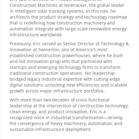
Construction Machines at Nextracker, the global leader
in intelligent solar tracking systems. In this role, he
architects the product strategy and technology roadmap
that is redefining how construction machinery and
automation integrate with large-scale renewable energy
infrastructure worldwide.
Previously, Eric served as Senior Director of Technology &
Innovation at Swinerton, one of America's most
established construction powerhouses, where he built
and led innovation programs that partnered with
startups and emerging technology firms to transform
traditional construction operations. His leadership
bridged legacy industrial expertise with cutting-edge
digital solutions, unlocking new efficiencies and scalable
growth across major infrastructure portfolios.
With more than two decades of cross-functional
leadership at the intersection of construction technology,
clean energy, and product innovation, Eric is a
recognized voice in industrial transformation—driving
the convergence of heavy machinery, automation, and
sustainable infrastructure deployment.