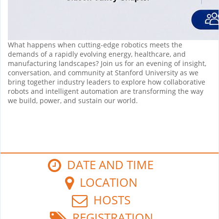
What happens when cutting-edge robotics meets the
demands of a rapidly evolving energy, healthcare, and
manufacturing landscapes? Join us for an evening of insight,
conversation, and community at Stanford University as we
bring together industry leaders to explore how collaborative
robots and intelligent automation are transforming the way
we build, power, and sustain our world.
DATE AND TIME
LOCATION
HOSTS
REGISTRATION