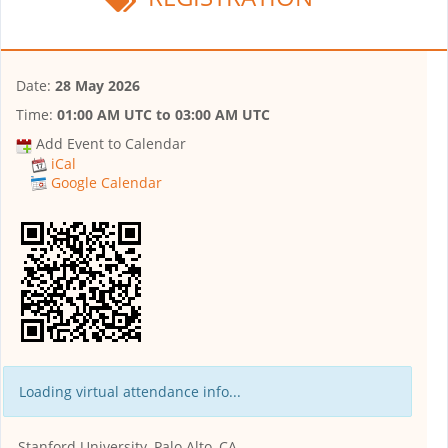
Date:
28 May 2026
Time:
01:00 AM UTC
to
03:00 AM UTC
Add Event to Calendar
iCal
Google Calendar
Loading virtual attendance info...
Stanford University, Palo Alto, CA