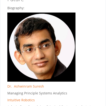
Biography:
Dr. Ashwinram Suresh
Managing Principle Systems Analytics
Intuitive Robotics