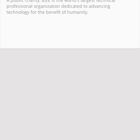
A public charity, IEEE is the world's largest technical
professional organization dedicated to advancing
technology for the benefit of humanity.