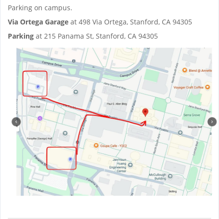
Parking on campus.
Via Ortega Garage
at 498 Via Ortega, Stanford, CA 94305
Parking
at 215 Panama St, Stanford, CA 94305