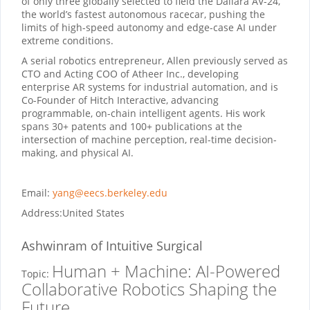
of only three globally selected to field the Dallara AV-24,
the world’s fastest autonomous racecar, pushing the
limits of high-speed autonomy and edge-case AI under
extreme conditions.
A serial robotics entrepreneur, Allen previously served as
CTO and Acting COO of Atheer Inc., developing
enterprise AR systems for industrial automation, and is
Co-Founder of Hitch Interactive, advancing
programmable, on-chain intelligent agents. His work
spans 30+ patents and 100+ publications at the
intersection of machine perception, real-time decision-
making, and physical AI.
Email:
yang@eecs.berkeley.edu
Address:
United States
Ashwinram
of Intuitive Surgical
Human + Machine: AI-Powered
Topic:
Collaborative Robotics Shaping the
Future