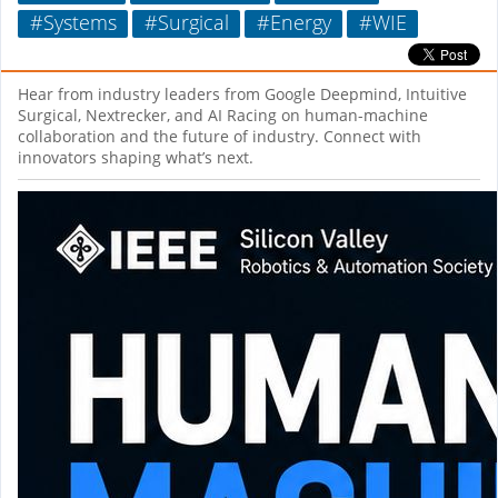
#Systems
#Surgical
#Energy
#WIE
Hear from industry leaders from Google Deepmind, Intuitive
Surgical, Nextrecker, and AI Racing on human-machine
collaboration and the future of industry. Connect with
innovators shaping what’s next.