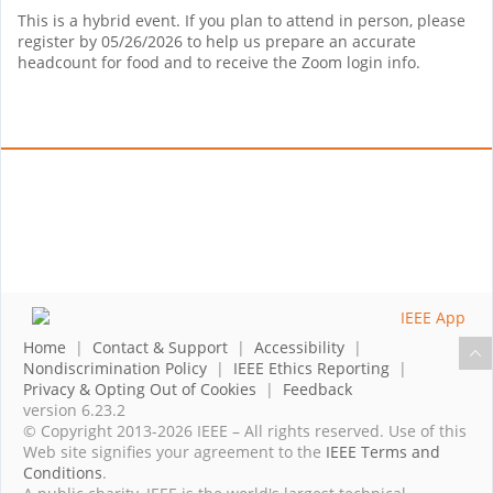
This is a hybrid event. If you plan to attend in person, please
register by 05/26/2026 to help us prepare an accurate
headcount for food and to receive the Zoom login info.
Home
|
Contact & Support
|
Accessibility
|
Nondiscrimination Policy
|
IEEE Ethics Reporting
|
Privacy & Opting Out of Cookies
|
Feedback
version 6.23.2
© Copyright 2013-2026 IEEE – All rights reserved. Use of this
Web site signifies your agreement to the
IEEE Terms and
Conditions
.