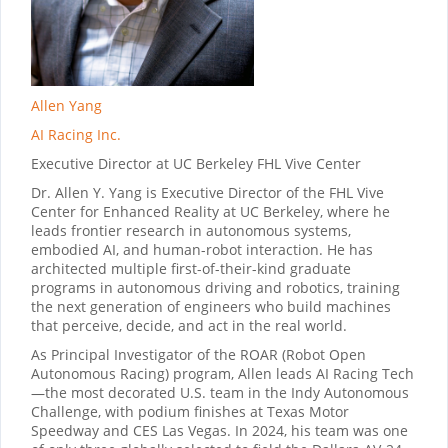
Allen Yang
AI Racing Inc.
Executive Director at UC Berkeley FHL Vive Center
Dr. Allen Y. Yang is Executive Director of the FHL Vive
Center for Enhanced Reality at UC Berkeley, where he
leads frontier research in autonomous systems,
embodied AI, and human-robot interaction. He has
architected multiple first-of-their-kind graduate
programs in autonomous driving and robotics, training
the next generation of engineers who build machines
that perceive, decide, and act in the real world.
As Principal Investigator of the ROAR (Robot Open
Autonomous Racing) program, Allen leads AI Racing Tech
—the most decorated U.S. team in the Indy Autonomous
Challenge, with podium finishes at Texas Motor
Speedway and CES Las Vegas. In 2024, his team was one