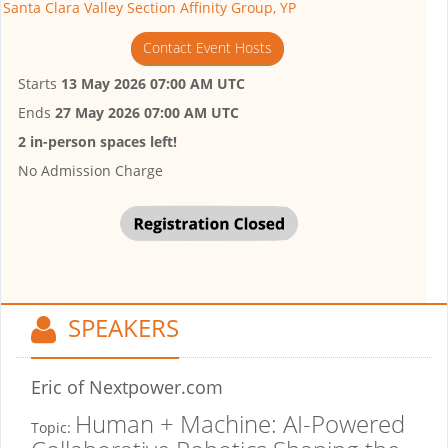
Santa Clara Valley Section Affinity Group, YP
Contact Event Hosts
Starts
13 May 2026 07:00 AM UTC
Ends
27 May 2026 07:00 AM UTC
2 in-person spaces left!
No Admission Charge
SPEAKERS
Eric
of Nextpower.com
Human + Machine: AI-Powered
Topic: