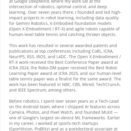
at Google DeepMind, where my work sat at the
intersection of robotics, optimal control, and deep
learning. Over seven years there, I founded and led high-
impact projects in robot learning, including data quality
for Gemini Robotics, X-Embodied foundation models
(Open X-Embodiment / RT-X) and agile robots capable of
human-level table tennis and catching thrown objects.
This work has resulted in several awarded patents and
publications at top conferences including CoRL, ICRA,
NeurIPS, RSS, IROS, and L4DC. The Open X-Embodiment /
RT-X work received the Best Conference Paper award at
ICRA 2024, the Robo-DM paper received the Best Robot
Learning Paper award at ICRA 2025, and our human-level
table tennis paper was a finalist for the same award. The
work has been featured in NBC, CBS, Wired, TechCrunch,
and IEEE Spectrum, among others.
Before robotics, I spent over seven years as a Tech-Lead
on the Android team, where I shipped AI features across
Camera, Photos, and Pixel Watch, and founded MLKit —
one of Google's largest on-device ML frameworks. Earlier
in my career, I worked at sports-tech startups
(SportVision, PixBlitz) and as a postdoctoral associate at