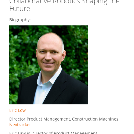
Collaborative Robotics Shaping the
Future
Biography:
Eric Low
Director Product Management, Construction Machines.
Nextracker
Eric Law is Director of Product Management,