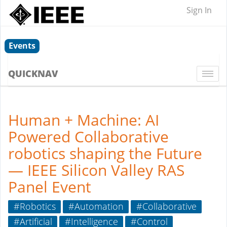
Sign In
Events
QUICKNAV
Togg
navi
Human + Machine: AI
Powered Collaborative
robotics shaping the Future
— IEEE Silicon Valley RAS
Panel Event
#Robotics
#Automation
#Collaborative
#Artificial
#Intelligence
#Control