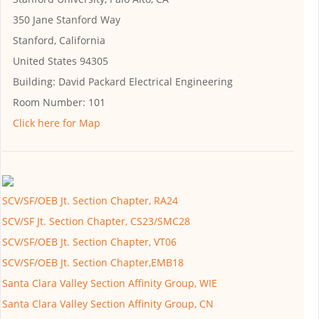
350 Jane Stanford Way
Stanford, California
United States 94305
Building:
David Packard Electrical Engineering
Room Number:
101
Click here for Map
SCV/SF/OEB Jt. Section Chapter, RA24
SCV/SF Jt. Section Chapter, CS23/SMC28
SCV/SF/OEB Jt. Section Chapter, VT06
SCV/SF/OEB Jt. Section Chapter,EMB18
Santa Clara Valley Section Affinity Group, WIE
Santa Clara Valley Section Affinity Group, CN