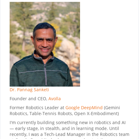
Dr. Pannag Sanketi
Founder and CEO,
Avolla
Former Robotics Leader at
Google DeepMind
(Gemini
Robotics, Table-Tennis Robots, Open X-Embodiment)
I'm currently building something new in robotics and AI
— early stage, in stealth, and in learning mode. Until
recently, I was a Tech-Lead Manager in the Robotics team