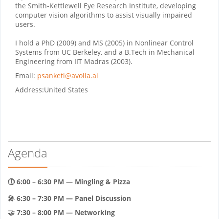
the Smith-Kettlewell Eye Research Institute, developing
computer vision algorithms to assist visually impaired
users.
I hold a PhD (2009) and MS (2005) in Nonlinear Control
Systems from UC Berkeley, and a B.Tech in Mechanical
Engineering from IIT Madras (2003).
Email:
psanketi@avolla.ai
Address:
United States
Agenda
🕕 6:00 – 6:30 PM — Mingling & Pizza
🎤 6:30 – 7:30 PM — Panel Discussion
🤝 7:30 – 8:00 PM — Networking