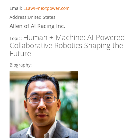
Email:
ELaw@nextpower.com
Address:
United States
Allen
of AI Racing Inc.
Human + Machine: AI-Powered
Topic:
Collaborative Robotics Shaping the
Future
Biography: