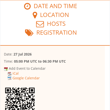
DATE AND TIME
LOCATION
HOSTS
REGISTRATION
Date:
27 Jul 2026
Time:
05:00 PM UTC
to
06:30 PM UTC
Add Event to Calendar
iCal
Google Calendar