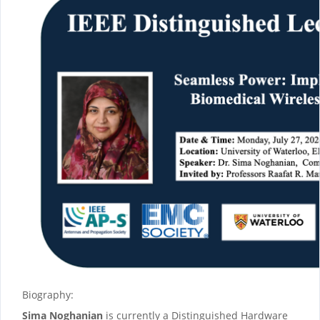
Biography:
Sima Noghanian
is currently a Distinguished Hardware