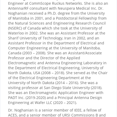
Engineer at CommScope Ruckus Networks. She is also an
Antenna/RF consultant with Neuspera Medical Inc. Dr.
Noghanian received a Ph.D. degree from the University
of Manitoba in 2001, and a Postdoctoral Fellowship from
the Natural Sciences and Engineering Research Council
(NSERC) of Canada which she took at the University of
Waterloo in 2002. She was an Assistant Professor at the
Sharif University of Technology, Iran in 2002, and an
Assistant Professor in the Department of Electrical and
Computer Engineering at the University of Manitoba,
Canada (2003 – 2008). She was an Assistant/Associate
Professor and the Director of the Applied
Electromagnetic and Antenna Engineering Laboratory in
the Department of Electrical Engineering, University of
North Dakota, USA (2008 – 2018). She served as the Chair
of the Electrical Engineering Department at the
University of North Dakota (2014 – 2016). She was a
visiting professor at San Diego State University (2018).
She was an Electromagnetic Application Engineer with
PADT Inc. (2019-2020) and a Principal Antenna Design
Engineering at Wafer LLC (2020 – 2021).
Dr. Noghanian is a senior member of IEEE, a fellow of
ACES, and a senior member of URSI Commissions B and