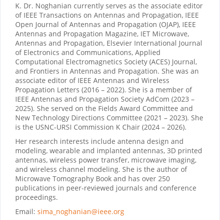
K. Dr. Noghanian currently serves as the associate editor
of IEEE Transactions on Antennas and Propagation, IEEE
Open Journal of Antennas and Propagation (OJAP), IEEE
Antennas and Propagation Magazine, IET Microwave,
Antennas and Propagation, Elsevier International Journal
of Electronics and Communications, Applied
Computational Electromagnetics Society (ACES) Journal,
and Frontiers in Antennas and Propagation. She was an
associate editor of IEEE Antennas and Wireless
Propagation Letters (2016 – 2022). She is a member of
IEEE Antennas and Propagation Society AdCom (2023 –
2025). She served on the Fields Award Committee and
New Technology Directions Committee (2021 – 2023). She
is the USNC-URSI Commission K Chair (2024 – 2026).
Her research interests include antenna design and
modeling, wearable and implanted antennas, 3D printed
antennas, wireless power transfer, microwave imaging,
and wireless channel modeling. She is the author of
Microwave Tomography Book and has over 250
publications in peer-reviewed journals and conference
proceedings.
Email:
sima_noghanian@ieee.org