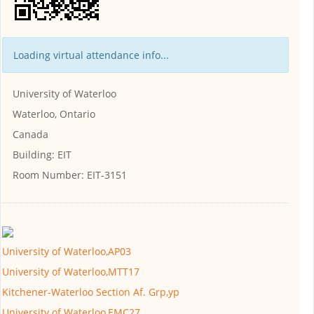
Loading virtual attendance info...
University of Waterloo
Waterloo, Ontario
Canada
Building:
EIT
Room Number:
EIT-3151
University of Waterloo,AP03
University of Waterloo,MTT17
Kitchener-Waterloo Section Af. Grp,yp
University of Waterloo,EMC27