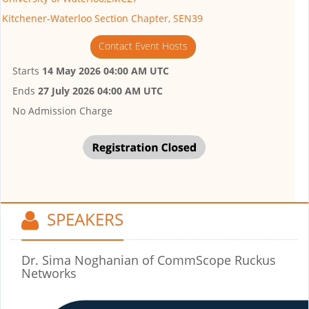
Kitchener-Waterloo Section Chapter, SEN39
Contact Event Hosts
Starts
14 May 2026 04:00 AM UTC
Ends
27 July 2026 04:00 AM UTC
No Admission Charge
SPEAKERS
Dr. Sima Noghanian
of CommScope Ruckus
Networks