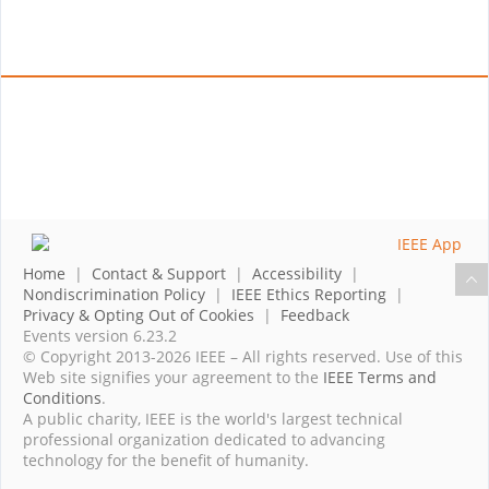
Home
|
Contact & Support
|
Accessibility
|
Nondiscrimination Policy
|
IEEE Ethics Reporting
|
Privacy & Opting Out of Cookies
|
Feedback
Events version 6.23.2
© Copyright 2013-2026 IEEE – All rights reserved. Use of this
Web site signifies your agreement to the
IEEE Terms and
Conditions
.
A public charity, IEEE is the world's largest technical
professional organization dedicated to advancing
technology for the benefit of humanity.