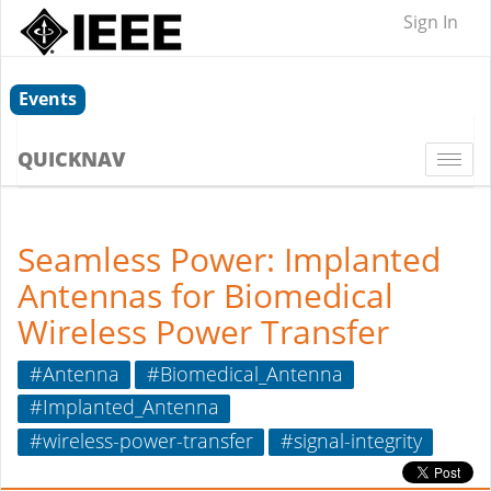
Sign In
Events
QUICKNAV
Togg
navi
Seamless Power: Implanted
Antennas for Biomedical
Wireless Power Transfer
#Antenna
#Biomedical_Antenna
#Implanted_Antenna
#wireless-power-transfer
#signal-integrity