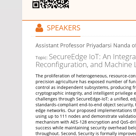
SPEAKERS
Assistant Professor Priyadarsi Nanda
of
SecureEdge IoT: An Integra
Topic:
Reconfiguration, and Machine 
The proliferation of heterogeneous, resource-cons
precision agriculture has exposed number of fund
control as independent subsystems, producing frag
cryptographic integrity, and intelligent privile
challenges through SecureEdge-IoT; a unified, ed
standards-compliant end-to-end object security, 
edge networks. Our proposed implementations t
using up to 111 nodes and demonstrate validatio
mechanism with AES-128 encryption and QoS-drive
success while maintaining security overhead bel
throughout. Second, Security is formally improv