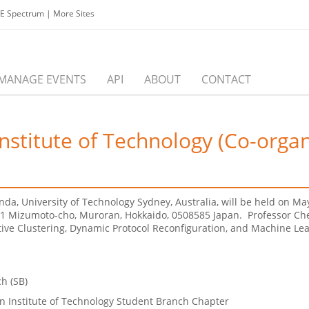
EE Spectrum
|
More Sites
MANAGE EVENTS
API
ABOUT
CONTACT
Institute of Technology (Co-orga
anda, University of Technology Sydney, Australia, will be held on M
7-1 Mizumoto-cho, Muroran, Hokkaido, 0508585 Japan. Professor Che
ve Clustering, Dynamic Protocol Reconfiguration, and Machine Lea
h (SB)
n Institute of Technology Student Branch Chapter