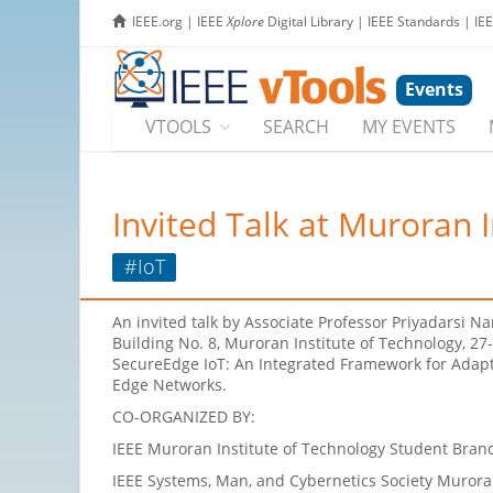
IEEE.org
|
IEEE
Xplore
Digital Library
|
IEEE Standards
|
IE
Events
VTOOLS
SEARCH
MY EVENTS
Invited Talk at Muroran 
#IoT
An invited talk by Associate Professor Priyadarsi N
Building No. 8, Muroran Institute of Technology, 2
SecureEdge IoT: An Integrated Framework for Adapti
Edge Networks.
CO-ORGANIZED BY:
IEEE Muroran Institute of Technology Student Branc
IEEE Systems, Man, and Cybernetics Society Murora