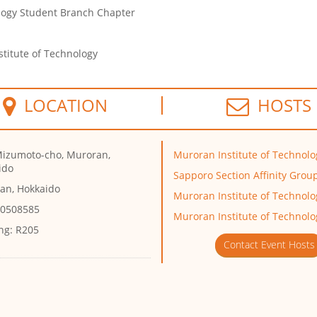
ology Student Branch Chapter
titute of Technology
LOCATION
HOSTS
Mizumoto-cho, Muroran,
Muroran Institute of Technolo
ido
Sapporo Section Affinity Grou
an, Hokkaido
Muroran Institute of Technol
 0508585
Muroran Institute of Technolo
ng:
R205
Contact Event Hosts