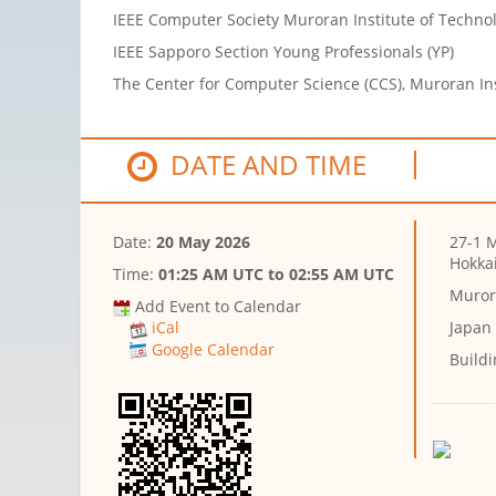
IEEE Computer Society Muroran Institute of Techn
IEEE Sapporo Section Young Professionals (YP)
The Center for Computer Science (CCS), Muroran Ins
DATE AND TIME
Date:
20 May 2026
27-1 
Hokka
Time:
01:25 AM UTC
to
02:55 AM UTC
Muror
Add Event to Calendar
Japan
iCal
Google Calendar
Buildi