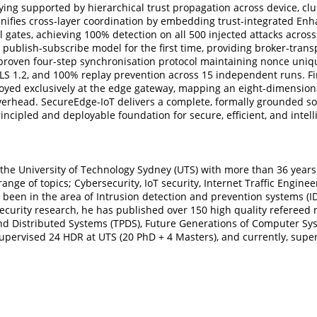
ying supported by hierarchical trust propagation across device, clu
nifies cross-layer coordination by embedding trust-integrated Enh
gates, achieving 100% detection on all 500 injected attacks across
 publish-subscribe model for the first time, providing broker-tran
proven four-step synchronisation protocol maintaining nonce unique
LS 1.2, and 100% replay prevention across 15 independent runs. F
yed exclusively at the edge gateway, mapping an eight-dimensional
overhead. SecureEdge-IoT delivers a complete, formally grounded s
rincipled and deployable foundation for secure, efficient, and int
 the University of Technology Sydney (UTS) with more than 36 years
ange of topics; Cybersecurity, IoT security, Internet Traffic Engin
 been in the area of Intrusion detection and prevention systems (IDS
ersecurity research, he has published over 150 high quality refereed
and Distributed Systems (TPDS), Future Generations of Computer Sy
supervised 24 HDR at UTS (20 PhD + 4 Masters), and currently, supe