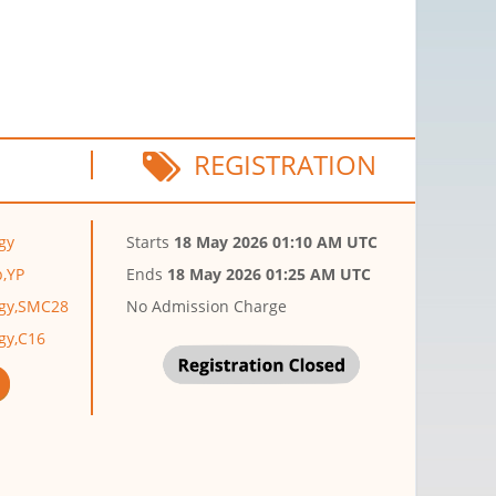
REGISTRATION
gy
Starts
18 May 2026 01:10 AM UTC
p,YP
Ends
18 May 2026 01:25 AM UTC
ogy,SMC28
No Admission Charge
gy,C16