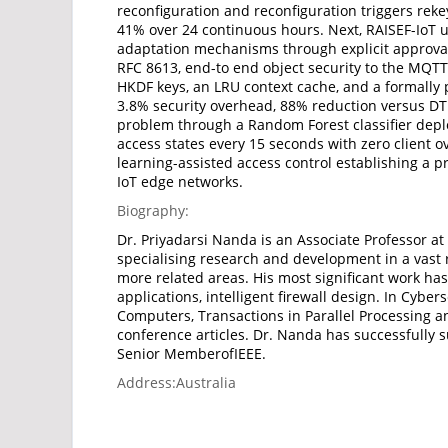
reconfiguration and reconfiguration triggers reke
41% over 24 continuous hours. Next, RAISEF-IoT u
adaptation mechanisms through explicit approval 
RFC 8613, end-to end object security to the MQTT
HKDF keys, an LRU context cache, and a formally 
3.8% security overhead, 88% reduction versus DT
problem through a Random Forest classifier deplo
access states every 15 seconds with zero client 
learning-assisted access control establishing a p
IoT edge networks.
Biography:
Dr. Priyadarsi Nanda is an Associate Professor at
specialising research and development in a vast r
more related areas. His most significant work has
applications, intelligent firewall design. In Cyb
Computers, Transactions in Parallel Processing 
conference articles. Dr. Nanda has successfully 
Senior MemberofIEEE.
Address:
Australia