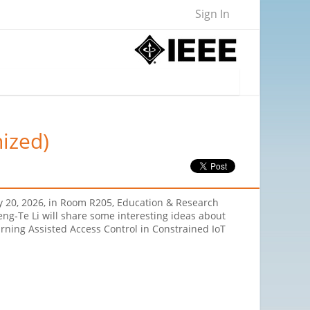
Sign In
nized)
ay 20, 2026, in Room R205, Education & Research
ng‐Te Li will share some interesting ideas about
rning Assisted Access Control in Constrained IoT