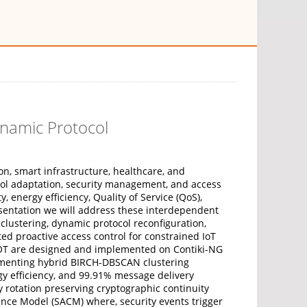
ynamic Protocol
on, smart infrastructure, healthcare, and
ocol adaptation, security management, and access
energy efficiency, Quality of Service (QoS),
resentation we will address these interdependent
clustering, dynamic protocol reconfiguration,
ed proactive access control for constrained IoT
OT are designed and implemented on Contiki-NG
lementing hybrid BIRCH-DBSCAN clustering
y efficiency, and 99.91% message delivery
rotation preserving cryptographic continuity
ence Model (SACM) where, security events trigger