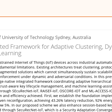
 University of Technology Sydney, Australia
ted Framework for Adaptive Clustering, D
Learning
trained Internet of Things (IoT) devices across industrial automati
amental limitations. Existing architectures treat clustering, prot
mented solutions which cannot simultaneously sustain scalability, 
ge enforcement under dynamic and adversarial conditions. In this p
ge-native integrated framework coordinating adaptive hierarchical 
trust-aware key lifecycle management, and machine learning-assist
hrough SEcuRecNet-IoT, RAISEF-IoT, OSCORE-IOT and ML-ACCESS-I
n and efficiency achieved. First, we establish the foundation imp
n reconfiguration, achieving 43.26% latency reduction, 92% energ
ow 5%. In our proposed scheme we also enhance session-based key 
ed through SecuRecNet-IoT, which is a Security Adaptation Converg