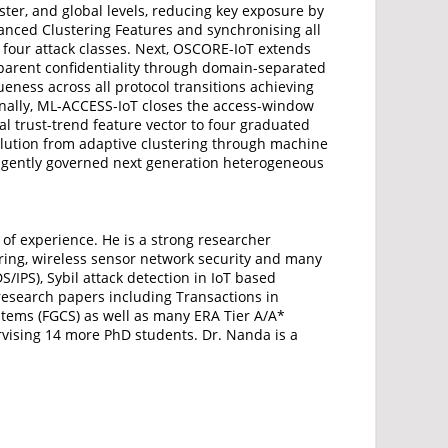
ster, and global levels, reducing key exposure by
anced Clustering Features and synchronising all
 four attack classes. Next, OSCORE-IoT extends
sparent confidentiality through domain-separated
ness across all protocol transitions achieving
inally, ML-ACCESS-IoT closes the access-window
 trust-trend feature vector to four graduated
olution from adaptive clustering through machine
elligently governed next generation heterogeneous
 of experience. He is a strong researcher
eering, wireless sensor network security and many
/IPS), Sybil attack detection in IoT based
 research papers including Transactions in
stems (FGCS) as well as many ERA Tier A/A*
rvising 14 more PhD students. Dr. Nanda is a