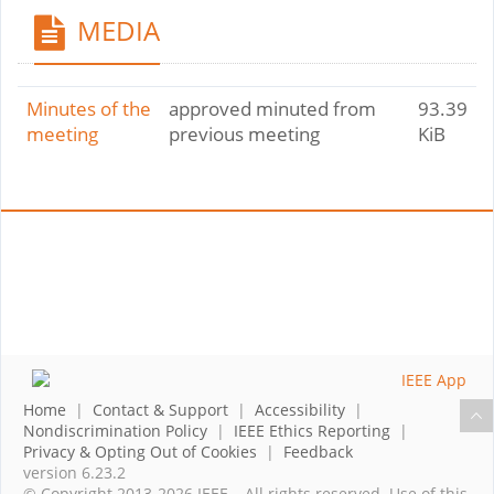
MEDIA
Minutes of the
approved minuted from
93.39
meeting
previous meeting
KiB
Home
|
Contact & Support
|
Accessibility
|
Nondiscrimination Policy
|
IEEE Ethics Reporting
|
Privacy & Opting Out of Cookies
|
Feedback
version 6.23.2
© Copyright 2013-2026 IEEE – All rights reserved. Use of this