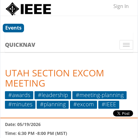
Sign In
Events
QUICKNAV
Togg
navi
UTAH SECTION EXCOM
MEETING
#awards
#leadership
#meeting-planning
#minutes
#planning
#excom
#IEEE
Date: 05/19/2026
Time: 6:30 PM -8:00 PM (MST)