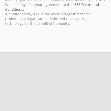
Web site signifies your agreement to the
IEEE Terms and
Conditions
.
A public charity, IEEE is the world's largest technical
professional organization dedicated to advancing
technology for the benefit of humanity.