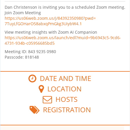
Dan
Christenson is inviting you to a scheduled Zoom meeting.
Join Zoom Meeting
https://us06web.zoom.us/j/
84392350980?pwd=
7TuyLfGOHarO58abxqPmGkg3UiybW4
.1
View meeting insights with Zoom AI Companion
https://us06web.zoom.us/
launch/edl?muid=9b6943c5-9cd6-
4731-934b-c05956685bd5
Meeting ID: 843 9235 0980
Passcode: 818148
DATE AND TIME
LOCATION
HOSTS
REGISTRATION