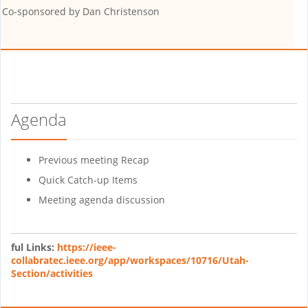
Co-sponsored by
Dan Christenson
Agenda
Previous meeting Recap
Quick Catch-up Items
Meeting agenda discussion
ful Links:
https://ieee-
collabratec.ieee.org/app/workspaces/10716/Utah-
Section/activities