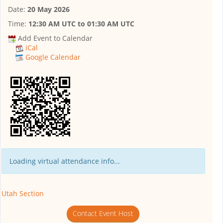
Date:
20 May 2026
Time:
12:30 AM UTC
to
01:30 AM UTC
Add Event to Calendar
iCal
Google Calendar
Loading virtual attendance info...
Utah Section
Contact Event Host