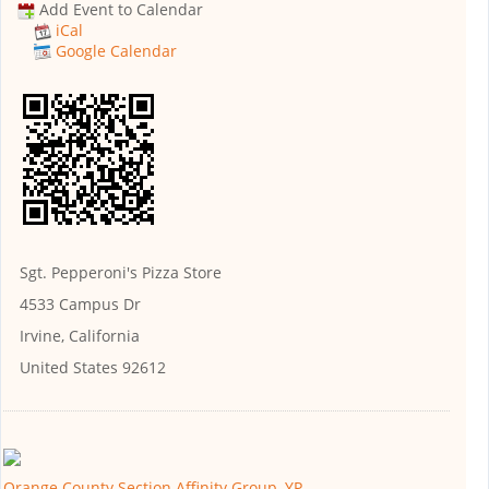
Add Event to Calendar
iCal
Google Calendar
Sgt. Pepperoni's Pizza Store
4533 Campus Dr
Irvine, California
United States 92612
Orange County Section Affinity Group, YP