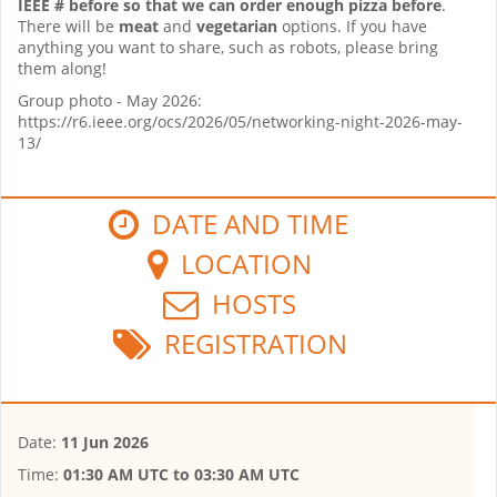
IEEE # before so that we can order enough pizza before
.
There will be
meat
and
vegetarian
options. If you have
anything you want to share, such as robots, please bring
them along!
Group photo - May 2026:
https://r6.ieee.org/ocs/2026/05/networking-night-2026-may-
13/
DATE AND TIME
LOCATION
HOSTS
REGISTRATION
Date:
11 Jun 2026
Time:
01:30 AM UTC
to
03:30 AM UTC