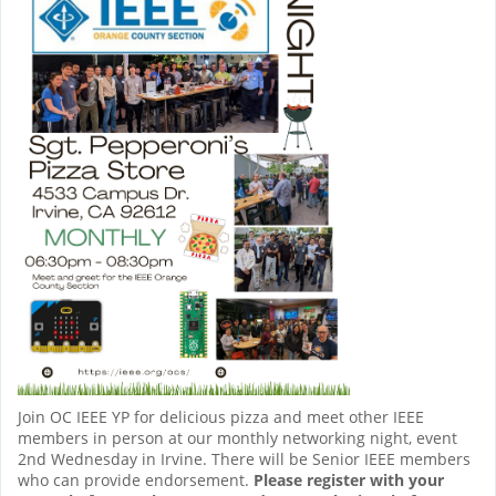
Join OC IEEE YP for delicious pizza and meet other IEEE
members in person at our monthly networking night, event
2nd Wednesday in Irvine. There will be Senior IEEE members
who can provide endorsement.
Please register with your