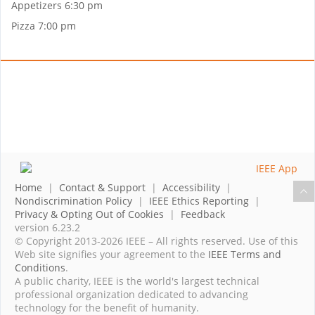
Appetizers 6:30 pm
Pizza 7:00 pm
Home
|
Contact & Support
|
Accessibility
|
Nondiscrimination Policy
|
IEEE Ethics Reporting
|
Privacy & Opting Out of Cookies
|
Feedback
version 6.23.2
© Copyright 2013-2026 IEEE – All rights reserved. Use of this
Web site signifies your agreement to the
IEEE Terms and
Conditions
.
A public charity, IEEE is the world's largest technical
professional organization dedicated to advancing
technology for the benefit of humanity.