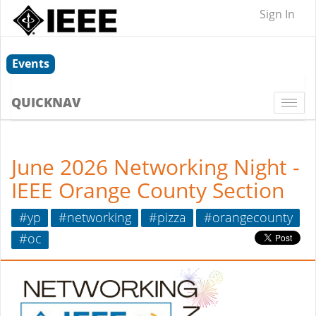
Sign In
Events
QUICKNAV
Togg
navi
June 2026 Networking Night -
IEEE Orange County Section
#yp
#networking
#pizza
#orangecounty
#oc