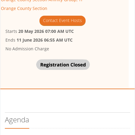
Orange County Section
Contact Event Hosts
Starts
20 May 2026 07:00 AM UTC
Ends
11 June 2026 06:55 AM UTC
No Admission Charge
Agenda