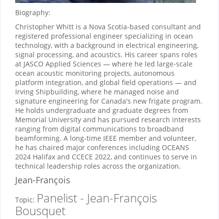
Biography:
Christopher Whitt is a Nova Scotia-based consultant and
registered professional engineer specializing in ocean
technology, with a background in electrical engineering,
signal processing, and acoustics. His career spans roles
at JASCO Applied Sciences — where he led large-scale
ocean acoustic monitoring projects, autonomous
platform integration, and global field operations — and
Irving Shipbuilding, where he managed noise and
signature engineering for Canada's new frigate program.
He holds undergraduate and graduate degrees from
Memorial University and has pursued research interests
ranging from digital communications to broadband
beamforming. A long-time IEEE member and volunteer,
he has chaired major conferences including OCEANS
2024 Halifax and CCECE 2022, and continues to serve in
technical leadership roles across the organization.
Jean-François
Panelist - Jean-François
Topic:
Bousquet