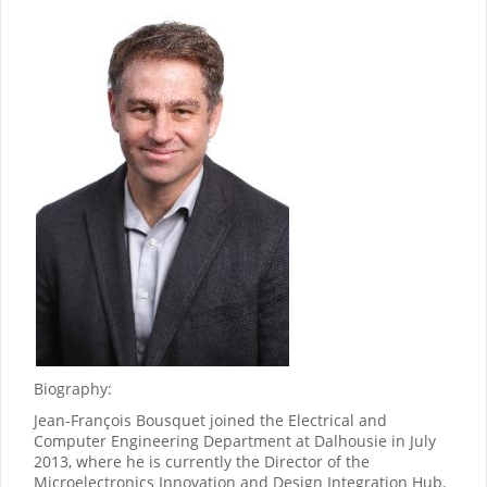
Biography:
Jean-François Bousquet joined the Electrical and
Computer Engineering Department at Dalhousie in July
2013, where he is currently the Director of the
Microelectronics Innovation and Design Integration Hub.