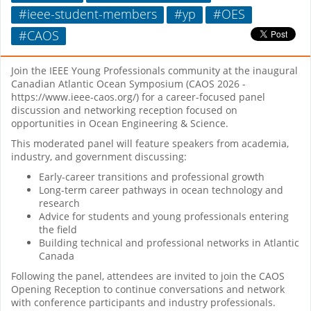
#ieee-student-members
#yp
#OES
#CAOS
Join the IEEE Young Professionals community at the inaugural
Canadian Atlantic Ocean Symposium (CAOS 2026 -
https://www.ieee-caos.org/) for a career-focused panel
discussion and networking reception focused on
opportunities in Ocean Engineering & Science.
This moderated panel will feature speakers from academia,
industry, and government discussing:
Early-career transitions and professional growth
Long-term career pathways in ocean technology and
research
Advice for students and young professionals entering
the field
Building technical and professional networks in Atlantic
Canada
Following the panel, attendees are invited to join the CAOS
Opening Reception to continue conversations and network
with conference participants and industry professionals.