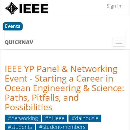
Sign In
Events
QUICKNAV
Togg
navi
IEEE YP Panel & Networking
Event - Starting a Career in
Ocean Engineering & Science:
Paths, Pitfalls, and
Possibilities
#networking
#nl-ieee
#dalhousie
#students
#student-members