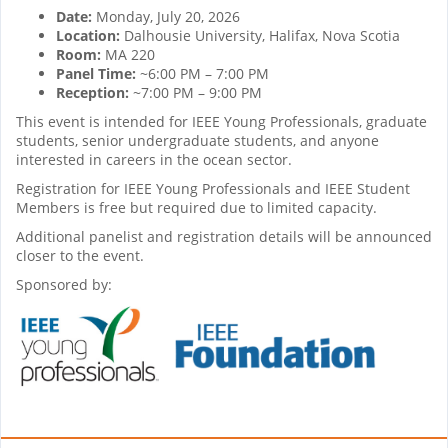
Date:
Monday, July 20, 2026
Location:
Dalhousie University, Halifax, Nova Scotia
Room:
MA 220
Panel Time:
~6:00 PM – 7:00 PM
Reception:
~7:00 PM – 9:00 PM
This event is intended for IEEE Young Professionals, graduate
students, senior undergraduate students, and anyone
interested in careers in the ocean sector.
Registration for IEEE Young Professionals and IEEE Student
Members is free but required due to limited capacity.
Additional panelist and registration details will be announced
closer to the event.
Sponsored by: