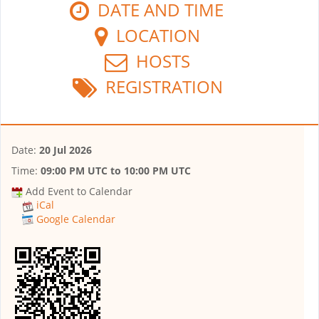
DATE AND TIME
LOCATION
HOSTS
REGISTRATION
Date:
20 Jul 2026
Time:
09:00 PM UTC
to
10:00 PM UTC
Add Event to Calendar
iCal
Google Calendar