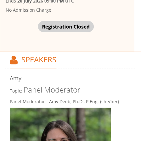
Ends
20 July 2026 09:00 PM UTC
No Admission Charge
SPEAKERS
Amy
Panel Moderator
Topic:
Panel Moderator - Amy Deeb, Ph.D., P.Eng. (she/her)