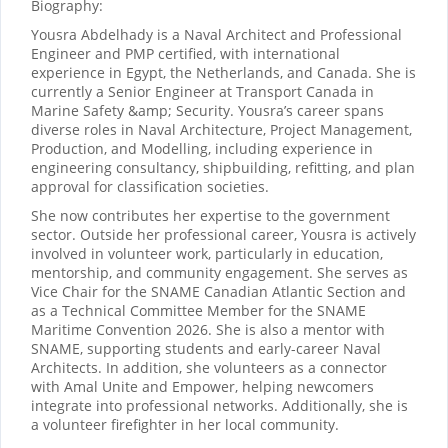
Biography:
Yousra Abdelhady is a Naval Architect and Professional
Engineer and PMP certified, with international
experience in Egypt, the Netherlands, and Canada. She is
currently a Senior Engineer at Transport Canada in
Marine Safety &amp; Security. Yousra’s career spans
diverse roles in Naval Architecture, Project Management,
Production, and Modelling, including experience in
engineering consultancy, shipbuilding, refitting, and plan
approval for classification societies.
She now contributes her expertise to the government
sector. Outside her professional career, Yousra is actively
involved in volunteer work, particularly in education,
mentorship, and community engagement. She serves as
Vice Chair for the SNAME Canadian Atlantic Section and
as a Technical Committee Member for the SNAME
Maritime Convention 2026. She is also a mentor with
SNAME, supporting students and early-career Naval
Architects. In addition, she volunteers as a connector
with Amal Unite and Empower, helping newcomers
integrate into professional networks. Additionally, she is
a volunteer firefighter in her local community.