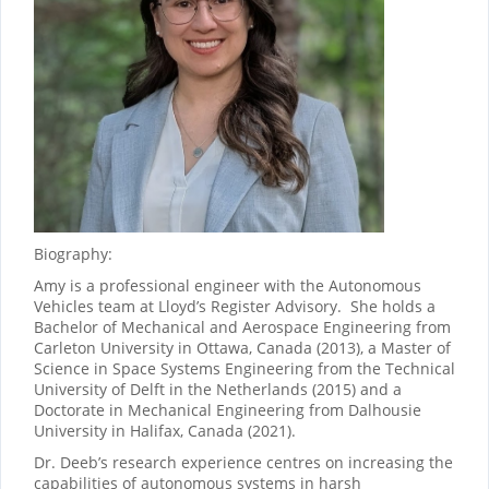
Biography:
Amy is a professional engineer with the Autonomous
Vehicles team at Lloyd’s Register Advisory. She holds a
Bachelor of Mechanical and Aerospace Engineering from
Carleton University in Ottawa, Canada (2013), a Master of
Science in Space Systems Engineering from the Technical
University of Delft in the Netherlands (2015) and a
Doctorate in Mechanical Engineering from Dalhousie
University in Halifax, Canada (2021).
Dr. Deeb’s research experience centres on increasing the
capabilities of autonomous systems in harsh