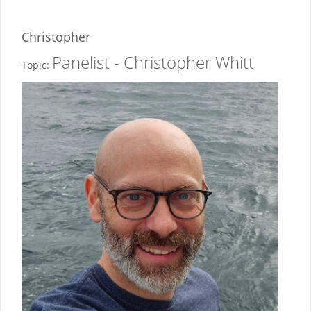
Christopher
Panelist - Christopher Whitt
Topic: