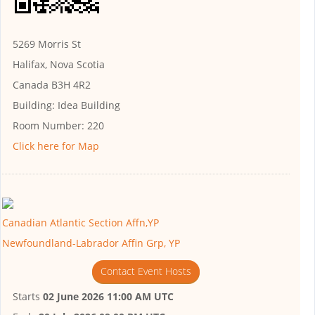
5269 Morris St
Halifax, Nova Scotia
Canada B3H 4R2
Building:
Idea Building
Room Number:
220
Click here for Map
Canadian Atlantic Section Affn,YP
Newfoundland-Labrador Affin Grp, YP
Contact Event Hosts
Starts
02 June 2026 11:00 AM UTC