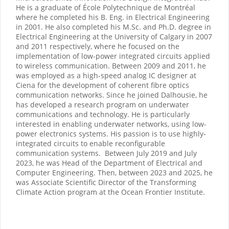
He is a graduate of École Polytechnique de Montréal
where he completed his B. Eng. in Electrical Engineering
in 2001. He also completed his M.Sc. and Ph.D. degree in
Electrical Engineering at the University of Calgary in 2007
and 2011 respectively, where he focused on the
implementation of low-power integrated circuits applied
to wireless communication. Between 2009 and 2011, he
was employed as a high-speed analog IC designer at
Ciena for the development of coherent fibre optics
communication networks. Since he joined Dalhousie, he
has developed a research program on underwater
communications and technology. He is particularly
interested in enabling underwater networks, using low-
power electronics systems. His passion is to use highly-
integrated circuits to enable reconfigurable
communication systems. Between July 2019 and July
2023, he was Head of the Department of Electrical and
Computer Engineering. Then, between 2023 and 2025, he
was Associate Scientific Director of the Transforming
Climate Action program at the Ocean Frontier Institute.