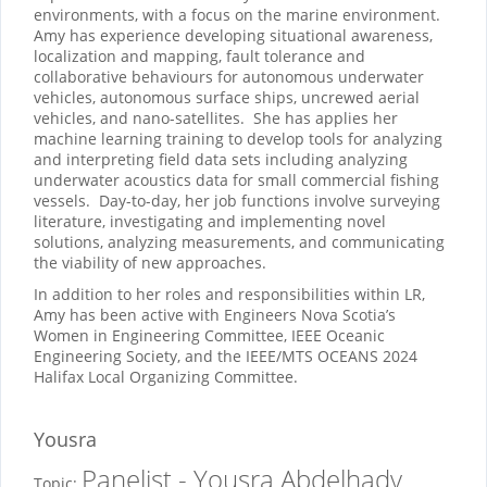
environments, with a focus on the marine environment.
Amy has experience developing situational awareness,
localization and mapping, fault tolerance and
collaborative behaviours for autonomous underwater
vehicles, autonomous surface ships, uncrewed aerial
vehicles, and nano-satellites. She has applies her
machine learning training to develop tools for analyzing
and interpreting field data sets including analyzing
underwater acoustics data for small commercial fishing
vessels. Day-to-day, her job functions involve surveying
literature, investigating and implementing novel
solutions, analyzing measurements, and communicating
the viability of new approaches.
In addition to her roles and responsibilities within LR,
Amy has been active with Engineers Nova Scotia’s
Women in Engineering Committee, IEEE Oceanic
Engineering Society, and the IEEE/MTS OCEANS 2024
Halifax Local Organizing Committee.
Yousra
Panelist - Yousra Abdelhady
Topic: