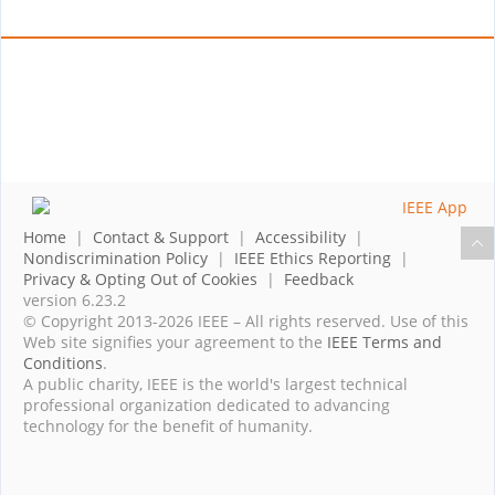
Home
|
Contact & Support
|
Accessibility
|
Nondiscrimination Policy
|
IEEE Ethics Reporting
|
Privacy & Opting Out of Cookies
|
Feedback
version 6.23.2
© Copyright 2013-2026 IEEE – All rights reserved. Use of this
Web site signifies your agreement to the
IEEE Terms and
Conditions
.
A public charity, IEEE is the world's largest technical
professional organization dedicated to advancing
technology for the benefit of humanity.