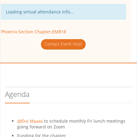
Loading virtual attendance info...
Phoenix Section Chapter,EMB18
Contact Event Host
Agenda
to schedule monthly Fri lunch meetings
@Eric Maass
going forward on Zoom
Funding for the chapter