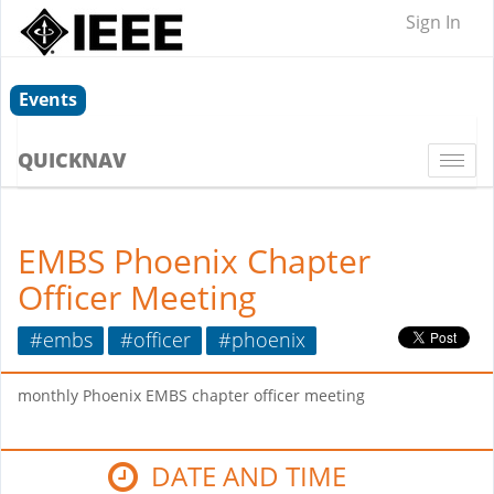
Sign In
Events
QUICKNAV
Togg
navi
EMBS Phoenix Chapter
Officer Meeting
#embs
#officer
#phoenix
monthly Phoenix EMBS chapter officer meeting
DATE AND TIME