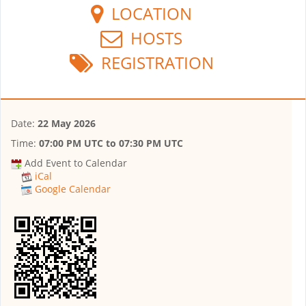
LOCATION
HOSTS
REGISTRATION
Date:
22 May 2026
Time:
07:00 PM UTC
to
07:30 PM UTC
Add Event to Calendar
iCal
Google Calendar