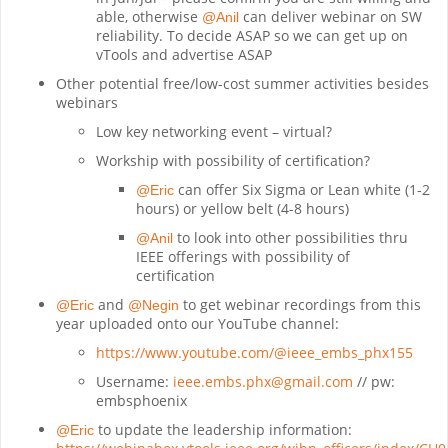
able, otherwise
can deliver webinar on SW
@Anil
reliability. To decide ASAP so we can get up on
vTools and advertise ASAP
Other potential free/low-cost summer activities besides
webinars
Low key networking event – virtual?
Workship with possibility of certification?
can offer Six Sigma or Lean white (1-2
@Eric
hours) or yellow belt (4-8 hours)
to look into other possibilities thru
@Anil
IEEE offerings with possibility of
certification
and
to get webinar recordings from this
@Eric
@Negin
year uploaded onto our YouTube channel:
https://www.youtube.com/@ieee_embs_phx155
Username:
ieee.embs.phx@gmail.com
// pw:
embsphoenix
to update the leadership information:
@Eric