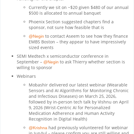
Currently we sit on ~$20 given $480 of our annual
$500 is allocated to annual banquet
Phoenix Section suggested chapters find a
sponsor, not sure how feasible that is
to contact Aseem to see how they finance
@Negin
EMBS Boston – they appear to have impressively
sized events
SEMI Medtech x semiconductor conference in
September –
to ask Thierry whether section is
@Negin
willing to sponsor
Webinars
Mobashir delivered our latest webinar (Wearable
Sensors and AI Algorithms for Monitoring Chronic
and Infectious Diseases) on March 25, 2026,
followed by in-person tech talk by Vishnu on April
9, 2026 (Wrist-Centric AI for Personalized
Medication Adherence and Human Activity
Recognition in Digital Health)
had previously volunteered for webinar
@Krishna
in Jun/Jul – please confirm you are still willing and