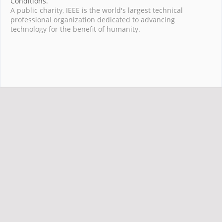
Conditions
.
A public charity, IEEE is the world's largest technical
professional organization dedicated to advancing
technology for the benefit of humanity.