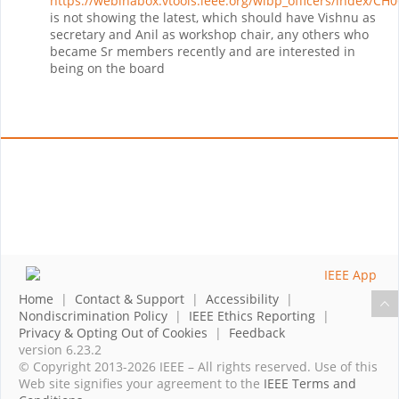
https://webinabox.vtools.ieee.org/wibp_officers/index/CH
is not showing the latest, which should have Vishnu as
secretary and Anil as workshop chair, any others who
became Sr members recently and are interested in
being on the board
Home
|
Contact & Support
|
Accessibility
|
Nondiscrimination Policy
|
IEEE Ethics Reporting
|
Privacy & Opting Out of Cookies
|
Feedback
version 6.23.2
© Copyright 2013-2026 IEEE – All rights reserved. Use of this
Web site signifies your agreement to the
IEEE Terms and