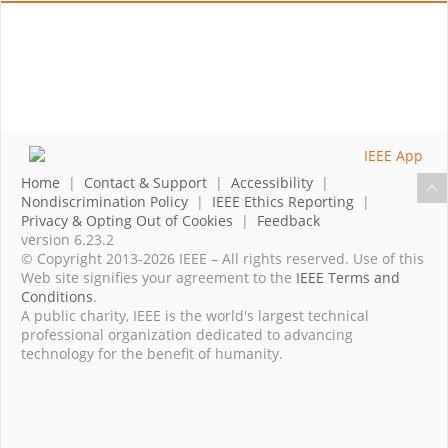
Home
|
Contact & Support
|
Accessibility
|
Nondiscrimination Policy
|
IEEE Ethics Reporting
|
Privacy & Opting Out of Cookies
|
Feedback
version 6.23.2
© Copyright 2013-2026 IEEE – All rights reserved. Use of this
Web site signifies your agreement to the
IEEE Terms and
Conditions
.
A public charity, IEEE is the world's largest technical
professional organization dedicated to advancing
technology for the benefit of humanity.