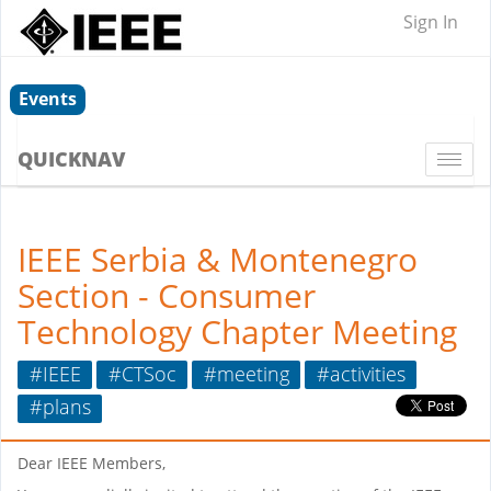
Sign In
Events
QUICKNAV
Togg
navi
IEEE Serbia & Montenegro
Section - Consumer
Technology Chapter Meeting
#IEEE
#CTSoc
#meeting
#activities
#plans
Dear IEEE Members,