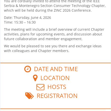
You are cordially invited to attend the meeting of the IEEE
Serbia & Montenegro Section Consumer Technology Chapter,
which will be held during the ZINC 2026 Conference.
Date: Thursday, June 4, 2026
Time: 15:30 – 16:30
The meeting will include a brief overview of current Chapter
activities, plans for upcoming events, and discussion about
future collaboration and member engagement.
We would be pleased to see you there and exchange ideas
with colleagues and Chapter members.
DATE AND TIME
LOCATION
HOSTS
REGISTRATION