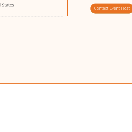
 States
Contact Event Host