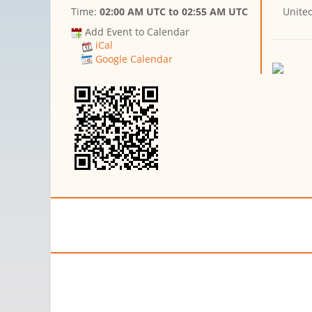
Time:
02:00 AM UTC
to
02:55 AM UTC
United
Add Event to Calendar
iCal
Google Calendar