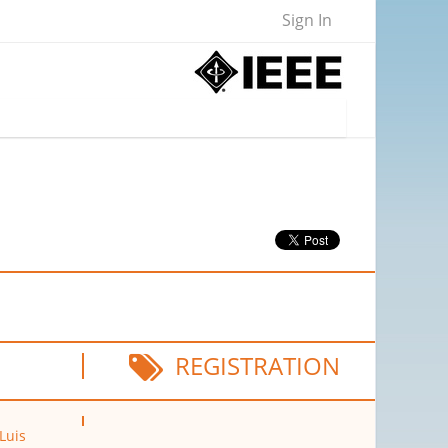
Sign In
REGISTRATION
 Luis