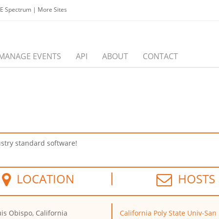
EE Spectrum
|
More Sites
MANAGE EVENTS
API
ABOUT
CONTACT
stry standard software!
LOCATION
HOSTS
is Obispo, California
California Poly State Univ-San