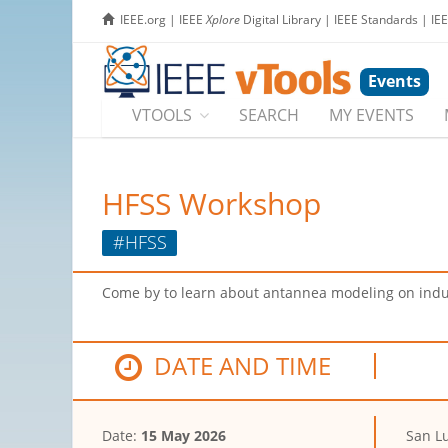
IEEE.org
|
IEEE
Xplore
Digital Library
|
IEEE Standards
|
IE
Events
VTOOLS
SEARCH
MY EVENTS
HFSS Workshop
#HFSS
Come by to learn about antannea modeling on indu
DATE AND TIME
Date:
15 May 2026
San Lu