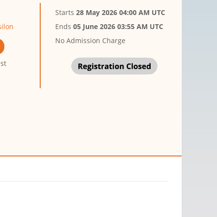
Starts
28 May 2026 04:00 AM UTC
silon
Ends
05 June 2026 03:55 AM UTC
No Admission Charge
st