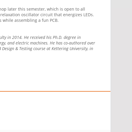
p later this semester, which is open to all
laxation oscillator circuit that energizes LEDs.
ills while assembling a fun PCB.
culty in 2014. He received his Ph.D. degree in
ergy, and electric machines. He has co-authored over
Design & Testing course at Kettering University, in