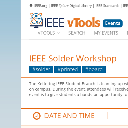
IEEE.org
|
IEEE
Xplore
Digital Library
|
IEEE Standards
|
IE
Events
VTOOLS
SEARCH
MY EVENTS
IEEE Solder Workshop
#solder
#printed
#board
The Kettering IEEE Student Branch is teaming up wit
on campus. During the event, attendees will receive 
event is to give students a hands-on opportunity to 
DATE AND TIME