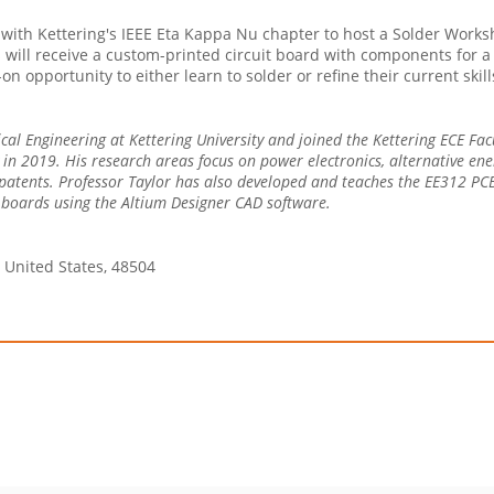
with Kettering's IEEE Eta Kappa Nu chapter to host a Solder Worksho
ill receive a custom-printed circuit board with components for a re
-on opportunity to either learn to solder or refine their current sk
rical Engineering at Kettering University and joined the Kettering ECE Fa
y in 2019. His research areas focus on power electronics, alternative en
 patents. Professor Taylor has also developed and teaches the EE312 PCB 
t boards using the Altium Designer CAD software.
, United States, 48504