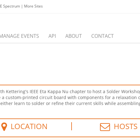
EE Spectrum
|
More Sites
MANAGE EVENTS
API
ABOUT
CONTACT
h Kettering's IEEE Eta Kappa Nu chapter to host a Solder Workshop 
a custom-printed circuit board with components for a relaxation osc
either learn to solder or refine their current skills while assembli
LOCATION
HOSTS