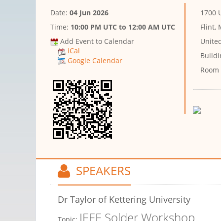
Date:
04 Jun 2026
1700 
Time:
10:00 PM UTC
to
12:00 AM UTC
Flint,
Add Event to Calendar
Unite
iCal
Buildi
Google Calendar
Room
SPEAKERS
Dr Taylor
of Kettering University
IEEE Solder Workshop
Topic: