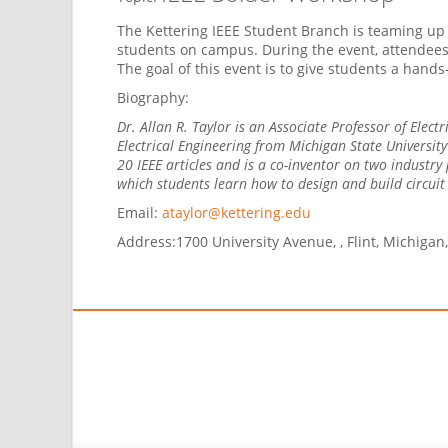
The Kettering IEEE Student Branch is teaming up 
students on campus. During the event, attendees w
The goal of this event is to give students a hands
Biography:
Dr. Allan R. Taylor is an Associate Professor of Elect
Electrical Engineering from Michigan State Universit
20 IEEE articles and is a co-inventor on two industry
which students learn how to design and build circui
Email:
ataylor@kettering.edu
Address:
1700 University Avenue, , Flint, Michigan