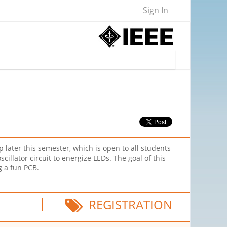
Sign In
later this semester, which is open to all students
illator circuit to energize LEDs. The goal of this
ng a fun PCB.
REGISTRATION