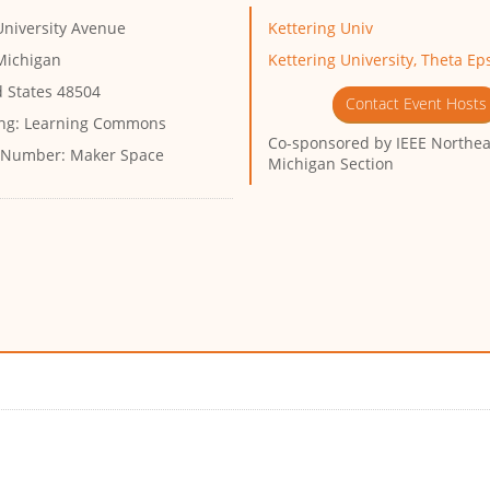
University Avenue
Kettering Univ
 Michigan
Kettering University, Theta Ep
d States 48504
Contact Event Hosts
ng:
Learning Commons
Co-sponsored by
IEEE Northea
 Number:
Maker Space
Michigan Section