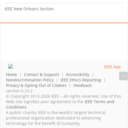
IEEE New Orleans Section
Home
|
Contact & Support
|
Accessibility
|
Nondiscrimination Policy
|
IEEE Ethics Reporting
|
Privacy & Opting Out of Cookies
|
Feedback
version 6.23.2
© Copyright 2013-2026 IEEE – All rights reserved. Use of this
Web site signifies your agreement to the
IEEE Terms and
Conditions
.
A public charity, IEEE is the world's largest technical
professional organization dedicated to advancing
technology for the benefit of humanity.