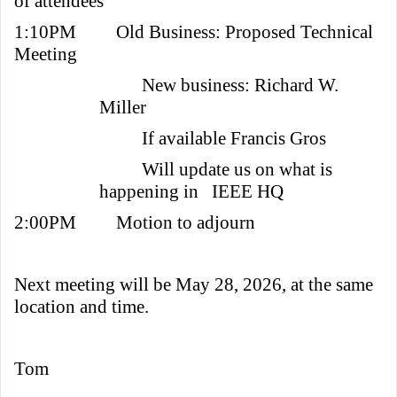
of attendees
1:10PM
Old Business: Proposed Technical
Meeting
New business: Richard W.
Miller
If available Francis Gros
Will update us on what is
happening in IEEE HQ
2:00PM
Motion to adjourn
Next meeting will be May 28, 2026, at the same
location and time.
Tom