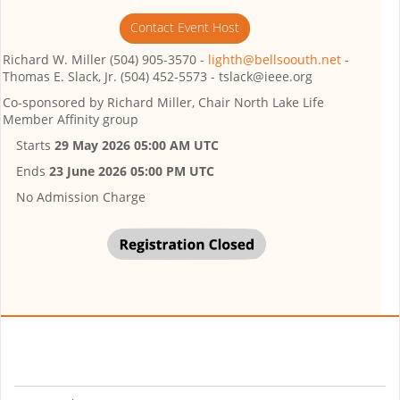
Contact Event Host
Richard W. Miller (504) 905-3570 -
lighth@bellsoouth.net
-
Thomas E. Slack, Jr. (504) 452-5573 - tslack@ieee.org
Co-sponsored by
Richard Miller, Chair North Lake Life
Member Affinity group
Starts
29 May 2026 05:00 AM UTC
Ends
23 June 2026 05:00 PM UTC
No Admission Charge