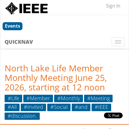
Sign In
Events
QUICKNAV
Togg
navi
North Lake Life Member
Monthly Meeting June 25,
2026, starting at 12 noon
#Life
#Member
#Monthly
#Meeting
#All
#Invited
#Social
#and
#IEEE
#discussion.