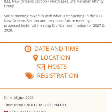
IEEE New Orleans Section - North Lake Life Member Affinity
Group
Social meeting mixed in with what is happening in the IEEE
New Orleans Section and proposed future meetings,
proposed technical meeting & officer nomination for 2027 &
2028.
DATE AND TIME
LOCATION
HOSTS
REGISTRATION
Date:
25 Jun 2026
Time:
05:00 PM UTC
to
08:00 PM UTC