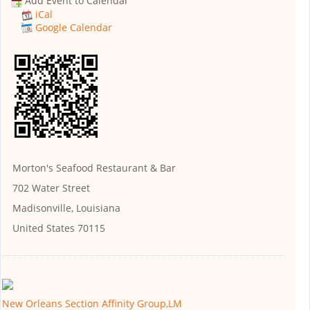
Add Event to Calendar
iCal
Google Calendar
Morton's Seafood Restaurant & Bar
702 Water Street
Madisonville, Louisiana
United States 70115
New Orleans Section Affinity Group,LM