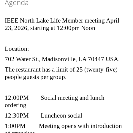
Agenda
IEEE North Lake Life Member meeting April
23, 2026, starting at 12:00pm Noon
Location:
702 Water St., Madisonville, LA 70447 USA.
The restaurant has a limit of 25 (twenty-five)
people guests per group.
12:00PM
Social meeting and lunch
ordering
12:30PM
Luncheon social
1:00PM
Meeting opens with introduction