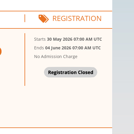
REGISTRATION
Starts
30 May 2026 07:00 AM UTC
Ends
04 June 2026 07:00 AM UTC
No Admission Charge