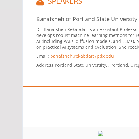
SPEAKERS
Banafsheh
of Portland State University
Dr. Banafsheh Rekabdar is an Assistant Professor 
develops robust machine learning methods for re
AI (including VAEs, diffusion models, and LLMs),
on practical AI systems and evaluation. She rece
Email:
banafsheh.rekabdar@pdx.edu
Address:
Portland State University, , Portland, Or