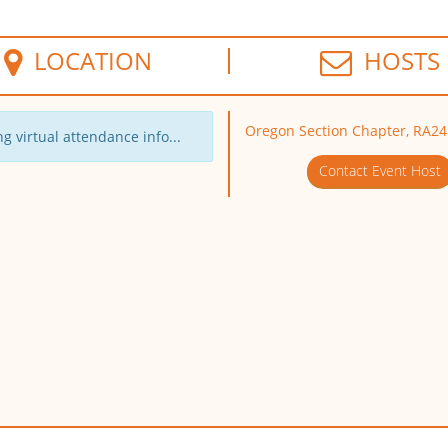
LOCATION
HOSTS
Oregon Section Chapter, RA24
g virtual attendance info...
Contact Event Host