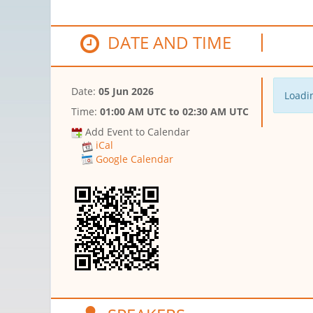
DATE AND TIME
Date:
05 Jun 2026
Loadin
Time:
01:00 AM UTC
to
02:30 AM UTC
Add Event to Calendar
iCal
Google Calendar