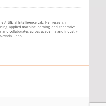
 Artificial Intelligence Lab. Her research
ning, applied machine learning, and generative
ber and collaborates across academia and industry
 Nevada, Reno.