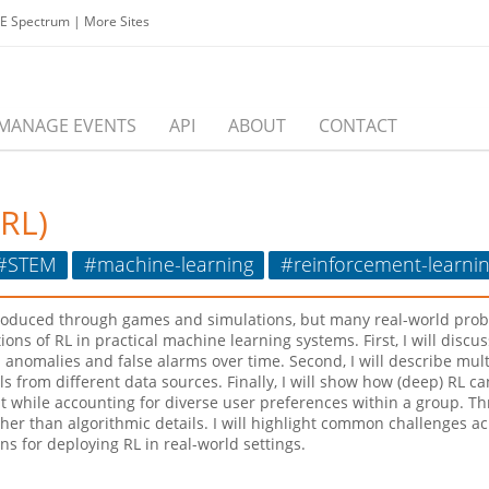
EE Spectrum
|
More Sites
MANAGE EVENTS
API
ABOUT
CONTACT
(RL)
#STEM
#machine-learning
#reinforcement-learni
ntroduced through games and simulations, but many real-world prob
cations of RL in practical machine learning systems. First, I will di
anomalies and false alarms over time. Second, I will describe mult
 from different data sources. Finally, I will show how (deep) RL 
while accounting for diverse user preferences within a group. Thro
ather than algorithmic details. I will highlight common challenges 
s for deploying RL in real-world settings.