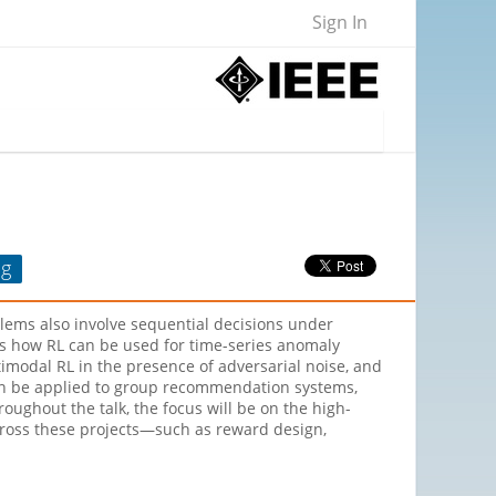
Sign In
ng
lems also involve sequential decisions under
scuss how RL can be used for time-series anomaly
imodal RL in the presence of adversarial noise, and
can be applied to group recommendation systems,
ughout the talk, the focus will be on the high-
across these projects—such as reward design,