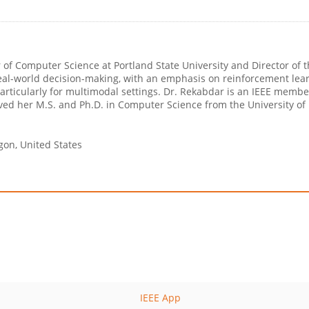
of Computer Science at Portland State University and Director of the
al-world decision-making, with an emphasis on reinforcement lear
 particularly for multimodal settings. Dr. Rekabdar is an IEEE mem
ived her M.S. and Ph.D. in Computer Science from the University of
egon, United States