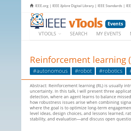
IEEE.org
|
IEEE
Xplore
Digital Library
|
IEEE Standards
|
IE
Events
VTOOLS
SEARCH
MY EVENTS
Reinforcement learning 
#autonomous
#robot
#robotics
Abstract: Reinforcement learning (RL) is usually i
uncertainty. In this talk, I will present three appli
detection, where an agent learns to balance missed 
how robustness issues arise when combining signals
where the goal is to optimize long-term engagement 
level ideas, design choices, and lessons learned, r
stability, and evaluation—and discuss open question