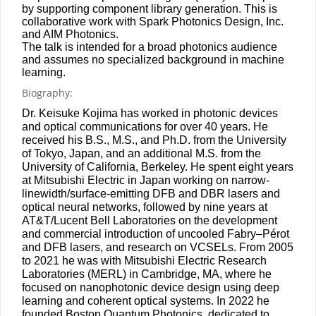
by supporting component library generation. This is
collaborative work with Spark Photonics Design, Inc.
and AIM Photonics.
The talk is intended for a broad photonics audience
and assumes no specialized background in machine
learning.
Biography:
Dr. Keisuke Kojima has worked in photonic devices
and optical communications for over 40 years. He
received his B.S., M.S., and Ph.D. from the University
of Tokyo, Japan, and an additional M.S. from the
University of California, Berkeley. He spent eight years
at Mitsubishi Electric in Japan working on narrow-
linewidth/surface-
emitting DFB and DBR lasers and
optical neural networks, followed by nine years at
AT&T/Lucent Bell Laboratories on the development
and commercial introduction of uncooled Fabry–Pérot
and DFB lasers, and research on VCSELs. From 2005
to 2021 he was with Mitsubishi Electric Research
Laboratories (MERL) in Cambridge, MA, where he
focused on nanophotonic device design using deep
learning and coherent optical systems. In 2022 he
founded Boston Quantum Photonics, dedicated to