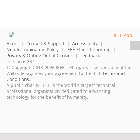
Home
|
Contact & Support
|
Accessibility
|
Nondiscrimination Policy
|
IEEE Ethics Reporting
|
Privacy & Opting Out of Cookies
|
Feedback
version 6.23.2
© Copyright 2013-2026 IEEE – All rights reserved. Use of this
Web site signifies your agreement to the
IEEE Terms and
Conditions
.
A public charity, IEEE is the world's largest technical
professional organization dedicated to advancing
technology for the benefit of humanity.