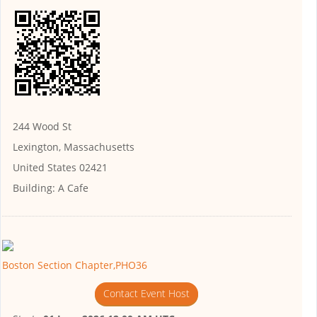
244 Wood St
Lexington, Massachusetts
United States 02421
Building:
A Cafe
Boston Section Chapter,PHO36
Contact Event Host