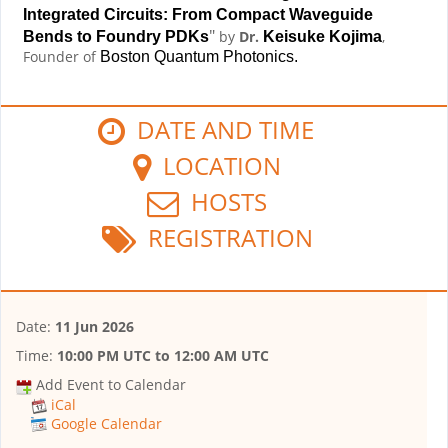
Integrated Circuits: From Compact Waveguide
"
by
Dr.
,
Bends to Foundry PDKs
Keisuke Kojima
Founder of
Boston Quantum Photonics.
DATE AND TIME
LOCATION
HOSTS
REGISTRATION
Date:
11 Jun 2026
Time:
10:00 PM UTC
to
12:00 AM UTC
Add Event to Calendar
iCal
Google Calendar