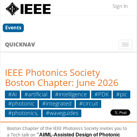
Sign In
Events
QUICKNAV
Togg
navi
IEEE Photonics Society
Boston Chapter: June 2026
#AI
#artificial
#intelligence
#PDK
#pic
#photonic
#integrated
#circuit
#photonics,
#waveguides
Boston Chapter of the IEEE Photonics Society invites you to
"
a Tech talk on
AI/ML-Assisted Design of Photonic