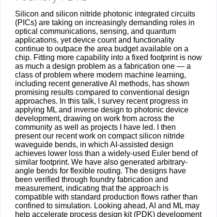
Silicon and silicon nitride photonic integrated circuits
(PICs) are taking on increasingly demanding roles in
optical communications, sensing, and quantum
applications, yet device count and functionality
continue to outpace the area budget available on a
chip. Fitting more capability into a fixed footprint is now
as much a design problem as a fabrication one — a
class of problem where modern machine learning,
including recent generative AI methods, has shown
promising results compared to conventional design
approaches. In this talk, I survey recent progress in
applying ML and inverse design to photonic device
development, drawing on work from across the
community as well as projects I have led. I then
present our recent work on compact silicon nitride
waveguide bends, in which AI-assisted design
achieves lower loss than a widely-used Euler bend of
similar footprint. We have also generated arbitrary-
angle bends for flexible routing. The designs have
been verified through foundry fabrication and
measurement, indicating that the approach is
compatible with standard production flows rather than
confined to simulation. Looking ahead, AI and ML may
help accelerate process design kit (PDK) development