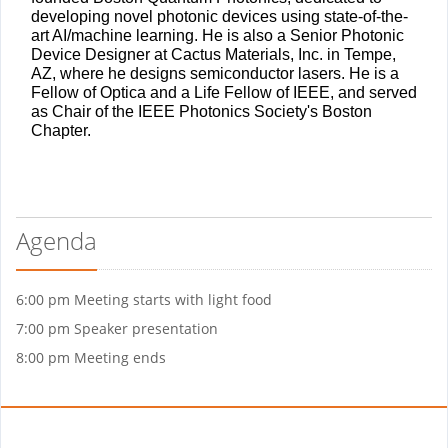
developing novel photonic devices using state-of-the-
art AI/machine learning. He is also a Senior Photonic
Device Designer at Cactus Materials, Inc. in Tempe,
AZ, where he designs semiconductor lasers. He is a
Fellow of Optica and a Life Fellow of IEEE, and served
as Chair of the IEEE Photonics Society's Boston
Chapter.
Agenda
6:00 pm Meeting starts with light food
7:00 pm Speaker presentation
8:00 pm Meeting ends