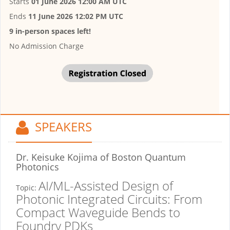
Starts
01 June 2026 12:00 AM UTC
Ends
11 June 2026 12:02 PM UTC
9 in-person spaces left!
No Admission Charge
SPEAKERS
Dr. Keisuke Kojima
of Boston Quantum
Photonics
AI/ML-Assisted Design of
Topic:
Photonic Integrated Circuits: From
Compact Waveguide Bends to
Foundry PDKs