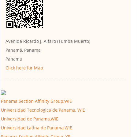
Avenida Ricardo J. Alfaro (Tumba Muerto)
Panamá, Panama
Panama
Click here for Map
Panama Section Affinity Group,WIE
Universidad Tecnologica de Panama, WIE
Universidad de Panama,WIE
Universidad Latina de Panama,WIE
Panama Section Affinity Group, YP