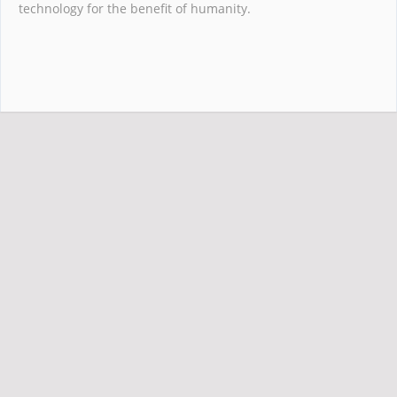
technology for the benefit of humanity.