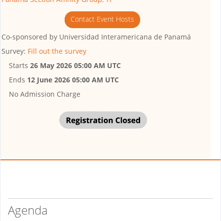
Contact Event Hosts
Co-sponsored by
Universidad Interamericana de Panamá
Survey:
Fill out the survey
Starts
26 May 2026 05:00 AM UTC
Ends
12 June 2026 05:00 AM UTC
No Admission Charge
Agenda