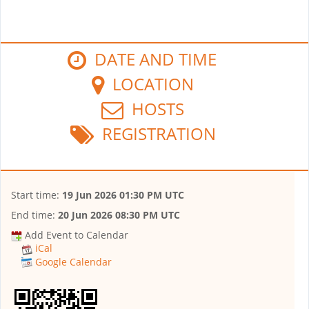
DATE AND TIME
LOCATION
HOSTS
REGISTRATION
Start time:
19 Jun 2026 01:30 PM UTC
End time:
20 Jun 2026 08:30 PM UTC
Add Event to Calendar
iCal
Google Calendar