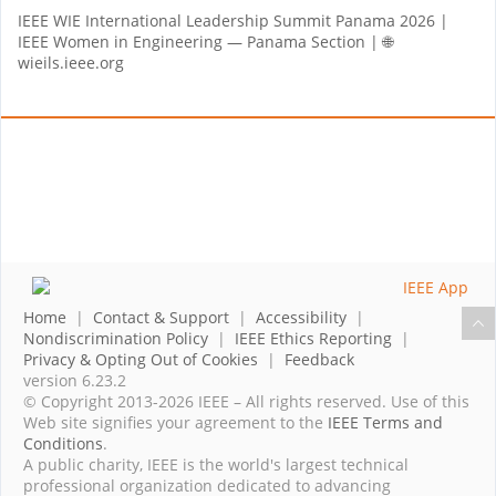
IEEE WIE International Leadership Summit Panama 2026 |
IEEE Women in Engineering — Panama Section | 🌐
wieils.ieee.org
Home
|
Contact & Support
|
Accessibility
|
Nondiscrimination Policy
|
IEEE Ethics Reporting
|
Privacy & Opting Out of Cookies
|
Feedback
version 6.23.2
© Copyright 2013-2026 IEEE – All rights reserved. Use of this
Web site signifies your agreement to the
IEEE Terms and
Conditions
.
A public charity, IEEE is the world's largest technical
professional organization dedicated to advancing