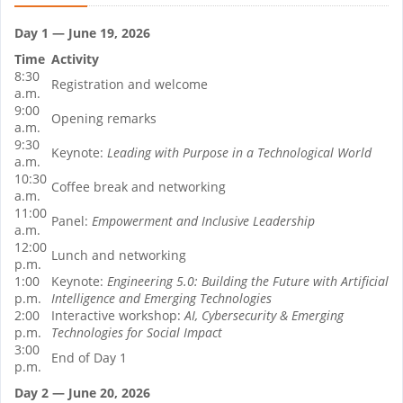
Day 1 — June 19, 2026
Time
Activity
8:30
Registration and welcome
a.m.
9:00
Opening remarks
a.m.
9:30
Keynote:
Leading with Purpose in a Technological World
a.m.
10:30
Coffee break and networking
a.m.
11:00
Panel:
Empowerment and Inclusive Leadership
a.m.
12:00
Lunch and networking
p.m.
1:00
Keynote:
Engineering 5.0: Building the Future with Artificial
p.m.
Intelligence and Emerging Technologies
2:00
Interactive workshop:
AI, Cybersecurity & Emerging
p.m.
Technologies for Social Impact
3:00
End of Day 1
p.m.
Day 2 — June 20, 2026