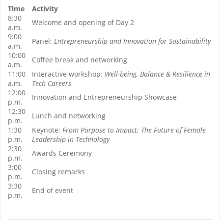
Time
Activity
8:30
Welcome and opening of Day 2
a.m.
9:00
Panel:
Entrepreneurship and Innovation for Sustainability
a.m.
10:00
Coffee break and networking
a.m.
11:00
Interactive workshop:
Well-being, Balance & Resilience in
a.m.
Tech Careers
12:00
Innovation and Entrepreneurship Showcase
p.m.
12:30
Lunch and networking
p.m.
1:30
Keynote:
From Purpose to Impact: The Future of Female
p.m.
Leadership in Technology
2:30
Awards Ceremony
p.m.
3:00
Closing remarks
p.m.
3:30
End of event
p.m.