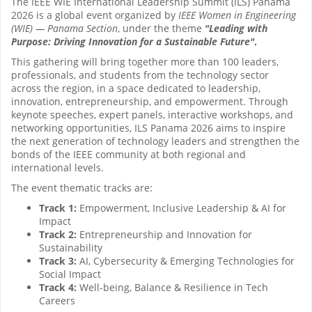
The IEEE WIE International Leadership Summit (ILS) Panama
2026 is a global event organized by
IEEE Women in Engineering
(WIE) — Panama Section
, under the theme
"Leading with
Purpose: Driving Innovation for a Sustainable Future"
.
This gathering will bring together more than 100 leaders,
professionals, and students from the technology sector
across the region, in a space dedicated to leadership,
innovation, entrepreneurship, and empowerment. Through
keynote speeches, expert panels, interactive workshops, and
networking opportunities, ILS Panama 2026 aims to inspire
the next generation of technology leaders and strengthen the
bonds of the IEEE community at both regional and
international levels.
The event thematic tracks are:
Track 1:
Empowerment, Inclusive Leadership & AI for
Impact
Track 2:
Entrepreneurship and Innovation for
Sustainability
Track 3:
AI, Cybersecurity & Emerging Technologies for
Social Impact
Track 4:
Well-being, Balance & Resilience in Tech
Careers