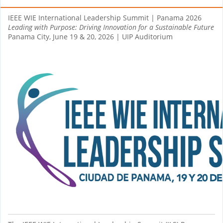
IEEE WIE International Leadership Summit | Panama 2026
Leading with Purpose: Driving Innovation for a Sustainable Future
Panama City, June 19 & 20, 2026 | UIP Auditorium