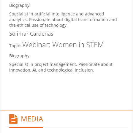
Biography:
Specialist in artificial intelligence and advanced
analytics. Passionate about digital transformation and
the ethical use of technology.
Solimar Cardenas
Webinar: Women in STEM
Topic:
Biography:
Specialist in project management. Passionate about
innovation, AI, and technological inclusion.
MEDIA