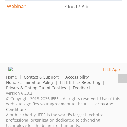
Webinar
466.17 KiB
Home
|
Contact & Support
|
Accessibility
|
Nondiscrimination Policy
|
IEEE Ethics Reporting
|
Privacy & Opting Out of Cookies
|
Feedback
version 6.23.2
© Copyright 2013-2026 IEEE – All rights reserved. Use of this
Web site signifies your agreement to the
IEEE Terms and
Conditions
.
A public charity, IEEE is the world's largest technical
professional organization dedicated to advancing
technology for the benefit of humanity.