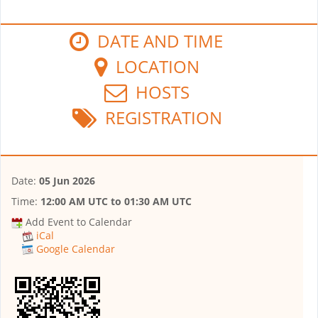
DATE AND TIME
LOCATION
HOSTS
REGISTRATION
Date:
05 Jun 2026
Time:
12:00 AM UTC
to
01:30 AM UTC
Add Event to Calendar
iCal
Google Calendar