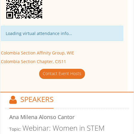
Loading virtual attendance info...
Colombia Section Affinity Group, WIE
Colombia Section Chapter, CIS11
Contact Event Hosts
SPEAKERS
Ana Milena Alonso Cantor
Webinar: Women in STEM
Topic: