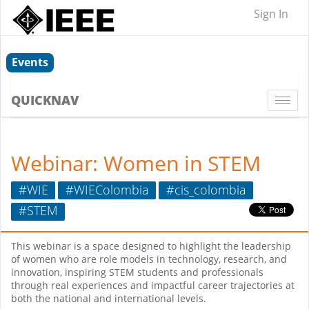
Sign In
Events
QUICKNAV
Togg
navi
Webinar: Women in STEM
#WIE
#WIEColombia
#cis_colombia
#STEM
This webinar is a space designed to highlight the leadership
of women who are role models in technology, research, and
innovation, inspiring STEM students and professionals
through real experiences and impactful career trajectories at
both the national and international levels.