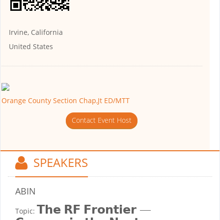
Irvine, California
United States
Orange County Section Chap,Jt ED/MTT
Contact Event Host
SPEAKERS
ABIN
𝗧𝗵𝗲 𝗥𝗙 𝗙𝗿𝗼𝗻𝘁𝗶𝗲𝗿 —
Topic: