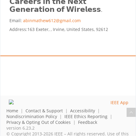
𝗖𝗮𝗿𝗲𝗲𝗿𝘀 𝗶𝗻 𝘁𝗵𝗲 𝗡𝗲𝘅𝘁
𝗚𝗲𝗻𝗲𝗿𝗮𝘁𝗶𝗼𝗻 𝗼𝗳 𝗪𝗶𝗿𝗲𝗹𝗲𝘀𝘀.
Email:
abinmathew612@gmail.com
Address:
163 Exeter, , Irvine, United States, 92612
Home
|
Contact & Support
|
Accessibility
|
Nondiscrimination Policy
|
IEEE Ethics Reporting
|
Privacy & Opting Out of Cookies
|
Feedback
version 6.23.2
© Copyright 2013-2026 IEEE – All rights reserved. Use of this