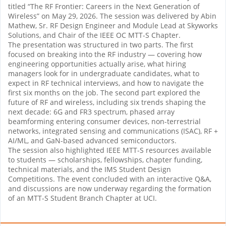
titled “The RF Frontier: Careers in the Next Generation of
Wireless” on May 29, 2026. The session was delivered by Abin
Mathew, Sr. RF Design Engineer and Module Lead at Skyworks
Solutions, and Chair of the IEEE OC MTT-S Chapter.
The presentation was structured in two parts. The first
focused on breaking into the RF industry — covering how
engineering opportunities actually arise, what hiring
managers look for in undergraduate candidates, what to
expect in RF technical interviews, and how to navigate the
first six months on the job. The second part explored the
future of RF and wireless, including six trends shaping the
next decade: 6G and FR3 spectrum, phased array
beamforming entering consumer devices, non-terrestrial
networks, integrated sensing and communications (ISAC), RF +
AI/ML, and GaN-based advanced semiconductors.
The session also highlighted IEEE MTT-S resources available
to students — scholarships, fellowships, chapter funding,
technical materials, and the IMS Student Design
Competitions. The event concluded with an interactive Q&A,
and discussions are now underway regarding the formation
of an MTT-S Student Branch Chapter at UCI.