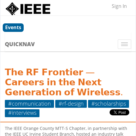
Sign In
Events
QUICKNAV
Togg
navi
𝗧𝗵𝗲 𝗥𝗙 𝗙𝗿𝗼𝗻𝘁𝗶𝗲𝗿 —
𝗖𝗮𝗿𝗲𝗲𝗿𝘀 𝗶𝗻 𝘁𝗵𝗲 𝗡𝗲𝘅𝘁
𝗚𝗲𝗻𝗲𝗿𝗮𝘁𝗶𝗼𝗻 𝗼𝗳 𝗪𝗶𝗿𝗲𝗹𝗲𝘀𝘀.
#communication
#rf-design
#scholarships
#interviews
The IEEE Orange County MTT-S Chapter, in partnership with
the IEEE UC Irvine Student Branch, hosted an industry talk