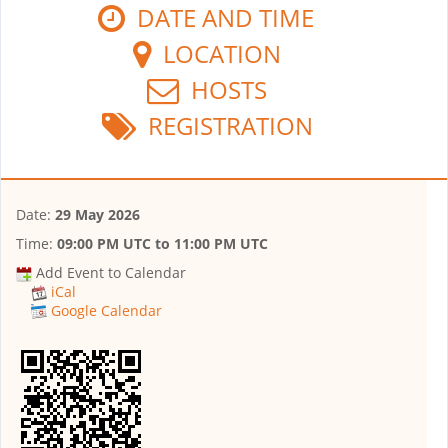
DATE AND TIME
LOCATION
HOSTS
REGISTRATION
Date:
29 May 2026
Time:
09:00 PM UTC
to
11:00 PM UTC
Add Event to Calendar
iCal
Google Calendar