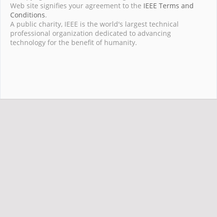
Web site signifies your agreement to the
IEEE Terms and
Conditions
.
A public charity, IEEE is the world's largest technical
professional organization dedicated to advancing
technology for the benefit of humanity.