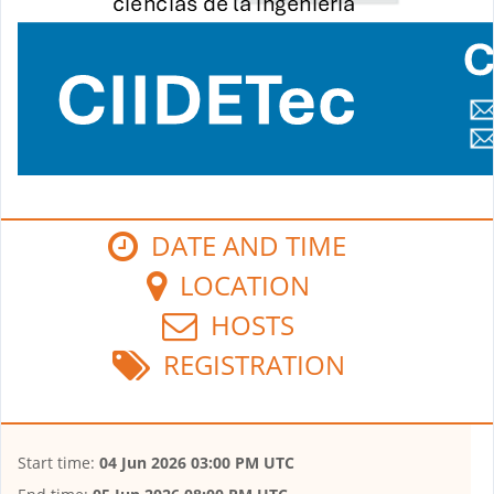
DATE AND TIME
LOCATION
HOSTS
REGISTRATION
Start time:
04 Jun 2026 03:00 PM UTC