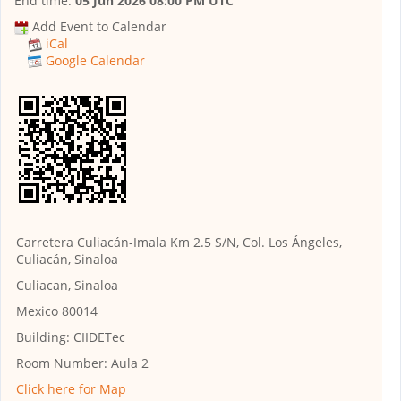
End time:
05 Jun 2026 08:00 PM UTC
Add Event to Calendar
iCal
Google Calendar
Carretera Culiacán-Imala Km 2.5 S/N, Col. Los Ángeles,
Culiacán, Sinaloa
Culiacan, Sinaloa
Mexico 80014
Building:
CIIDETec
Room Number:
Aula 2
Click here for Map