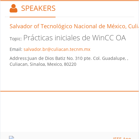
SPEAKERS
Salvador
of Tecnológico Nacional de México, Cul
Prácticas iniciales de WinCC OA
Topic:
Email:
salvador.br@culiacan.tecnm.mx
Address:
Juan de Dios Batiz No. 310 pte. Col. Guadalupe, ,
Culiacan, Sinaloa, Mexico, 80220