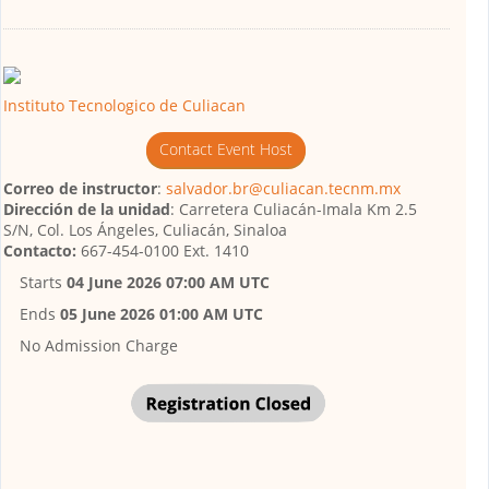
Instituto Tecnologico de Culiacan
Contact Event Host
Correo de instructor
:
salvador.br@culiacan.tecnm.mx
Dirección de la unidad
: Carretera Culiacán-Imala Km 2.5
S/N, Col. Los Ángeles, Culiacán, Sinaloa
Contacto:
667-454-0100 Ext. 1410
Starts
04 June 2026 07:00 AM UTC
Ends
05 June 2026 01:00 AM UTC
No Admission Charge