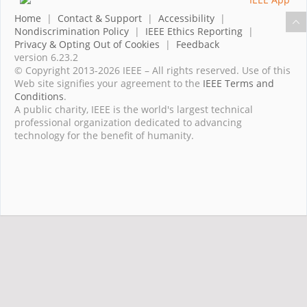
Home
|
Contact & Support
|
Accessibility
|
Nondiscrimination Policy
|
IEEE Ethics Reporting
|
Privacy & Opting Out of Cookies
|
Feedback
version 6.23.2
© Copyright 2013-2026 IEEE – All rights reserved. Use of this
Web site signifies your agreement to the
IEEE Terms and
Conditions
.
A public charity, IEEE is the world's largest technical
professional organization dedicated to advancing
technology for the benefit of humanity.