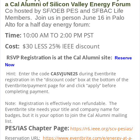
a Cal Alumni of Silicon Valley Energy Forum
Co hosted by SF/OEB PES and SFBAC Life
Members. Join us in person June 16 in Palo
Alto for a half day energy forum:
Time:
10:00 AM TO 2:00
PM PST
Cost:
$30 LESS 25% IEEE discount
RSVP Registration is at the Cal Alumni site:
Reserve
Now
Hint:
Enter the code
CASVJUNE25
during Eventbrite
registration in the “discount code” box at the bottom of the
Eventbrite/payment page for and click “apply” before
completing payment.
Note:
Registration is effectively non refundable.
The
Eventbrite site needs your title and company name for
badges, but it is your option to join the Cal Alumni mailing
list.
PES/IAS Chapter Page:
https://r6.ieee.org/scv-pesias/
Reservation URL:
https://www.eventbrite.com/e/energy-at-a-