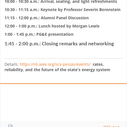
10:00 - 10:30 a.m.: Arrival, seating, and light refreshments
10:30 - 11:15 a.m.: Keynote by Professor Severin Borenstein
11:15 - 12:00 p.m.: Alumni Panel Discussion
12:00 - 1:00 p.m.: Lunch hosted by Morgan Lewis
1:00 - 1:45 p.m.: PG&E presentation
1:45 - 2:00 p.m.: Closing remarks and networking
Details:
https://r6.ieee.org/scv-pesias/events/
rates,
reliability, and the future of the state's energy system