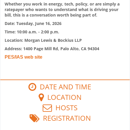
Whether you work in energy, tech, policy, or are simply a
ratepayer who wants to understand what is driving your
bill, this is a conversation worth being part of.
Date: Tuesday, June 16, 2026
Time: 10:00 a.m. - 2:00 p.m.
Location: Morgan Lewis & Bockius LLP
Address: 1400 Page Mill Rd, Palo Alto, CA 94304
PES/IAS web site
DATE AND TIME
LOCATION
HOSTS
REGISTRATION