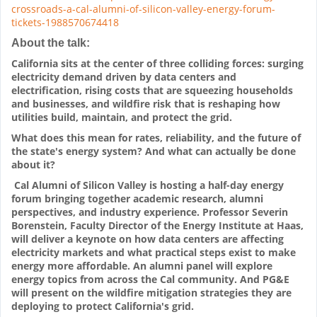
crossroads-a-cal-alumni-of-silicon-valley-energy-forum-
tickets-1988570674418
About the talk:
California sits at the center of three colliding forces: surging
electricity demand driven by data centers and
electrification, rising costs that are squeezing households
and businesses, and wildfire risk that is reshaping how
utilities build, maintain, and protect the grid.
What does this mean for rates, reliability, and the future of
the state's energy system? And what can actually be done
about it?
Cal Alumni of Silicon Valley is hosting a half-day energy
forum bringing together academic research, alumni
perspectives, and industry experience. Professor Severin
Borenstein, Faculty Director of the Energy Institute at Haas,
will deliver a keynote on how data centers are affecting
electricity markets and what practical steps exist to make
energy more affordable. An alumni panel will explore
energy topics from across the Cal community. And PG&E
will present on the wildfire mitigation strategies they are
deploying to protect California's grid.