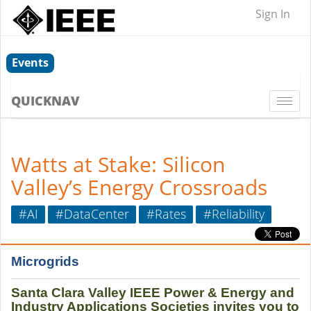
Sign In
Events
QUICKNAV
Togg
navi
Watts at Stake: Silicon
Valley’s Energy Crossroads
#AI
#DataCenter
#Rates
#Reliability
Microgrids
Santa Clara Valley IEEE Power & Energy and
Industry Applications Societies invites you to