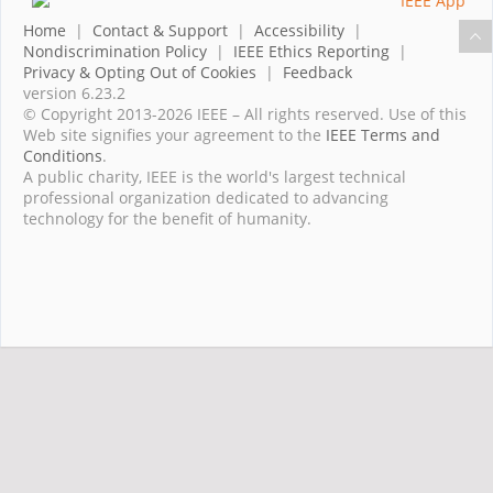
Home
|
Contact & Support
|
Accessibility
|
Nondiscrimination Policy
|
IEEE Ethics Reporting
|
Privacy & Opting Out of Cookies
|
Feedback
version 6.23.2
© Copyright 2013-2026 IEEE – All rights reserved. Use of this
Web site signifies your agreement to the
IEEE Terms and
Conditions
.
A public charity, IEEE is the world's largest technical
professional organization dedicated to advancing
technology for the benefit of humanity.