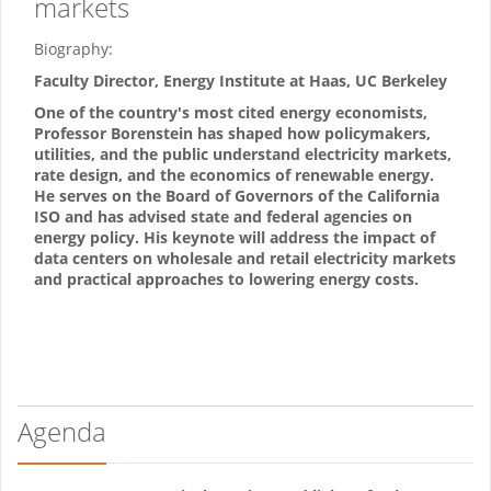
markets
Biography:
Faculty Director, Energy Institute at Haas, UC Berkeley
One of the country's most cited energy economists,
Professor Borenstein has shaped how policymakers,
utilities, and the public understand electricity markets,
rate design, and the economics of renewable energy.
He serves on the Board of Governors of the California
ISO and has advised state and federal agencies on
energy policy. His keynote will address the impact of
data centers on wholesale and retail electricity markets
and practical approaches to lowering energy costs.
Agenda