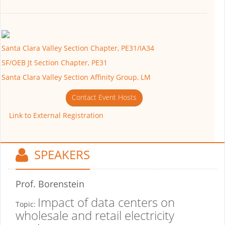
Santa Clara Valley Section Chapter, PE31/IA34
SF/OEB Jt Section Chapter, PE31
Santa Clara Valley Section Affinity Group, LM
Contact Event Hosts
Link to External Registration
SPEAKERS
Prof. Borenstein
Impact of data centers on
Topic:
wholesale and retail electricity