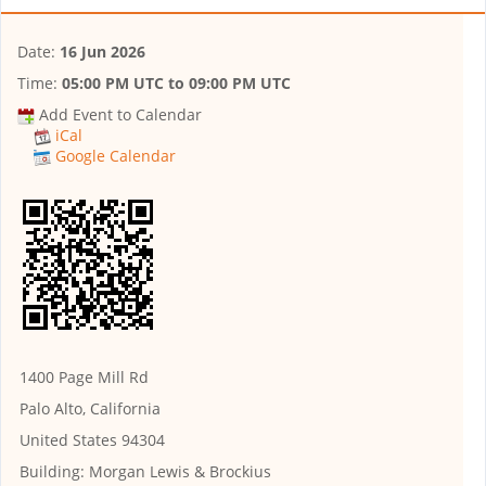
Date:
16 Jun 2026
Time:
05:00 PM UTC
to
09:00 PM UTC
Add Event to Calendar
iCal
Google Calendar
1400 Page Mill Rd
Palo Alto, California
United States 94304
Building:
Morgan Lewis & Brockius