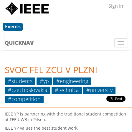
Sign In
Events
QUICKNAV
Togg
navi
SVOC FEL ZCU V PLZNI
#students
#yp
#engineering
#czechoslovakia
#technica
#university
#competition
IEEE YP is partnering with the traditional student competition
at FEE UWB in Pilsen.
IEEE YP values the best student work.