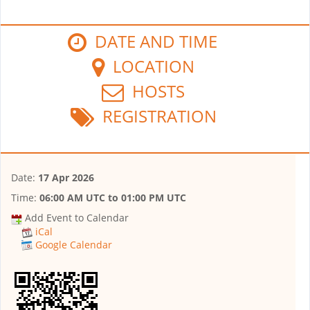
DATE AND TIME
LOCATION
HOSTS
REGISTRATION
Date:
17 Apr 2026
Time:
06:00 AM UTC
to
01:00 PM UTC
Add Event to Calendar
iCal
Google Calendar