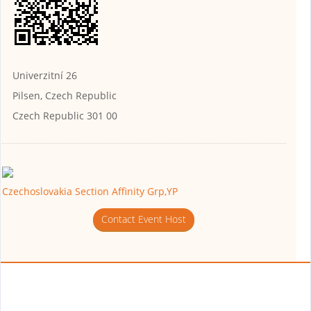
Univerzitní 26
Pilsen, Czech Republic
Czech Republic 301 00
Czechoslovakia Section Affinity Grp,YP
Contact Event Host