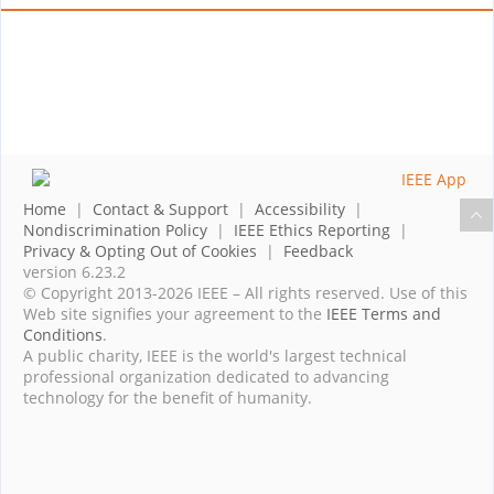
Home
|
Contact & Support
|
Accessibility
|
Nondiscrimination Policy
|
IEEE Ethics Reporting
|
Privacy & Opting Out of Cookies
|
Feedback
version 6.23.2
© Copyright 2013-2026 IEEE – All rights reserved. Use of this
Web site signifies your agreement to the
IEEE Terms and
Conditions
.
A public charity, IEEE is the world's largest technical
professional organization dedicated to advancing
technology for the benefit of humanity.