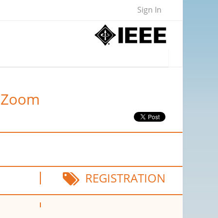
Sign In
a Zoom
REGISTRATION