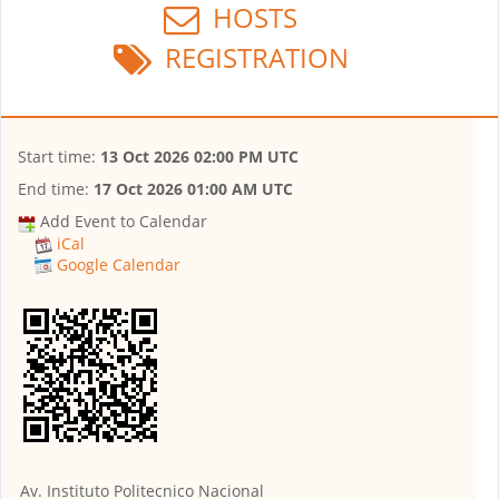
HOSTS
REGISTRATION
Start time:
13 Oct 2026 02:00 PM UTC
End time:
17 Oct 2026 01:00 AM UTC
Add Event to Calendar
iCal
Google Calendar
Av. Instituto Politecnico Nacional