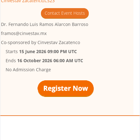
Cinvestav Zacatenco,CS23
Contact Event Hosts
Dr. Fernando Luis Ramos Alarcon Barroso
framos@cinvestav.mx
Co-sponsored by
Cinvestav Zacatenco
Starts
15 June 2026 09:00 PM UTC
Ends
16 October 2026 06:00 AM UTC
No Admission Charge