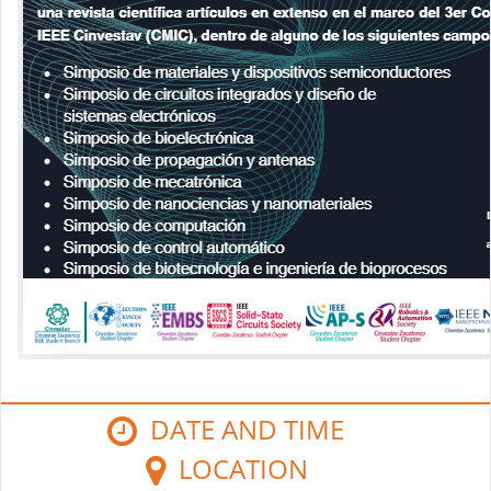
DATE AND TIME
LOCATION