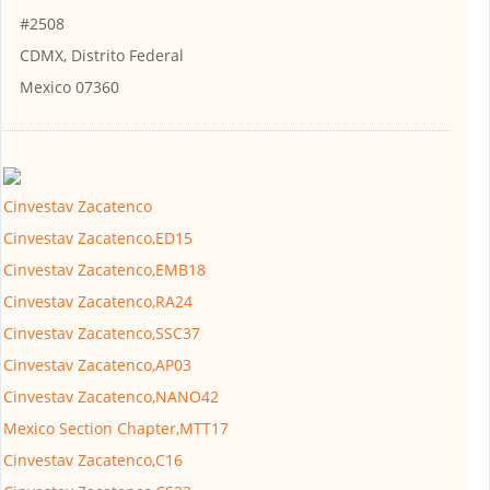
#2508
CDMX, Distrito Federal
Mexico 07360
Cinvestav Zacatenco
Cinvestav Zacatenco,ED15
Cinvestav Zacatenco,EMB18
Cinvestav Zacatenco,RA24
Cinvestav Zacatenco,SSC37
Cinvestav Zacatenco,AP03
Cinvestav Zacatenco,NANO42
Mexico Section Chapter,MTT17
Cinvestav Zacatenco,C16