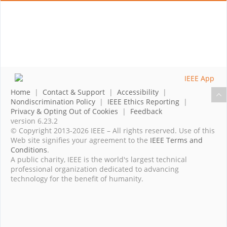
Home
|
Contact & Support
|
Accessibility
|
Nondiscrimination Policy
|
IEEE Ethics Reporting
|
Privacy & Opting Out of Cookies
|
Feedback
version 6.23.2
© Copyright 2013-2026 IEEE – All rights reserved. Use of this
Web site signifies your agreement to the
IEEE Terms and
Conditions
.
A public charity, IEEE is the world's largest technical
professional organization dedicated to advancing
technology for the benefit of humanity.