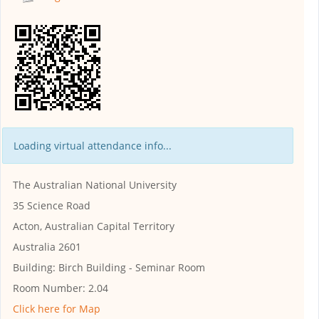
Loading virtual attendance info...
The Australian National University
35 Science Road
Acton, Australian Capital Territory
Australia 2601
Building:
Birch Building - Seminar Room
Room Number:
2.04
Click here for Map