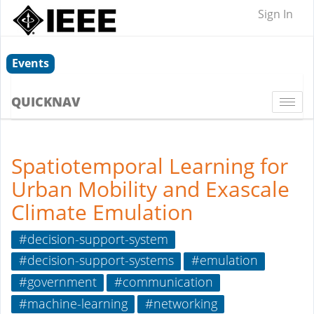
Sign In
Events
QUICKNAV
Togg
navi
Spatiotemporal Learning for
Urban Mobility and Exascale
Climate Emulation
#decision-support-system
#decision-support-systems
#emulation
#government
#communication
#machine-learning
#networking