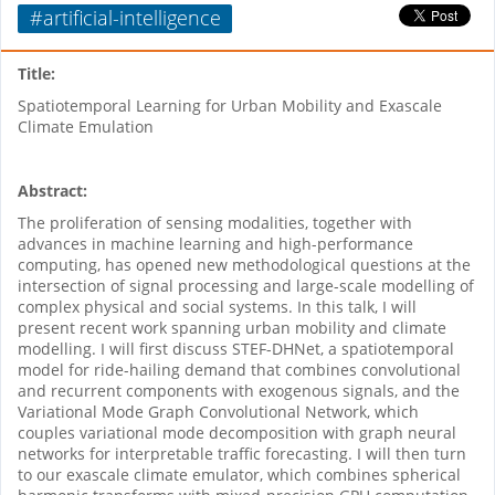
#artificial-intelligence
Title:
Spatiotemporal Learning for Urban Mobility and Exascale
Climate Emulation
Abstract:
The proliferation of sensing modalities, together with
advances in machine learning and high-performance
computing, has opened new methodological questions at the
intersection of signal processing and large-scale modelling of
complex physical and social systems. In this talk, I will
present recent work spanning urban mobility and climate
modelling. I will first discuss STEF-DHNet, a spatiotemporal
model for ride-hailing demand that combines convolutional
and recurrent components with exogenous signals, and the
Variational Mode Graph Convolutional Network, which
couples variational mode decomposition with graph neural
networks for interpretable traffic forecasting. I will then turn
to our exascale climate emulator, which combines spherical