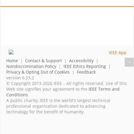
Home
|
Contact & Support
|
Accessibility
|
Nondiscrimination Policy
|
IEEE Ethics Reporting
|
Privacy & Opting Out of Cookies
|
Feedback
version 6.23.2
© Copyright 2013-2026 IEEE – All rights reserved. Use of this
Web site signifies your agreement to the
IEEE Terms and
Conditions
.
A public charity, IEEE is the world's largest technical
professional organization dedicated to advancing
technology for the benefit of humanity.