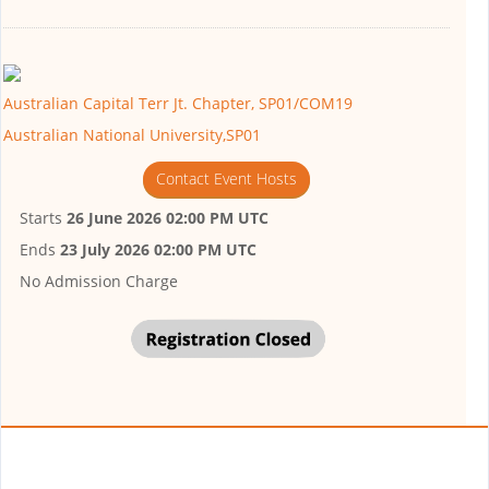
Australian Capital Terr Jt. Chapter, SP01/COM19
Australian National University,SP01
Contact Event Hosts
Starts
26 June 2026 02:00 PM UTC
Ends
23 July 2026 02:00 PM UTC
No Admission Charge