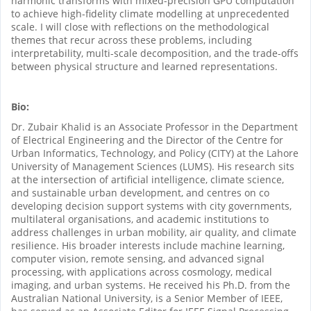
harmonic transforms with mixed-precision GPU computation
to achieve high-fidelity climate modelling at unprecedented
scale. I will close with reflections on the methodological
themes that recur across these problems, including
interpretability, multi-scale decomposition, and the trade-offs
between physical structure and learned representations.
Bio:
Dr. Zubair Khalid is an Associate Professor in the Department
of Electrical Engineering and the Director of the Centre for
Urban Informatics, Technology, and Policy (CITY) at the Lahore
University of Management Sciences (LUMS). His research sits
at the intersection of artificial intelligence, climate science,
and sustainable urban development, and centres on co
developing decision support systems with city governments,
multilateral organisations, and academic institutions to
address challenges in urban mobility, air quality, and climate
resilience. His broader interests include machine learning,
computer vision, remote sensing, and advanced signal
processing, with applications across cosmology, medical
imaging, and urban systems. He received his Ph.D. from the
Australian National University, is a Senior Member of IEEE,