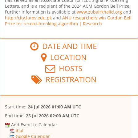
has served as an Associate Editor for IEEE Signal Processing
Letters, and is a recipient of the 2024 ACM Gordon Bell Prize.
Further information is available at
www.zubairkhalid.org
and
http://city.lums.edu.pk
and
ANU researchers win Gordon Bell
Prize for record-breaking algorithm | Research
DATE AND TIME
LOCATION
HOSTS
REGISTRATION
Start time:
24 Jul 2026 01:00 AM UTC
End time:
25 Jul 2026 02:00 AM UTC
Add Event to Calendar
iCal
Google Calendar