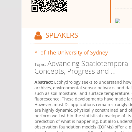
SPEAKERS
Yi
of The University of Sydney
Advancing Spatiotemporal 
Topic:
Concepts, Progress and ...
Abstract:
Ecohydrology
seeks
to understand how 
archives, environmental sensor networks and dat
such as soil moisture, land surface temperature,
fluorescence. These developments have made lar
However, most
DL
applications
remain
strongly d
are highly dynamic, physically
constrained
and of
perform well within the statistical envelope of 
prediction of what is happening, but also unders
observation foundation models
(EOFMs)
offer a p