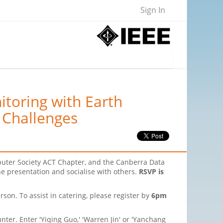
Sign In
toring with Earth
 Challenges
puter Society ACT Chapter, and the Canberra Data
the presentation and socialise with others.
RSVP is
rson. To assist in catering, please register by
6pm
nter. Enter 'Yiqing Guo,' 'Warren Jin' or 'Yanchang