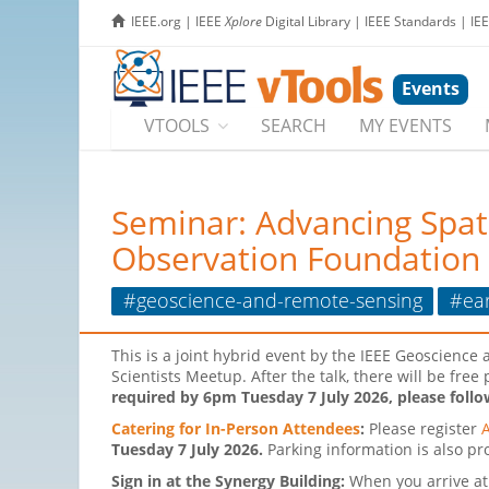
IEEE.org
|
IEEE
Xplore
Digital Library
|
IEEE Standards
|
IE
Events
VTOOLS
SEARCH
MY EVENTS
Seminar: Advancing Spat
Observation Foundation 
#geoscience-and-remote-sensing
#ea
This is a joint hybrid event by the IEEE Geoscien
Scientists Meetup. After the talk, there will be fre
required by 6pm Tuesday 7 July 2026, please follo
Catering for In-Person Attendees
:
Please register
Tuesday 7 July 2026.
Parking information is also pro
Sign in at the Synergy Building:
When you arrive at 