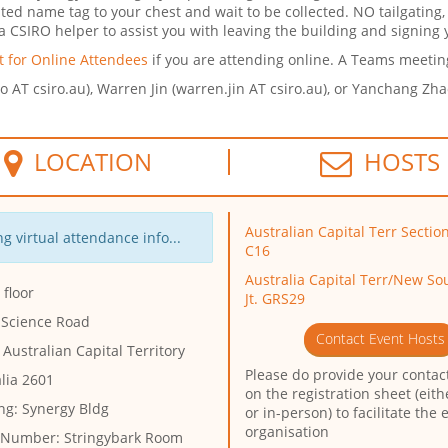
nted name tag to your chest and wait to be collected. NO tailgating,
 CSIRO helper to assist you with leaving the building and signing y
 for Online Attendees
if you are attending online.
A Teams meeting 
uo AT csiro.au), Warren Jin (warren.jin AT csiro.au), or Yanchang Zh
LOCATION
HOSTS
Australian Capital Terr Sectio
g virtual attendance info...
C16
Australia Capital Terr/New So
floor
Jt. GRS29
 Science Road
Contact Event Hosts
 Australian Capital Territory
Please do provide your contact
lia 2601
on the registration sheet (eith
ng:
Synergy Bldg
or in-person) to facilitate the 
organisation
 Number:
Stringybark Room