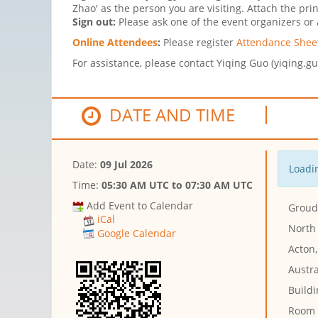
Zhao' as the person you are visiting. Attach the pri
Sign out:
Please ask one of the event organizers or a
Online Attendees
:
Please register
Attendance Sheet
For assistance, please contact Yiqing Guo (yiqing.g
DATE AND TIME
Date:
09 Jul 2026
Loadin
Time:
05:30 AM UTC
to
07:30 AM UTC
Add Event to Calendar
Groud 
iCal
North
Google Calendar
Acton,
Austra
Buildi
Room