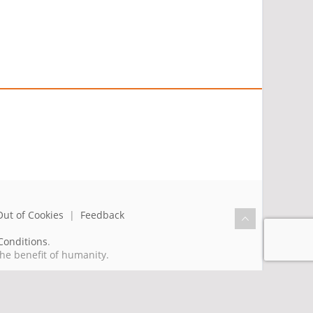
Out of Cookies
|
Feedback
Conditions
.
the benefit of humanity.