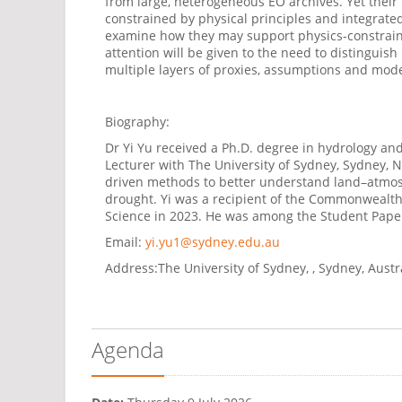
from large, heterogeneous EO archives. Yet their
constrained by physical principles and integrated
examine how they may support physics-constrain
attention
will be given to the need to distinguish
multiple layers of proxies,
assumptions
and model
Biography:
Dr Yi Yu received a Ph.D. degree in hydrology and
Lecturer with The University of Sydney, Sydney, 
driven methods to better understand land–atmosph
drought. Yi was a recipient of the Commonwealth
Science in 2023. He was among the Student Paper
Email:
yi.yu1@sydney.edu.au
Address:
The University of Sydney, , Sydney, Austr
Agenda