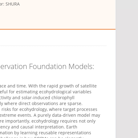
or: SHURA
servation Foundation Models:
ce and time. With the rapid growth of satellite
ful for estimating ecohydrological variables
tivity
and solar-induced chlorophyll
lly where direct observations are sparse.
 risks for ecohydrology, where target processes
extreme events. A purely data-driven model may
ore importantly, ecohydrolog
y
requires not only
tency
and causal interpretation. Earth
imation by learning reusable representations