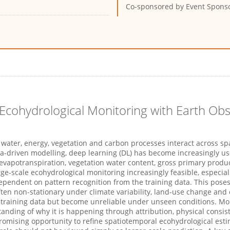
Co-sponsored by
Event Spons
Ecohydrological Monitoring with Earth Ob
water, energy,
vegetation
and carbon processes interact across spa
a-driven modelling, deep learning
(DL)
has become increasingly use
 evapotranspiration, vegetation water content, gross primary
produc
ge-scale ecohydrological monitoring increasingly
feasible
, especia
ependent on pattern recognition from the training data. This poses
ten non-stationary under climate variability, land-use
change
and 
its training data but become unreliable under unseen conditions. M
tanding of why it is happening through attribution, physical
consis
romising opportunity to refine spatiotemporal ecohydrological est