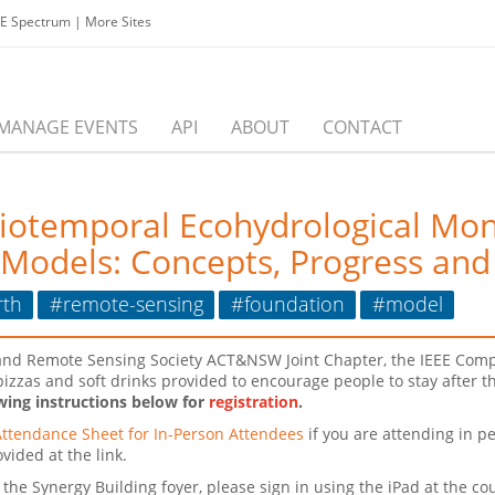
EE Spectrum
|
More Sites
MANAGE EVENTS
API
ABOUT
CONTACT
iotemporal Ecohydrological Moni
Models: Concepts, Progress and
rth
#remote-sensing
#foundation
#model
ce and Remote Sensing Society ACT&NSW Joint Chapter, the IEEE Com
e pizzas and soft drinks provided to encourage people to stay after 
wing instructions below for
registration
.
Attendance Sheet for In-Person Attendees
if you are attending in pe
vided at the link.
the Synergy Building foyer, please sign in using the iPad at the cou