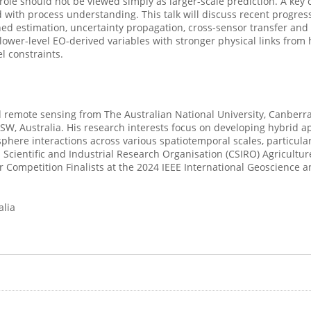
 role should not be viewed simply as larger-scale prediction. A ke
 with process understanding. This talk will discuss recent progress
ed estimation, uncertainty propagation, cross-sensor transfer an
 lower-level EO-derived variables with stronger physical links from
 constraints.
 remote sensing from The Australian National University, Canberra,
NSW, Australia. His research interests focus on developing hybrid a
ere interactions across various spatiotemporal scales, particularl
 Scientific and Industrial Research Organisation (CSIRO) Agricult
 Competition Finalists at the 2024 IEEE International Geoscience
alia