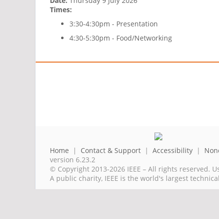
Date:
Thursday 9 July 2026
Times:
3:30-4:30pm - Presentation
4:30-5:30pm - Food/Networking
Home
|
Contact & Support
|
Accessibility
|
Nond
version 6.23.2
© Copyright 2013-2026 IEEE – All rights reserved. U
A public charity, IEEE is the world's largest techni