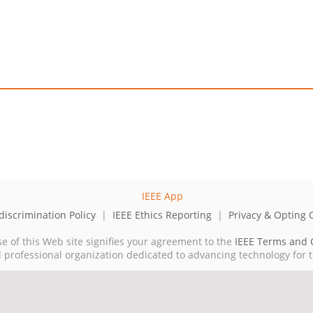
iscrimination Policy
|
IEEE Ethics Reporting
|
Privacy & Opting 
se of this Web site signifies your agreement to the
IEEE Terms and 
cal professional organization dedicated to advancing technology for 