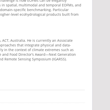
y challenge is how EOFMs can be elegantly
 in spatial,
multimodal
and temporal EOFMs, and
d domain-specific benchmarking.
Particular
 higher-level ecohydrological products built from
 ACT, Australia. He is currently an Associate
pproaches that integrate physical and data-
y in the context of climate extremes such as
ure and Food Director’s Award—Next Generation
 and Remote Sensing Symposium (IGARSS).