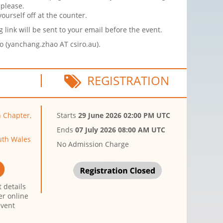
 please.
ourself off at the counter.
link will be sent to your email before the event.
ao (yanchang.zhao AT csiro.au).
REGISTRATION
n Chapter,
Starts
29 June 2026 02:00 PM UTC
Ends
07 July 2026 08:00 AM UTC
uth Wales
No Admission Charge
 details
er online
event