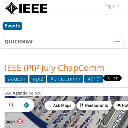
Sign In
Events
QUICKNAV
Togg
navi
IEEE (PI)² July ChapComm
#austin
#pi2
#chapcomm
#(PI)²
See
Agenda
below.