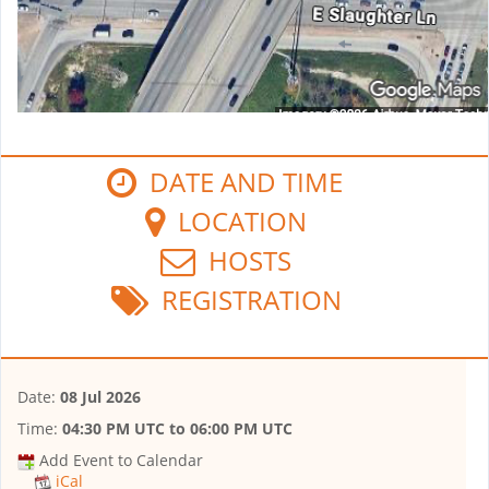
DATE AND TIME
LOCATION
HOSTS
REGISTRATION
Date:
08 Jul 2026
Time:
04:30 PM UTC
to
06:00 PM UTC
Add Event to Calendar
iCal