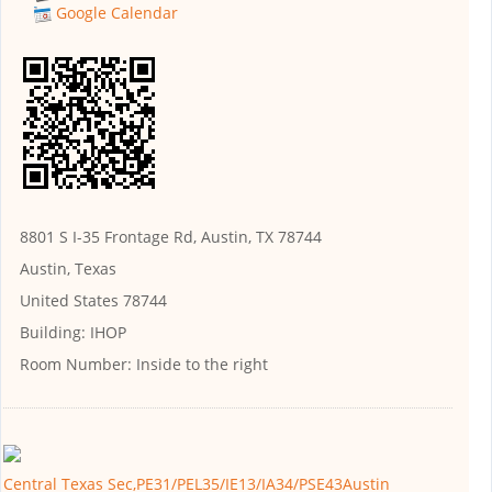
Google Calendar
8801 S I-35 Frontage Rd, Austin, TX 78744
Austin, Texas
United States 78744
Building:
IHOP
Room Number:
Inside to the right
Central Texas Sec,PE31/PEL35/IE13/IA34/PSE43Austin