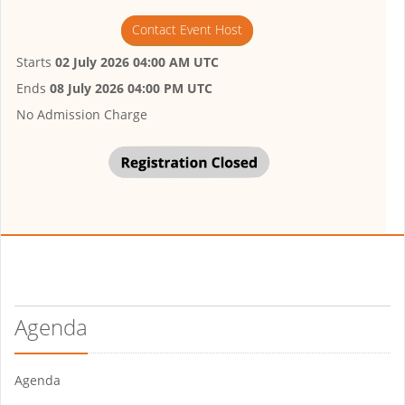
Contact Event Host
Starts
02 July 2026 04:00 AM UTC
Ends
08 July 2026 04:00 PM UTC
No Admission Charge
Agenda
Agenda