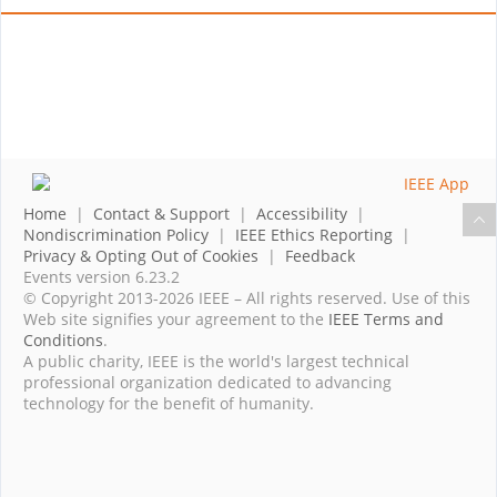
Home
|
Contact & Support
|
Accessibility
|
Nondiscrimination Policy
|
IEEE Ethics Reporting
|
Privacy & Opting Out of Cookies
|
Feedback
Events version 6.23.2
© Copyright 2013-2026 IEEE – All rights reserved. Use of this
Web site signifies your agreement to the
IEEE Terms and
Conditions
.
A public charity, IEEE is the world's largest technical
professional organization dedicated to advancing
technology for the benefit of humanity.