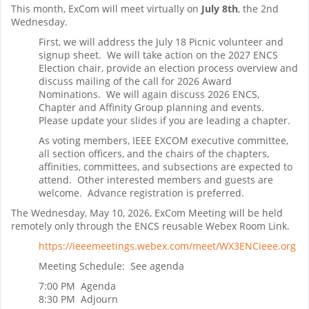
This month, ExCom will meet virtually on
July 8th
, the 2nd
Wednesday.
First, we will address the July 18 Picnic volunteer and
signup sheet. We will take action on the 2027 ENCS
Election chair, provide an election process overview and
discuss mailing of the call for 2026 Award
Nominations. We will again discuss 2026 ENCS,
Chapter and Affinity Group planning and events.
Please update your slides if you are leading a chapter.
As voting members, IEEE EXCOM executive committee,
all section officers, and the chairs of the chapters,
affinities, committees, and subsections are expected to
attend. Other interested members and guests are
welcome. Advance registration is preferred.
The Wednesday, May 10, 2026, ExCom Meeting will be held
remotely only through the ENCS reusable Webex Room Link.
https://ieeemeetings.webex.com/meet/WX3ENCieee.org
Meeting Schedule: See agenda
7:00 PM Agenda
8:30 PM Adjourn