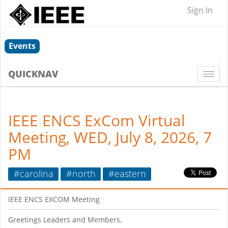
Sign In
Events
QUICKNAV
Togg
navi
IEEE ENCS ExCom Virtual
Meeting, WED, July 8, 2026, 7
PM
#carolina
#north
#eastern
IEEE ENCS EXCOM Meeting
Greetings Leaders and Members,