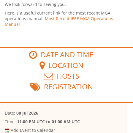
We look forward to seeing you.
Here is a useful current link for the most recent MGA
operations manual:
Most Recent IEEE MGA Operations
Manual
DATE AND TIME
LOCATION
HOSTS
REGISTRATION
Date:
08 Jul 2026
Time:
11:00 PM UTC
to
01:00 AM UTC
Add Event to Calendar