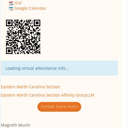
iCal
Google Calendar
Loading virtual attendance info...
Eastern North Carolina Section
Eastern North Carolina Section Affinity Group,LM
Contact Event Hosts
Magreth Mushi