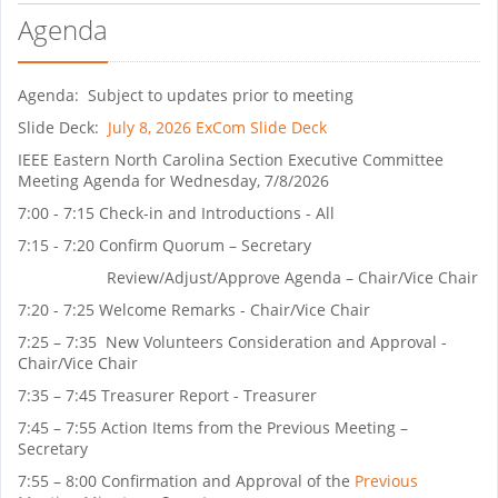
Agenda
Agenda: Subject to updates prior to meeting
Slide Deck:
July 8, 2026 ExCom Slide Deck
IEEE Eastern North Carolina Section Executive Committee
Meeting Agenda for Wednesday, 7/8/2026
7:00 - 7:15 Check-in and Introductions - All
7:15 - 7:20 Confirm Quorum – Secretary
Review/Adjust/Approve Agenda – Chair/Vice Chair
7:20 - 7:25 Welcome Remarks - Chair/Vice Chair
7:25 – 7:35 New Volunteers Consideration and Approval -
Chair/Vice Chair
7:35 – 7:45 Treasurer Report - Treasurer
7:45 – 7:55 Action Items from the Previous Meeting –
Secretary
7:55 – 8:00 Confirmation and Approval of the
Previous