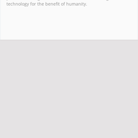
technology for the benefit of humanity.