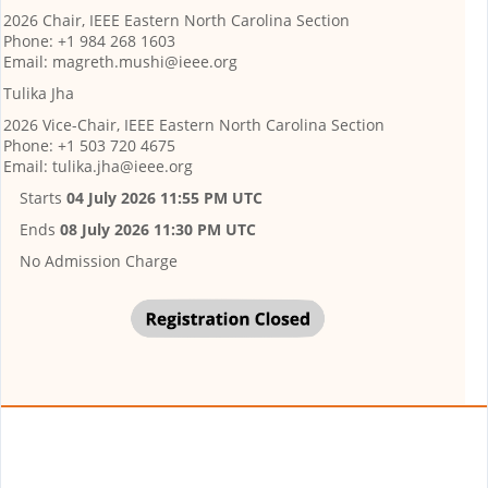
2026 Chair, IEEE Eastern North Carolina Section
Phone: +1 984 268 1603
Email: magreth.mushi@ieee.org
Tulika Jha
2026 Vice-Chair, IEEE Eastern North Carolina Section
Phone: +1 503 720 4675
Email: tulika.jha@ieee.org
Starts
04 July 2026 11:55 PM UTC
Ends
08 July 2026 11:30 PM UTC
No Admission Charge