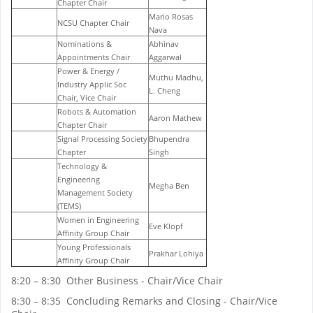
Chapter Chair
Mario Rosas
NCSU Chapter Chair
Nava
Nominations &
Abhinav
Appointments Chair
Aggarwal
Power & Energy /
Muthu Madhu,
Industry Applic Soc
L. Cheng
Chair, Vice Chair
Robots & Automation
Aaron Mathew
Chapter Chair
Signal Processing Society
Bhupendra
Chapter
Singh
Technology &
Engineering
Megha Ben
Management Society
(TEMS)
Women in Engineering
Eve Klopf
Affinity Group Chair
Young Professionals
Prakhar Lohiya
Affinity Group Chair
8:20 – 8:30 Other Business - Chair/Vice Chair
8:30 – 8:35 Concluding Remarks and Closing - Chair/Vice