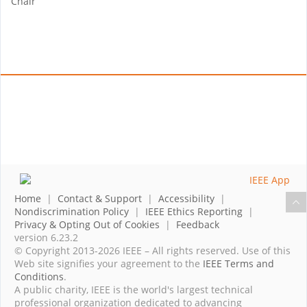
Chair
Home
|
Contact & Support
|
Accessibility
|
Nondiscrimination Policy
|
IEEE Ethics Reporting
|
Privacy & Opting Out of Cookies
|
Feedback
version 6.23.2
© Copyright 2013-2026 IEEE – All rights reserved. Use of this
Web site signifies your agreement to the
IEEE Terms and
Conditions
.
A public charity, IEEE is the world's largest technical
professional organization dedicated to advancing