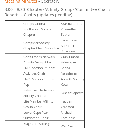
Meeting Minutes
– Secretary
8:00 – 8:20 Chapters/Affinity Groups/Committee Chairs
Reports – Chairs (updates pending)
Computational
Swetha Chinta,
Intelligence Society
Yugandhar
Chapter
Suthari
Hamidreza
Computer Society
Moradi, L.
Chapter Chair, Vice Chair
Kittusamy
Consultant's Network
Guru Prasad
Affinity Group Chair
Selvarajan
ENCS Section Student
Sneha
Activities Chair
Narasimhan
ENCS Section Student
Aniketh Shenoy
Rep
Kota
Industrial Electronics
Skieler Capezza
Society Chapter
Life Member Affinity
Hayden
Group Chair
Cranford
Lower Cape Fear
Michael
Subsection Chair
Cardinale
Magnetics Society
Wei Zhang