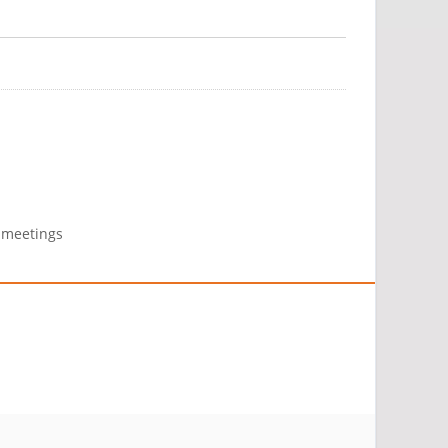
g meetings