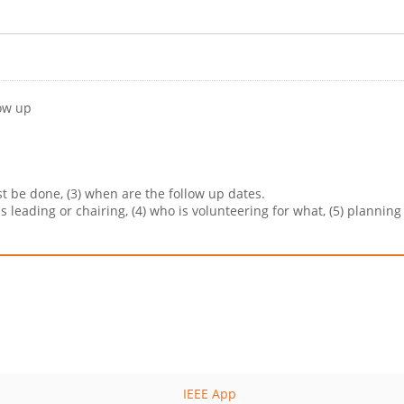
low up
ust be done, (3) when are the follow up dates.
is leading or chairing, (4) who is volunteering for what, (5) plannin