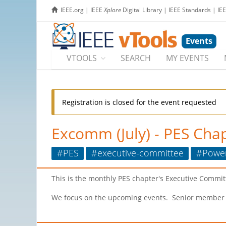
IEEE.org
|
IEEE
Xplore
Digital Library
|
IEEE Standards
|
IE
Events
VTOOLS
SEARCH
MY EVENTS
Registration is closed for the event requested
Excomm (July) - PES Chap
#PES
#executive-committee
#Powe
This is the monthly PES chapter's Executive Commit
We focus on the upcoming events. Senior member acti