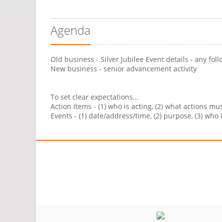
Agenda
Old business - Silver Jubilee Event details - any fol
New business - senior advancement activity
To set clear expectations...
Action Items - (1) who is acting, (2) what actions m
Events - (1) date/address/time, (2) purpose, (3) who 