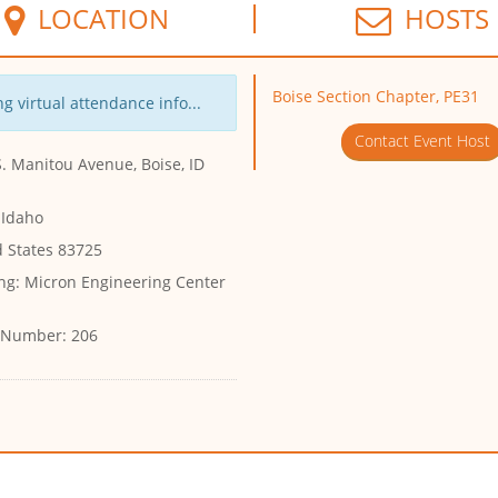
LOCATION
HOSTS
Boise Section Chapter, PE31
g virtual attendance info...
Contact Event Host
. Manitou Avenue, Boise, ID
 Idaho
d States 83725
ng:
Micron Engineering Center
 Number:
206