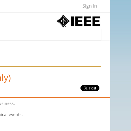
Sign In
ly)
usiness.
ical events.