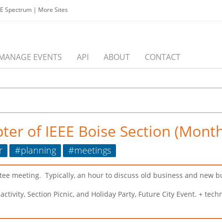
EE Spectrum
|
More Sites
MANAGE EVENTS
API
ABOUT
CONTACT
ter of IEEE Boise Section (Month
r
#planning
#meetings
tee meeting. Typically, an hour to discuss old business and new b
vity, Section Picnic, and Holiday Party, Future City Event. + techn