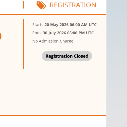
REGISTRATION
Starts
20 May 2026 06:00 AM UTC
Ends
30 July 2026 05:00 PM UTC
No Admission Charge