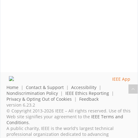
Home
|
Contact & Support
|
Accessibility
|
Nondiscrimination Policy
|
IEEE Ethics Reporting
|
Privacy & Opting Out of Cookies
|
Feedback
version 6.23.2
© Copyright 2013-2026 IEEE – All rights reserved. Use of this
Web site signifies your agreement to the
IEEE Terms and
Conditions
.
A public charity, IEEE is the world's largest technical
professional organization dedicated to advancing