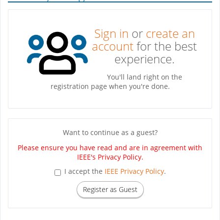
Sign in
or
create an
account
for the best
experience.
You'll land right on the
registration page when you're done.
Want to continue as a guest?
Please ensure you have read and are in agreement with
IEEE's Privacy Policy.
I accept the
IEEE Privacy Policy
.