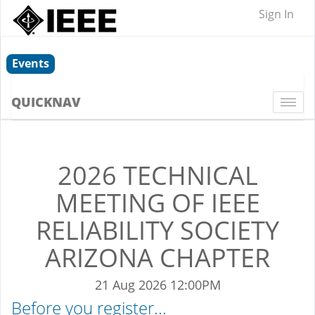
Sign In
Events
QUICKNAV
Togg
navi
2026 TECHNICAL
MEETING OF IEEE
RELIABILITY SOCIETY
ARIZONA CHAPTER
21 Aug 2026 12:00PM
Before you register...