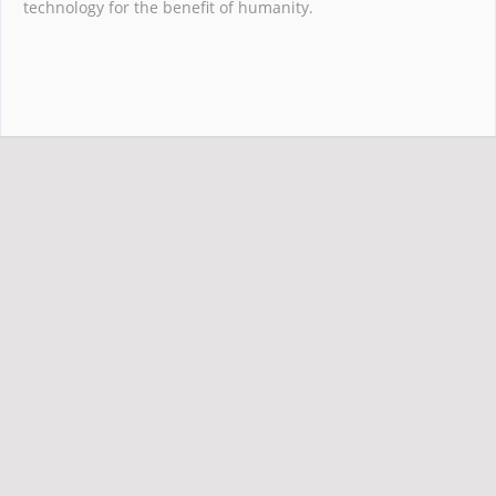
technology for the benefit of humanity.