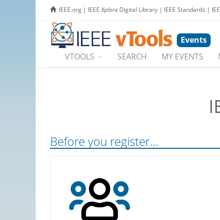
IEEE.org
|
IEEE
Xplore
Digital Library
|
IEEE Standards
|
IE
Events
VTOOLS
SEARCH
MY EVENTS
I
Before you register...