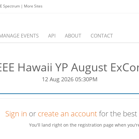
EE Spectrum
|
More Sites
MANAGE EVENTS
API
ABOUT
CONTACT
EEE Hawaii YP August ExC
12 Aug 2026 05:30PM
Sign in
or
create an account
for the best
You'll land right on the registration page when you'r