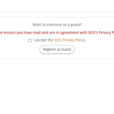
Want to continue as a guest?
se ensure you have read and are in agreement with IEEE's Privacy Po
I accept the
IEEE Privacy Policy
.