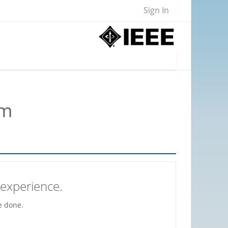
Sign In
om
 experience.
e done.