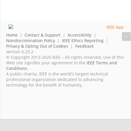
Home
|
Contact & Support
|
Accessibility
|
Nondiscrimination Policy
|
IEEE Ethics Reporting
|
Privacy & Opting Out of Cookies
|
Feedback
version 6.23.2
© Copyright 2013-2026 IEEE – All rights reserved. Use of this
Web site signifies your agreement to the
IEEE Terms and
Conditions
.
A public charity, IEEE is the world's largest technical
professional organization dedicated to advancing
technology for the benefit of humanity.