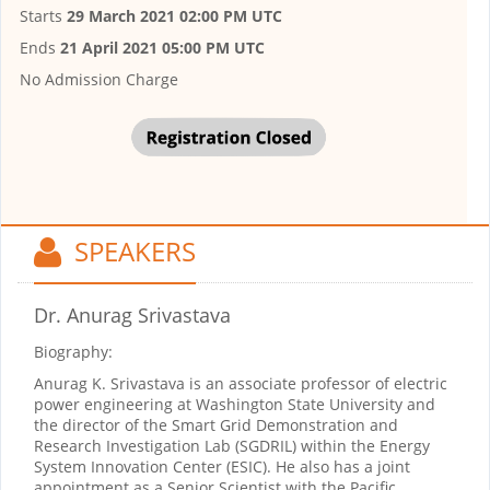
Starts
29 March 2021 02:00 PM UTC
Ends
21 April 2021 05:00 PM UTC
No Admission Charge
SPEAKERS
Dr. Anurag Srivastava
Biography:
Anurag K. Srivastava is an associate professor of electric
power engineering at Washington State University and
the director of the Smart Grid Demonstration and
Research Investigation Lab (SGDRIL) within the Energy
System Innovation Center (ESIC). He also has a joint
appointment as a Senior Scientist with the Pacific