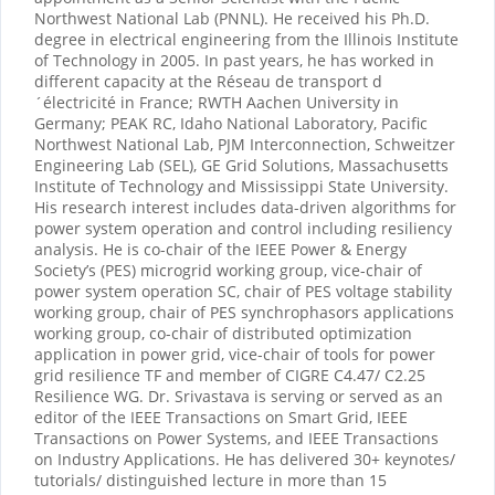
Northwest National Lab (PNNL). He received his Ph.D.
degree in electrical engineering from the Illinois Institute
of Technology in 2005. In past years, he has worked in
different capacity at the Réseau de transport d
´électricité in France; RWTH Aachen University in
Germany; PEAK RC, Idaho National Laboratory, Pacific
Northwest National Lab, PJM Interconnection, Schweitzer
Engineering Lab (SEL), GE Grid Solutions, Massachusetts
Institute of Technology and Mississippi State University.
His research interest includes data-driven algorithms for
power system operation and control including resiliency
analysis. He is co-chair of the IEEE Power & Energy
Society’s (PES) microgrid working group, vice-chair of
power system operation SC, chair of PES voltage stability
working group, chair of PES synchrophasors applications
working group, co-chair of distributed optimization
application in power grid, vice-chair of tools for power
grid resilience TF and member of CIGRE C4.47/ C2.25
Resilience WG. Dr. Srivastava is serving or served as an
editor of the IEEE Transactions on Smart Grid, IEEE
Transactions on Power Systems, and IEEE Transactions
on Industry Applications. He has delivered 30+ keynotes/
tutorials/ distinguished lecture in more than 15