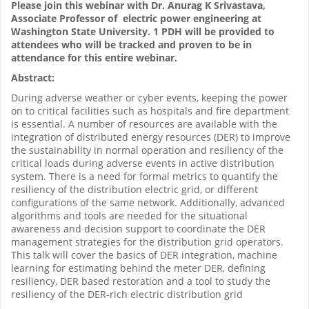
Please join this webinar with Dr. Anurag K Srivastava,
Associate Professor of electric power engineering at
Washington State University. 1 PDH will be provided to
attendees who will be tracked and proven to be in
attendance for this entire webinar.
Abstract:
During adverse weather or cyber events, keeping the power
on to critical facilities such as hospitals and fire department
is essential. A number of resources are available with the
integration of distributed energy resources (DER) to improve
the sustainability in normal operation and resiliency of the
critical loads during adverse events in active distribution
system. There is a need for formal metrics to quantify the
resiliency of the distribution electric grid, or different
configurations of the same network. Additionally, advanced
algorithms and tools are needed for the situational
awareness and decision support to coordinate the DER
management strategies for the distribution grid operators.
This talk will cover the basics of DER integration, machine
learning for estimating behind the meter DER, defining
resiliency, DER based restoration and a tool to study the
resiliency of the DER-rich electric distribution grid