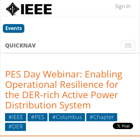
Sign In
Events
QUICKNAV
Togg
navi
PES Day Webinar: Enabling
Operational Resilience for
the DER-rich Active Power
Distribution System
#IEEE
#PES
#Columbus
#Chapter
#DER