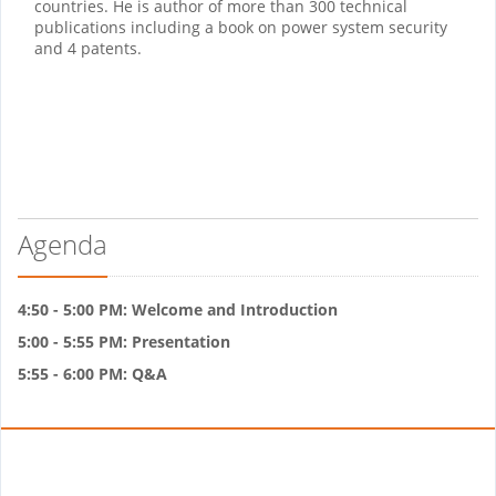
countries. He is author of more than 300 technical
publications including a book on power system security
and 4 patents.
Agenda
4:50 - 5:00 PM: Welcome and Introduction
5:00 - 5:55 PM: Presentation
5:55 - 6:00 PM: Q&A