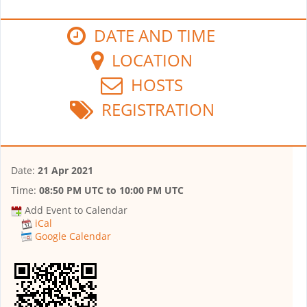
DATE AND TIME
LOCATION
HOSTS
REGISTRATION
Date:
21 Apr 2021
Time:
08:50 PM UTC
to
10:00 PM UTC
Add Event to Calendar
iCal
Google Calendar