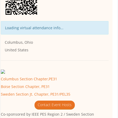
Loading virtual attendance info...
Columbus, Ohio
United States
Columbus Section Chapter,PE31
Boise Section Chapter, PE31
Sweden Section Jt. Chapter, PE31/PEL35
Contact Event Hosts
Co-sponsored by
IEEE PES Region 2 / Sweden Section