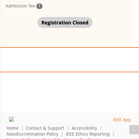
Admission fee
?
Home
|
Contact & Support
|
Accessibility
|
Nondiscrimination Policy
|
IEEE Ethics Reporting
|