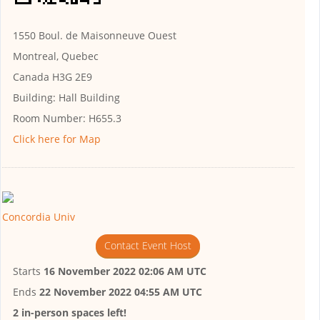
1550 Boul. de Maisonneuve Ouest
Montreal, Quebec
Canada H3G 2E9
Building:
Hall Building
Room Number:
H655.3
Click here for Map
Concordia Univ
Contact Event Host
Starts
16 November 2022 02:06 AM UTC
Ends
22 November 2022 04:55 AM UTC
2 in-person spaces left!