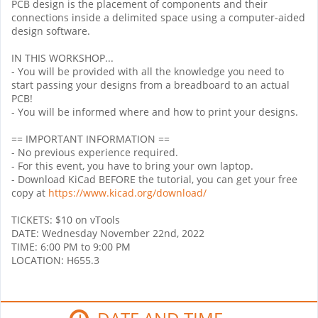
PCB design is the placement of components and their
connections inside a delimited space using a computer-aided
design software.
IN THIS WORKSHOP...
- You will be provided with all the knowledge you need to
start passing your designs from a breadboard to an actual
PCB!
- You will be informed where and how to print your designs.
== IMPORTANT INFORMATION ==
- No previous experience required.
- For this event, you have to bring your own laptop.
- Download KiCad BEFORE the tutorial, you can get your free
copy at
https://www.kicad.org/download/
TICKETS: $10 on vTools
DATE: Wednesday November 22nd, 2022
TIME: 6:00 PM to 9:00 PM
LOCATION: H655.3