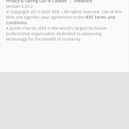
Privacy & Opting Out of Cookies
|
Feedback
version 6.23.2
© Copyright 2013-2026 IEEE – All rights reserved. Use of this
Web site signifies your agreement to the
IEEE Terms and
Conditions
.
A public charity, IEEE is the world's largest technical
professional organization dedicated to advancing
technology for the benefit of humanity.