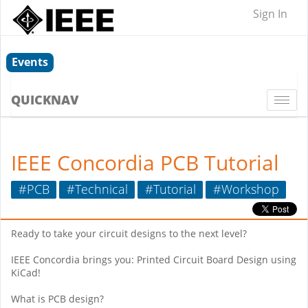
Sign In
Events
QUICKNAV
Togg
navi
IEEE Concordia PCB Tutorial
#PCB
#Technical
#Tutorial
#Workshop
Ready to take your circuit designs to the next level?
IEEE Concordia brings you: Printed Circuit Board Design using
KiCad!
What is PCB design?