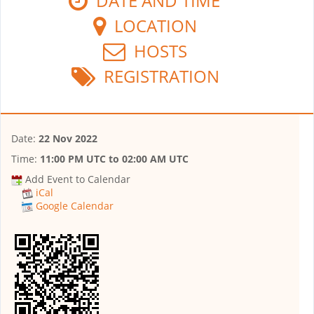
DATE AND TIME
LOCATION
HOSTS
REGISTRATION
Date:
22 Nov 2022
Time:
11:00 PM UTC
to
02:00 AM UTC
Add Event to Calendar
iCal
Google Calendar