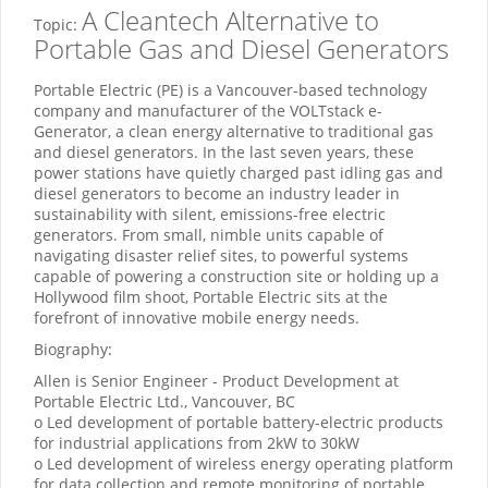
A Cleantech Alternative to
Topic:
Portable Gas and Diesel Generators
Portable Electric (PE) is a Vancouver-based technology
company and manufacturer of the VOLTstack e-
Generator, a clean energy alternative to traditional gas
and diesel generators. In the last seven years, these
power stations have quietly charged past idling gas and
diesel generators to become an industry leader in
sustainability with silent, emissions-free electric
generators. From small, nimble units capable of
navigating disaster relief sites, to powerful systems
capable of powering a construction site or holding up a
Hollywood film shoot, Portable Electric sits at the
forefront of innovative mobile energy needs.
Biography:
Allen is Senior Engineer - Product Development at
Portable Electric Ltd., Vancouver, BC
o Led development of portable battery-electric products
for industrial applications from 2kW to 30kW
o Led development of wireless energy operating platform
for data collection and remote monitoring of portable