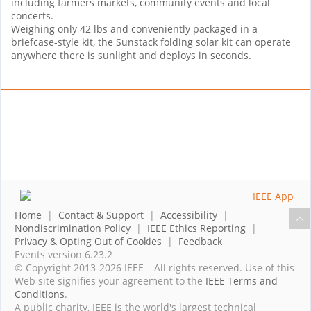
including farmers markets, community events and local
concerts.
Weighing only 42 lbs and conveniently packaged in a
briefcase-style kit, the Sunstack folding solar kit can operate
anywhere there is sunlight and deploys in seconds.
Home
|
Contact & Support
|
Accessibility
|
Nondiscrimination Policy
|
IEEE Ethics Reporting
|
Privacy & Opting Out of Cookies
|
Feedback
Events version 6.23.2
© Copyright 2013-2026 IEEE – All rights reserved. Use of this
Web site signifies your agreement to the
IEEE Terms and
Conditions
.
A public charity, IEEE is the world's largest technical