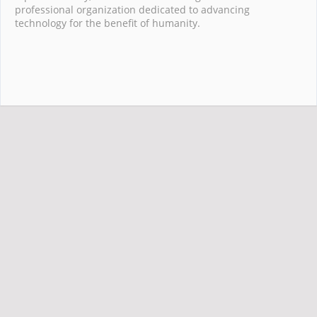
professional organization dedicated to advancing
technology for the benefit of humanity.