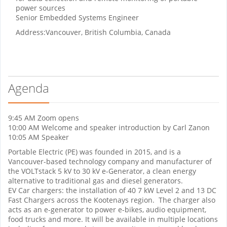
power sources
Senior Embedded Systems Engineer
Address:
Vancouver, British Columbia, Canada
Agenda
9:45 AM Zoom opens
10:00 AM Welcome and speaker introduction by Carl Zanon
10:05 AM Speaker
Portable Electric (PE) was founded in 2015, and is a
Vancouver-based technology company and manufacturer of
the VOLTstack 5 kV to 30 kV e-Generator, a clean energy
alternative to traditional gas and diesel generators.
EV Car chargers: the installation of 40 7 kW Level 2 and 13 DC
Fast Chargers across the Kootenays region. The charger also
acts as an e-generator to power e-bikes, audio equipment,
food trucks and more. It will be available in multiple locations