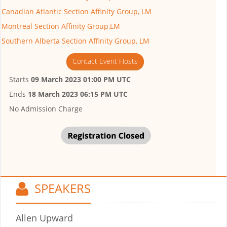
Canadian Atlantic Section Affinity Group, LM
Montreal Section Affinity Group,LM
Southern Alberta Section Affinity Group, LM
Contact Event Hosts
Starts
09 March 2023 01:00 PM UTC
Ends
18 March 2023 06:15 PM UTC
No Admission Charge
SPEAKERS
Allen Upward