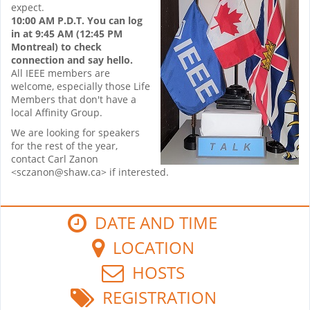
expect.
10:00 AM P.D.T. You can log
in at 9:45 AM (12:45 PM
Montreal) to check
connection and say hello.
All IEEE members are
welcome, especially those Life
Members that don't have a
local Affinity Group.
We are looking for speakers
for the rest of the year,
contact Carl Zanon
<sczanon@shaw.ca> if interested.
DATE AND TIME
LOCATION
HOSTS
REGISTRATION