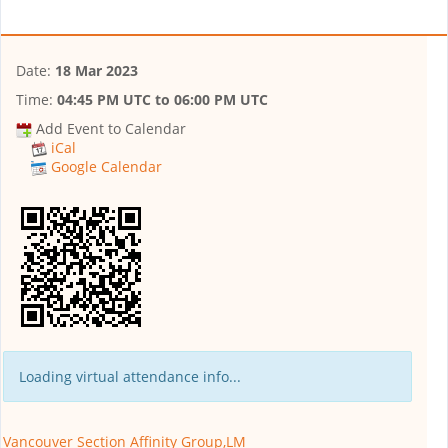
Date:
18 Mar 2023
Time:
04:45 PM UTC
to
06:00 PM UTC
Add Event to Calendar
iCal
Google Calendar
Loading virtual attendance info...
Vancouver Section Affinity Group,LM