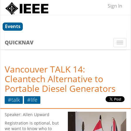
Sign In
Events
QUICKNAV
Togg
navi
Vancouver TALK 14:
Cleantech Alternative to
Portable Diesel Generators
#talk
#life
Speaker: Allen Upward
Registration is optional, but
we want to know who to